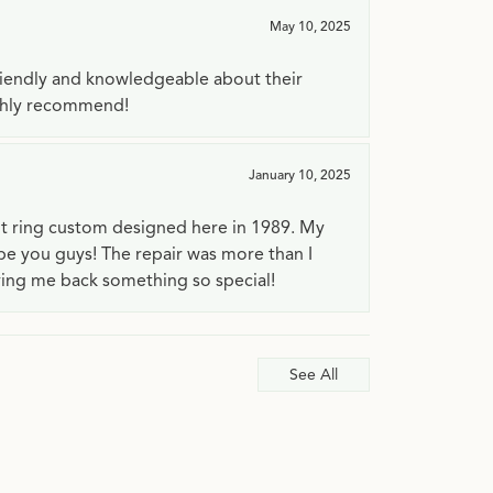
May 10, 2025
riendly and knowledgeable about their
ighly recommend!
January 10, 2025
t ring custom designed here in 1989. My
 be you guys! The repair was more than I
ving me back something so special!
See All