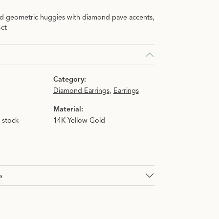
ld geometric huggies with diamond pave accents,
n.
4ct
Category:
Diamond Earrings
,
Earrings
Material:
n stock
14K Yellow Gold
s