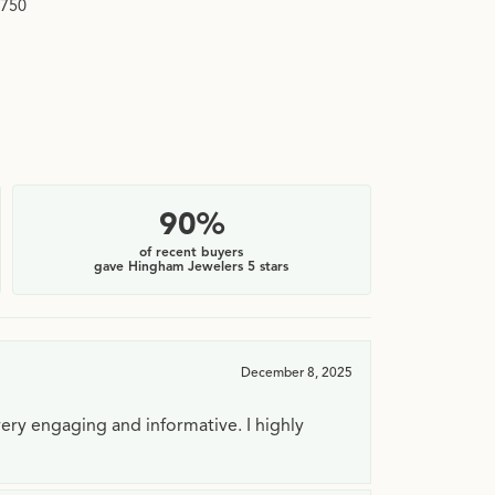
,750
$2
90%
of recent buyers
gave Hingham Jewelers 5 stars
December 8, 2025
very engaging and informative. I highly