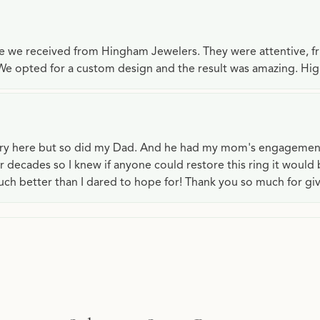
ce we received from Hingham Jewelers. They were attentive, f
We opted for a custom design and the result was amazing. H
lry here but so did my Dad. And he had my mom's engagemen
or decades so I knew if anyone could restore this ring it would
ch better than I dared to hope for! Thank you so much for gi