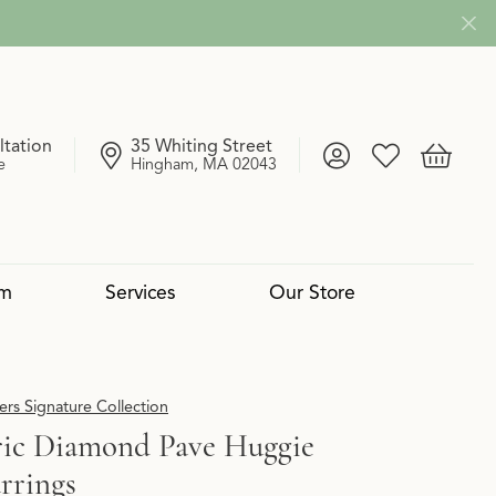
ltation
35 Whiting Street
Toggle My Account
Toggle My Wish
Toggle 
e
Hingham, MA 02043
om
Services
Our Store
4 Cs of Diamonds
 Reserve Collection
mond Pendants
Services
Lab Grown vs. Natural
Uneek
Diamond Bangles
Book an Appointment
rs Signature Collection
ic Diamond Pave Huggie
rrings