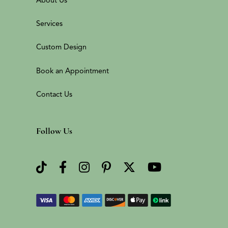
Services
Custom Design
Book an Appointment
Contact Us
Follow Us