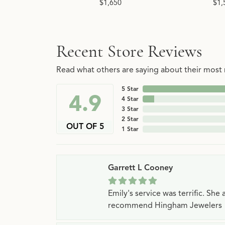
$1,650
$1,
Recent Store Reviews
Read what others are saying about their most r
5 Star
4.9
4 Star
3 Star
2 Star
OUT OF 5
1 Star
Garrett L Cooney
Emily's service was terrific. Sh
recommend Hingham Jewelers