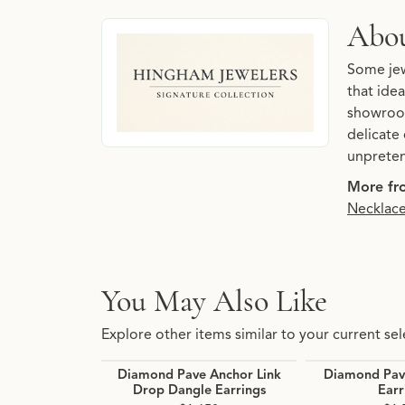
About Hingham Jewelers 
Abou
Discover more about Hingham Jewelers Signatu
Some jew
that idea
showroom
delicate 
unpreten
More fro
Necklac
You May Also Like
Explore other items similar to your current sel
Diamond Pave Anchor Link
Diamond Pave
Drop Dangle Earrings
Earr