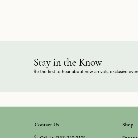
Stay in the Know
Be the first to hear about new arrivals, exclusive ev
Contact Us
Shop
Call Us: (781) 749-2108
Engage