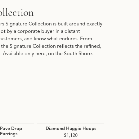
llection
s Signature Collection is built around exactly
 not by a corporate buyer in a distant
customers, and know what endures. From
the Signature Collection reflects the refined,
 Available only here, on the South Shore.
Pave Drop
Diamond Huggie Hoops
Diamond 
Earrings
Hoop 
$1,120