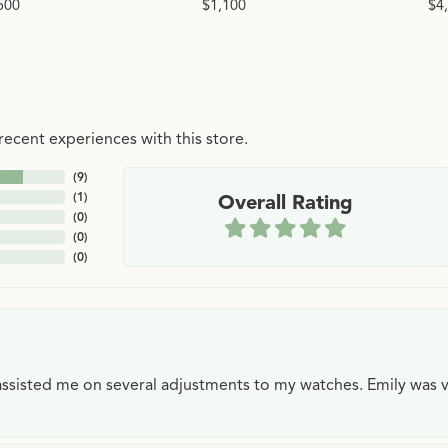
500
$1,100
$4
ecent experiences with this store.
(
9
)
(
1
)
Overall Rating
(
0
)
(
0
)
(
0
)
e assisted me on several adjustments to my watches. Emily was 