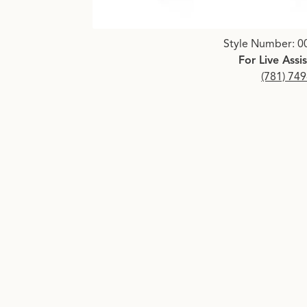
Click image to zoom in.
Style Number: 0
For Live Assi
(781) 74