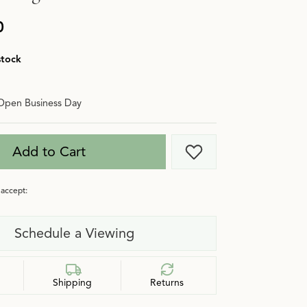
0
stock
Open Business Day
Add to Cart
Add to Wish List
accept:
Schedule a Viewing
Shipping
Returns