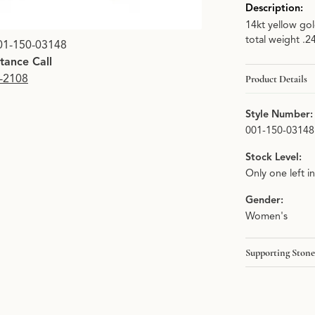
Description:
14kt yellow go
Click image to zoom i
total weight .2
01-150-03148
stance Call
9-2108
Product Details
Style Number:
001-150-03148
Stock Level:
Only one left i
Gender:
Women's
Supporting Stone