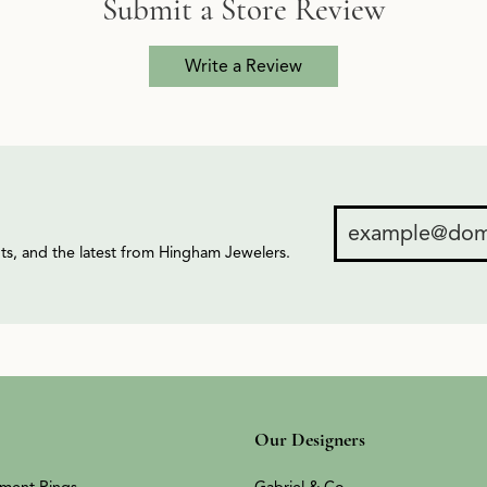
Submit a Store Review
Write a Review
ents, and the latest from Hingham Jewelers.
Our Designers
ment Rings
Gabriel & Co.