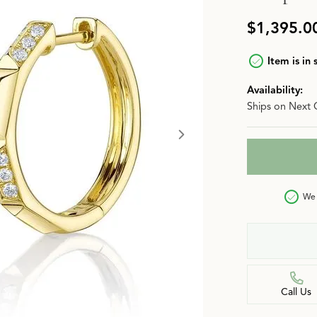
n
Jewelry Over $2,500
Corporate Gifts
Lab-Grown vs. Natural
$1,395.0
Settings Education
More Jewelry
Item is in 
Our Blog
Luxury Brand Concierge
Availability:
Ships on Next 
Gabriel & Co. Catalog
We 
Call Us