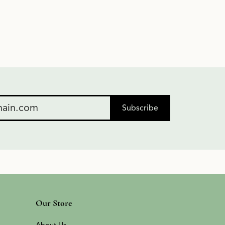
Subscribe
Our Store
About Us