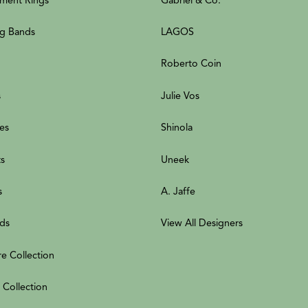
g Bands
LAGOS
Roberto Coin
s
Julie Vos
es
Shinola
ts
Uneek
s
A. Jaffe
ds
View All Designers
re Collection
 Collection