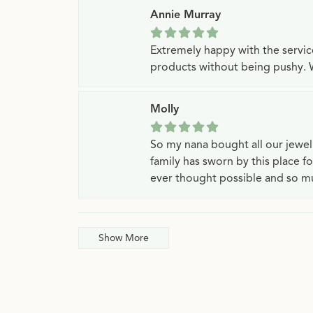
Annie Murray
Extremely happy with the servi
products without being pushy. 
Molly
So my nana bought all our jewe
family has sworn by this place f
ever thought possible and so mu
Show More