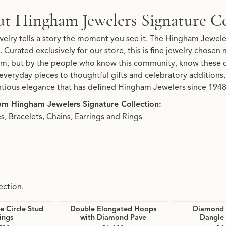
Signature Collection
t Hingham Jewelers Signature Co
re Collection, the brand behind your selected piece.
elry tells a story the moment you see it. The Hingham Jeweler
. Curated exclusively for our store, this is fine jewelry chosen
, but by the people who know this community, know these 
everyday pieces to thoughtful gifts and celebratory additions, 
tious elegance that has defined Hingham Jewelers since 1948.
m Hingham Jewelers Signature Collection:
es
,
Bracelets
,
Chains
,
Earrings
and
Rings
ection.
 Circle Stud
Double Elongated Hoops
Diamond 
ings
with Diamond Pave
Dangle 