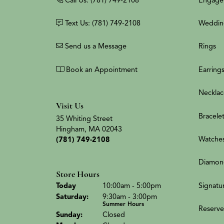
Text Us: (781) 749-2108
Weddin
Send us a Message
Rings
Book an Appointment
Earring
Necklac
Visit Us
Bracele
35 Whiting Street
Hingham, MA 02043
Watche
(781) 749-2108
Diamon
Store Hours
(Fri
day
)
Signatu
Today
10:00am - 5:00pm
Sat
urday
:
9:30am - 3:00pm
Summer Hours
Reserve
Sun
day
:
Closed