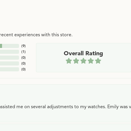
ecent experiences with this store.
(
9
)
(
1
)
Overall Rating
(
0
)
(
0
)
(
0
)
e assisted me on several adjustments to my watches. Emily was 