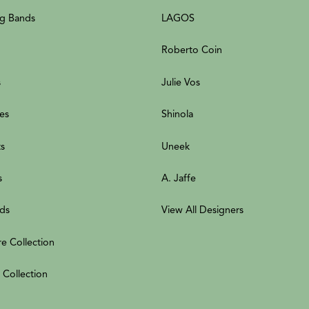
g Bands
LAGOS
Roberto Coin
s
Julie Vos
es
Shinola
ts
Uneek
s
A. Jaffe
ds
View All Designers
re Collection
 Collection