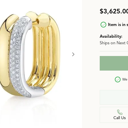
n
Jewelry Over $2,500
Corporate Gifts
Lab-Grown vs. Natural
$3,625.0
Settings Education
More Jewelry
Item is in 
Our Blog
Luxury Brand Concierge
Availability:
Ships on Next 
Gabriel & Co. Catalog
We 
Call Us