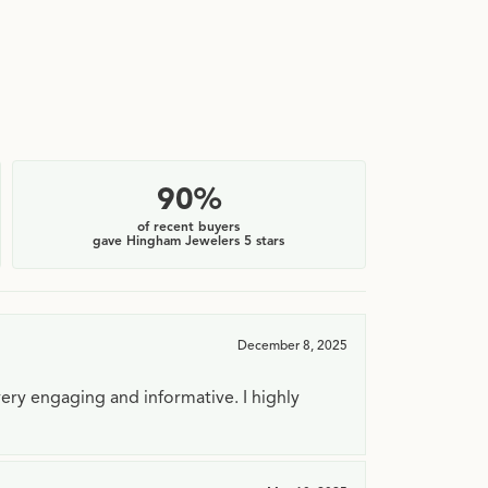
90%
of recent buyers
gave Hingham Jewelers 5 stars
December 8, 2025
very engaging and informative. I highly