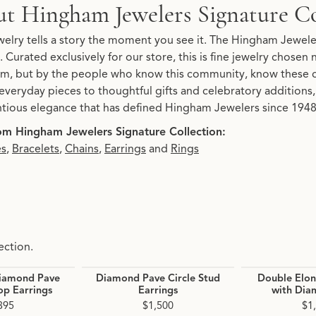
Signature Collection
t Hingham Jewelers Signature Co
re Collection, the brand behind your selected piece.
elry tells a story the moment you see it. The Hingham Jeweler
. Curated exclusively for our store, this is fine jewelry chosen
, but by the people who know this community, know these 
everyday pieces to thoughtful gifts and celebratory additions, 
tious elegance that has defined Hingham Jewelers since 1948.
m Hingham Jewelers Signature Collection:
es
,
Bracelets
,
Chains
,
Earrings
and
Rings
ection.
iamond Pave
Diamond Pave Circle Stud
Double Elo
p Earrings
Earrings
with Dia
395
$1,500
$1