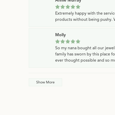
Annie Murray
Extremely happy with the servi
products without being pushy. 
Molly
So my nana bought all our jewe
family has sworn by this place f
ever thought possible and so mu
Show More