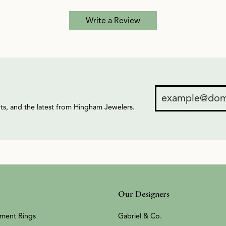
Write a Review
ents, and the latest from Hingham Jewelers.
Our Designers
ment Rings
Gabriel & Co.