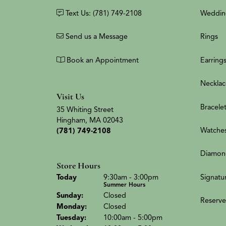
Text Us: (781) 749-2108
Weddin
Send us a Message
Rings
Book an Appointment
Earring
Necklac
Visit Us
Bracele
35 Whiting Street
Hingham, MA 02043
Watche
(781) 749-2108
Diamon
Store Hours
(Sat
urday
)
Signatu
Today
9:30am - 3:00pm
Summer Hours
Sun
day
:
Closed
Reserve
Mon
day
:
Closed
Tue
sday
:
10:00am - 5:00pm