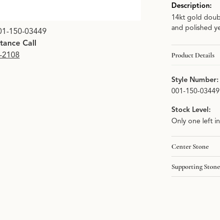
Description:
14kt gold doub
Click image to zoom i
and polished ye
01-150-03449
stance Call
9-2108
Product Details
Style Number:
001-150-03449
Stock Level:
Only one left i
Center Stone
Supporting Stone