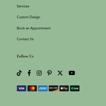
Services
Custom Design
Book an Appointment
Contact Us
Follow Us