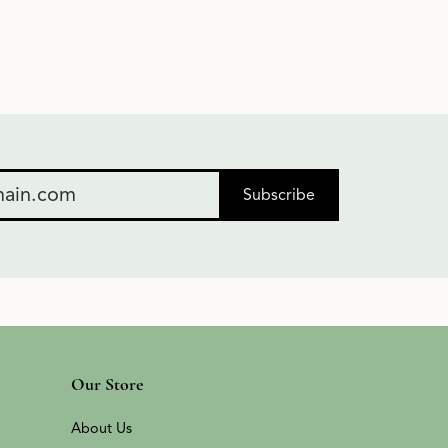
Subscribe
Our Store
About Us