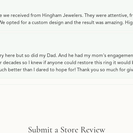
ce we received from Hingham Jewelers. They were attentive, f
We opted for a custom design and the result was amazing. H
lry here but so did my Dad. And he had my mom's engagemen
or decades so I knew if anyone could restore this ring it would
ch better than I dared to hope for! Thank you so much for gi
Submit a Store Review