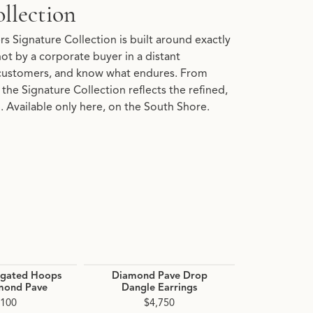
llection
s Signature Collection is built around exactly
 not by a corporate buyer in a distant
customers, and know what endures. From
the Signature Collection reflects the refined,
 Available only here, on the South Shore.
ngated Hoops
Diamond Pave Drop
Diamond H
mond Pave
Dangle Earrings
$1
,100
$4,750