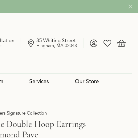
ltation
35 Whiting Street
Toggle My Account
Toggle My Wish
Toggle 
e
Hingham, MA 02043
om
Services
Our Store
4 Cs of Diamonds
 Reserve Collection
mond Pendants
Services
Lab Grown vs. Natural
Uneek
Diamond Bangles
Book an Appointment
rs Signature Collection
e Double Hoop Earrings
amond Pave