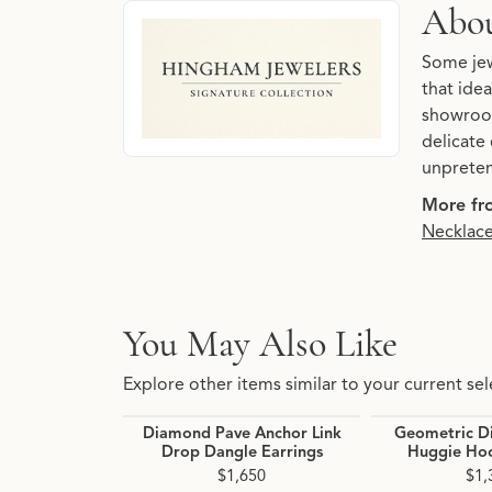
About Hingham Jewelers 
Abou
Discover more about Hingham Jewelers Signatu
Some jew
that idea
showroom
delicate 
unpreten
More fro
Necklac
You May Also Like
Explore other items similar to your current sel
Diamond Pave Anchor Link
Geometric D
Drop Dangle Earrings
Huggie Hoo
$1,650
$1,