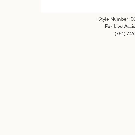
Click image to zoom in.
Style Number: 0
For Live Assi
(781) 74