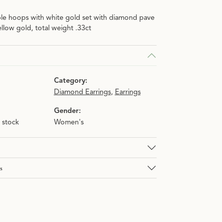
le hoops with white gold set with diamond pave
n.
llow gold, total weight .33ct
Category:
Diamond Earrings
,
Earrings
Gender:
n stock
Women's
s