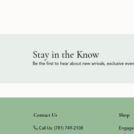
Stay in the Know
Be the first to hear about new arrivals, exclusive ev
Contact Us
Shop
Call Us: (781) 749-2108
Engage