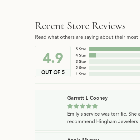
Recent Store Reviews
Read what others are saying about their most r
5 Star
4.9
4 Star
3 Star
2 Star
OUT OF 5
1 Star
Garrett L Cooney
Emily's service was terrific. Sh
recommend Hingham Jewelers