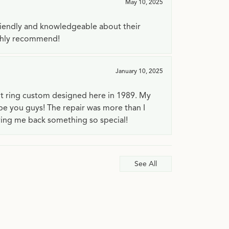
May 10, 2025
riendly and knowledgeable about their
ighly recommend!
January 10, 2025
t ring custom designed here in 1989. My
 be you guys! The repair was more than I
ving me back something so special!
See All