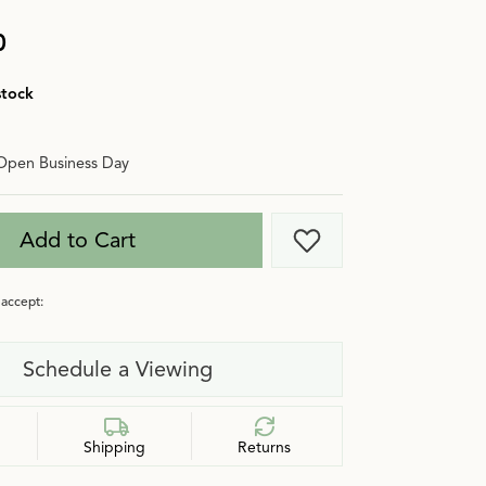
0
stock
Open Business Day
Add to Cart
Add to Wish List
accept:
Schedule a Viewing
Shipping
Returns