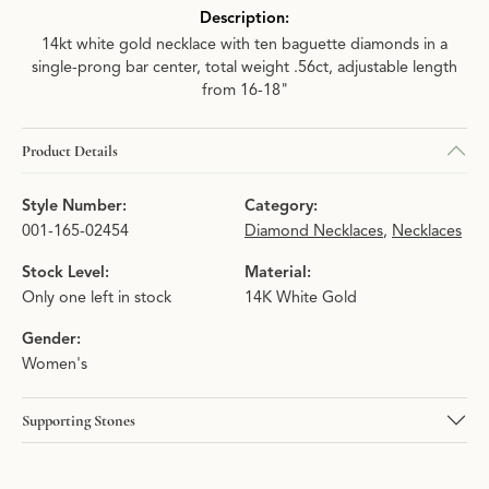
Description:
14kt white gold necklace with ten baguette diamonds in a
single-prong bar center, total weight .56ct, adjustable length
from 16-18"
Product Details
Style Number:
Category:
001-165-02454
Diamond Necklaces
,
Necklaces
Stock Level:
Material:
Only one left in stock
14K White Gold
Gender:
Women's
Supporting Stones