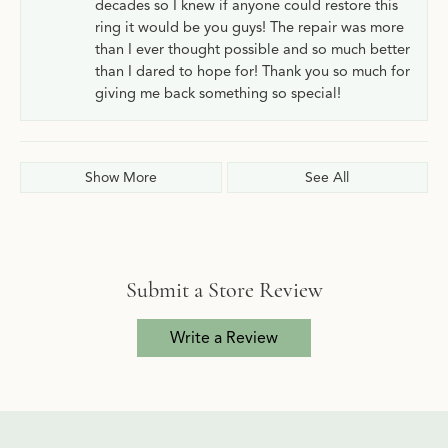
decades so I knew if anyone could restore this
ring it would be you guys! The repair was more
than I ever thought possible and so much better
than I dared to hope for! Thank you so much for
giving me back something so special!
Show More
See All
Submit a Store Review
Write a Review