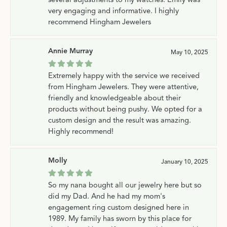
very engaging and informative. I highly
recommend Hingham Jewelers
Annie Murray
May 10, 2025
Extremely happy with the service we received
from Hingham Jewelers. They were attentive,
friendly and knowledgeable about their
products without being pushy. We opted for a
custom design and the result was amazing.
Highly recommend!
Molly
January 10, 2025
So my nana bought all our jewelry here but so
did my Dad. And he had my mom's
engagement ring custom designed here in
1989. My family has sworn by this place for