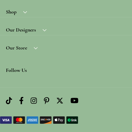
Shop
Our Designers
Our Store
Follow Us