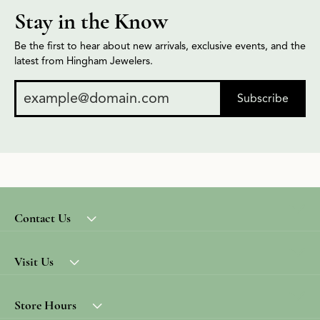
Stay in the Know
Be the first to hear about new arrivals, exclusive events, and the
latest from Hingham Jewelers.
Subscribe
Contact Us
Visit Us
Store Hours