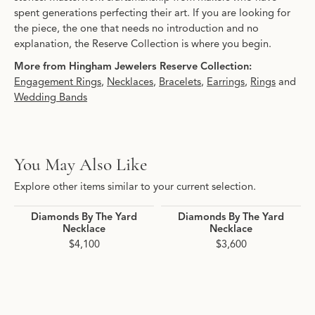
spent generations perfecting their art. If you are looking for
the piece, the one that needs no introduction and no
explanation, the Reserve Collection is where you begin.
More from Hingham Jewelers Reserve Collection:
Engagement Rings
,
Necklaces
,
Bracelets
,
Earrings
,
Rings
and
Wedding Bands
You May Also Like
Explore other items similar to your current selection.
Diamonds By The Yard
Diamonds By The Yard
Necklace
Necklace
$4,100
$3,600