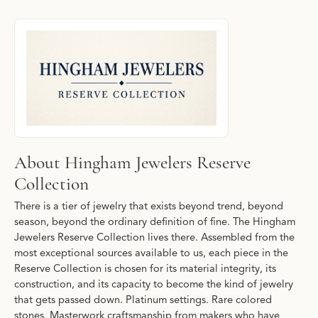
About Hingham Jewelers Reserve Collecti
Discover more about Hingham Jewelers Reserve Collection, the b
About Hingham Jewelers Reserve
Collection
There is a tier of jewelry that exists beyond trend, beyond
season, beyond the ordinary definition of fine. The Hingham
Jewelers Reserve Collection lives there. Assembled from the
most exceptional sources available to us, each piece in the
Reserve Collection is chosen for its material integrity, its
construction, and its capacity to become the kind of jewelry
that gets passed down. Platinum settings. Rare colored
stones. Masterwork craftsmanship from makers who have