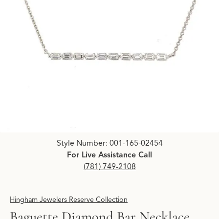
Click image to zoom in.
Style Number: 001-165-02454
For Live Assistance Call
(781) 749-2108
Hingham Jewelers Reserve Collection
Baguette Diamond Bar Necklace