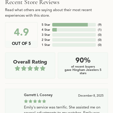
Recent Store Reviews
Read what others are saying about their most recent
experiences with this store.
5 Star
(
9
)
4.9
4 Star
(
1
)
3 Star
(
0
)
2 Star
(
0
)
OUT OF 5
1 Star
(
0
)
90%
Overall Rating
of recent buyers
gave Hingham Jewelers 5
stars
Garrett L Cooney
December 8, 2025
Emily's service was terrific. She assisted me on
several adjustments to my watches. Emily was