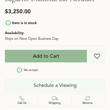
$3,250.00
Item is in stock
Availability:
Ships on Next Open Business Day
Add to Cart
Add t
We accept:
Schedule a Viewing
Call Us
Shipping
Returns