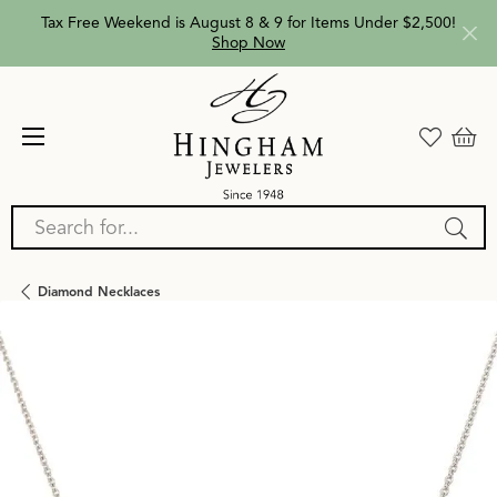
Tax Free Weekend is August 8 & 9 for Items Under $2,500!
Shop Now
Search for...
Diamond Necklaces