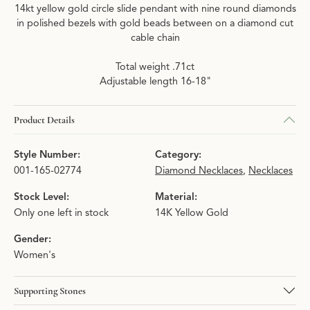
14kt yellow gold circle slide pendant with nine round diamonds
in polished bezels with gold beads between on a diamond cut
cable chain
Total weight .71ct
Adjustable length 16-18"
Product Details
Style Number:
Category:
001-165-02774
Diamond Necklaces
,
Necklaces
Stock Level:
Material:
Only one left in stock
14K Yellow Gold
Gender:
Women's
Supporting Stones