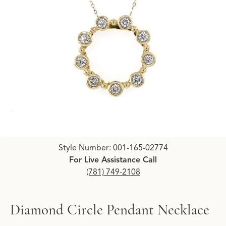
Click image to zoom in.
Style Number: 001-165-02774
For Live Assistance Call
(781) 749-2108
Diamond Circle Pendant Necklace