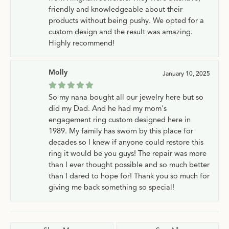
friendly and knowledgeable about their
products without being pushy. We opted for a
custom design and the result was amazing.
Highly recommend!
Molly
January 10, 2025
So my nana bought all our jewelry here but so
did my Dad. And he had my mom's
engagement ring custom designed here in
1989. My family has sworn by this place for
decades so I knew if anyone could restore this
ring it would be you guys! The repair was more
than I ever thought possible and so much better
than I dared to hope for! Thank you so much for
giving me back something so special!