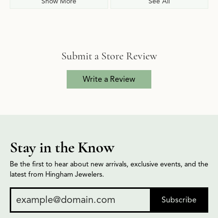
Show More
See All
Submit a Store Review
Write a Review
Stay in the Know
Be the first to hear about new arrivals, exclusive events, and the
latest from Hingham Jewelers.
Subscribe