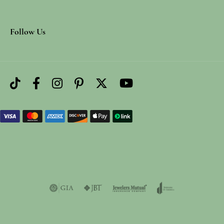
Follow Us