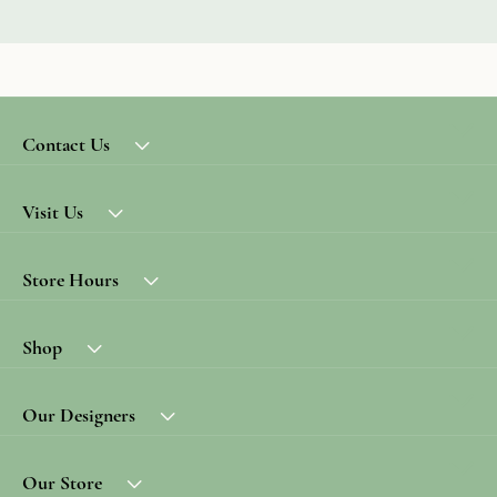
Contact Us
Visit Us
Store Hours
Shop
Our Designers
Our Store