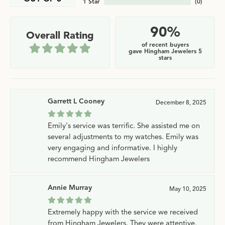
1 Star
(
0
)
90%
Overall Rating
of recent buyers
gave Hingham Jewelers 5
stars
Garrett L Cooney
December 8, 2025
Emily's service was terrific. She assisted me on
several adjustments to my watches. Emily was
very engaging and informative. I highly
recommend Hingham Jewelers
Annie Murray
May 10, 2025
Extremely happy with the service we received
from Hingham Jewelers. They were attentive,