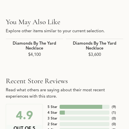
You May Also Like
Explore other items similar to your current selection.
Diamonds By The Yard
Diamonds By The Yard
Necklace
Necklace
$4,100
$3,600
Recent Store Reviews
Read what others are saying about their most recent
experiences with this store.
5 Star
(
9
)
4.9
4 Star
(
1
)
3 Star
(
0
)
2 Star
(
0
)
OUT OF 5