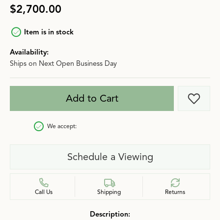
$2,700.00
Item is in stock
Availability:
Ships on Next Open Business Day
Add to Cart
Add t
We accept:
Schedule a Viewing
Call Us
Shipping
Returns
Description: