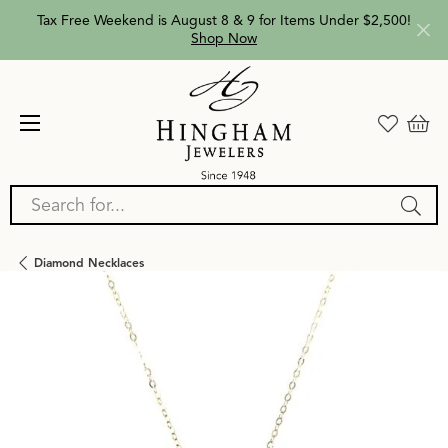
Tax Free Weekend is August 8 & 9 for Items Under $2,500!
Shop Now
Search for...
Diamond Necklaces