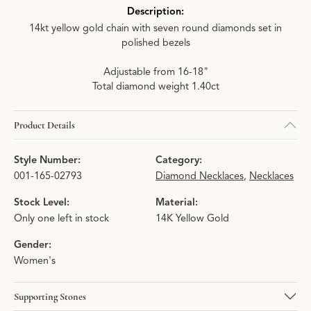
Description:
14kt yellow gold chain with seven round diamonds set in
polished bezels
Adjustable from 16-18"
Total diamond weight 1.40ct
Product Details
Style Number:
Category:
001-165-02793
Diamond Necklaces
,
Necklaces
Stock Level:
Material:
Only one left in stock
14K Yellow Gold
Gender:
Women's
Supporting Stones