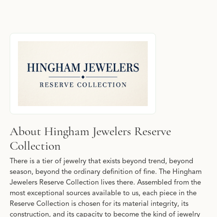
About Hingham Jewelers Reserve Collecti
Discover more about Hingham Jewelers Reserve Collection, the b
About Hingham Jewelers Reserve
Collection
There is a tier of jewelry that exists beyond trend, beyond
season, beyond the ordinary definition of fine. The Hingham
Jewelers Reserve Collection lives there. Assembled from the
most exceptional sources available to us, each piece in the
Reserve Collection is chosen for its material integrity, its
construction, and its capacity to become the kind of jewelry