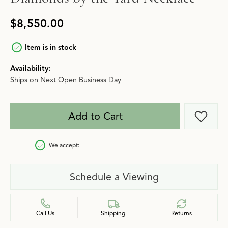
$8,550.00
Item is in stock
Availability:
Ships on Next Open Business Day
Add to Cart
Add t
We accept:
Schedule a Viewing
Call Us
Shipping
Returns