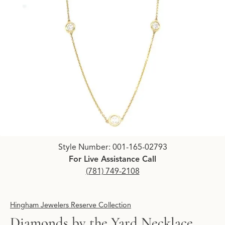
Click image to zoom in.
Style Number: 001-165-02793
For Live Assistance Call
(781) 749-2108
Hingham Jewelers Reserve Collection
Diamonds by the Yard Necklace