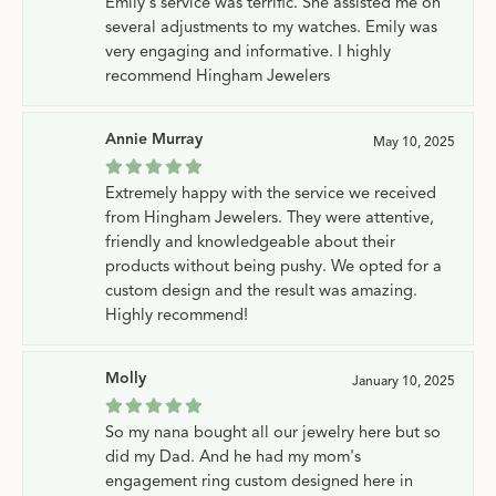
Emily's service was terrific. She assisted me on
several adjustments to my watches. Emily was
very engaging and informative. I highly
recommend Hingham Jewelers
Annie Murray
May 10, 2025
Extremely happy with the service we received
from Hingham Jewelers. They were attentive,
friendly and knowledgeable about their
products without being pushy. We opted for a
custom design and the result was amazing.
Highly recommend!
Molly
January 10, 2025
So my nana bought all our jewelry here but so
did my Dad. And he had my mom's
engagement ring custom designed here in