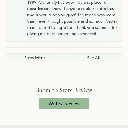
1989. My family has sworn by this place for
decades so I knew if anyone could restore this
ring it would be you guys! The repair was more
than I ever thought possible and so much better
than I dared to hope for! Thank you so much for
giving me back something so special!
Show More
See All
Submit a Store Review
Write a Review