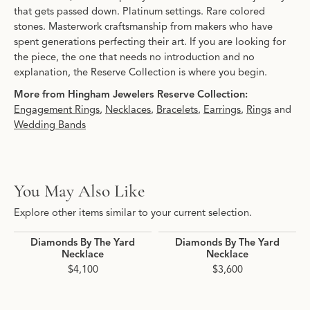
that gets passed down. Platinum settings. Rare colored
stones. Masterwork craftsmanship from makers who have
spent generations perfecting their art. If you are looking for
the piece, the one that needs no introduction and no
explanation, the Reserve Collection is where you begin.
More from Hingham Jewelers Reserve Collection:
Engagement Rings
,
Necklaces
,
Bracelets
,
Earrings
,
Rings
and
Wedding Bands
You May Also Like
Explore other items similar to your current selection.
Diamonds By The Yard
Diamonds By The Yard
Necklace
Necklace
$4,100
$3,600