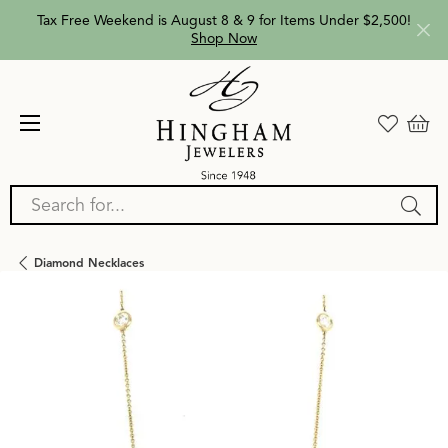
Tax Free Weekend is August 8 & 9 for Items Under $2,500!
Shop Now
Search for...
Diamond Necklaces