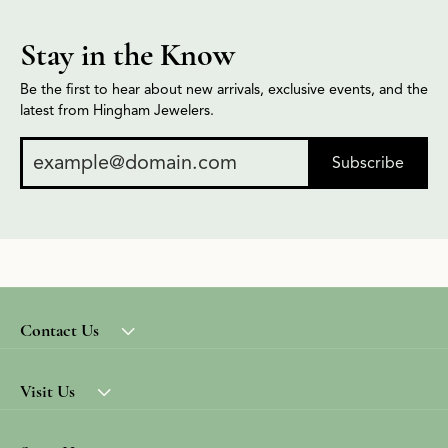
Stay in the Know
Be the first to hear about new arrivals, exclusive events, and the
latest from Hingham Jewelers.
Subscribe
Contact Us
Visit Us