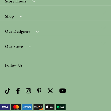
Store Hours
Shop
Our Designers
Our Store
Follow Us