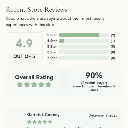
Recent Store Reviews
Read what others are saying about their most recent
experiences with this store.
5 Star
(
9
)
4.9
4 Star
(
1
)
3 Star
(
0
)
2 Star
(
0
)
OUT OF 5
1 Star
(
0
)
90%
Overall Rating
of recent buyers
gave Hingham Jewelers 5
stars
Garrett L Cooney
December 8, 2025