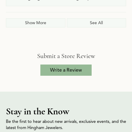
Show More
See All
Submit a Store Review
Write a Review
Stay in the Know
Be the first to hear about new arrivals, exclusive events, and the
latest from Hingham Jewelers.