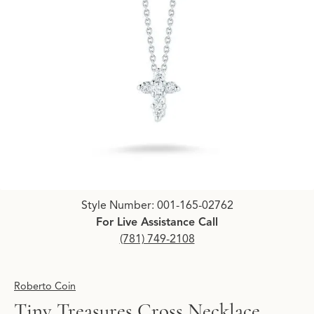
Click image to zoom in.
Style Number: 001-165-02762
For Live Assistance Call
(781) 749-2108
Roberto Coin
Tiny Treasures Cross Necklace