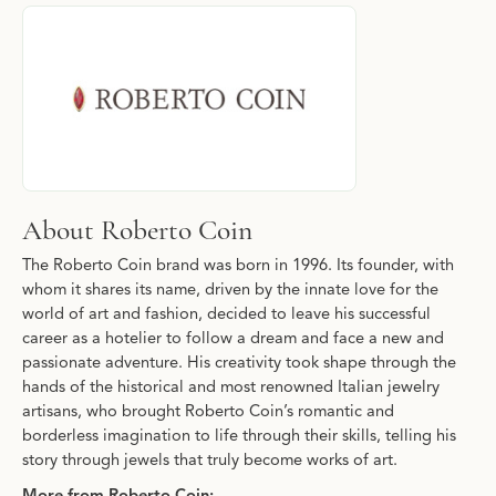
About Roberto Coin
Discover more about Roberto Coin, the brand behind your select
About Roberto Coin
The Roberto Coin brand was born in 1996. Its founder, with
whom it shares its name, driven by the innate love for the
world of art and fashion, decided to leave his successful
career as a hotelier to follow a dream and face a new and
passionate adventure. His creativity took shape through the
hands of the historical and most renowned Italian jewelry
artisans, who brought Roberto Coin’s romantic and
borderless imagination to life through their skills, telling his
story through jewels that truly become works of art.
More from Roberto Coin: