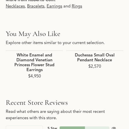
Necklaces
,
Bracelets
,
Earrings
and
Rings
You May Also Like
Explore other items similar to your current selection.
White Enamel and
Duchessa Small Oval
Diamond Venetian
Pendant Necklace
Princess Flower Stud
$2,570
Earrings
$4,950
Recent Store Reviews
Read what others are saying about their most recent
experiences with this store.
5 Star
(
9
)