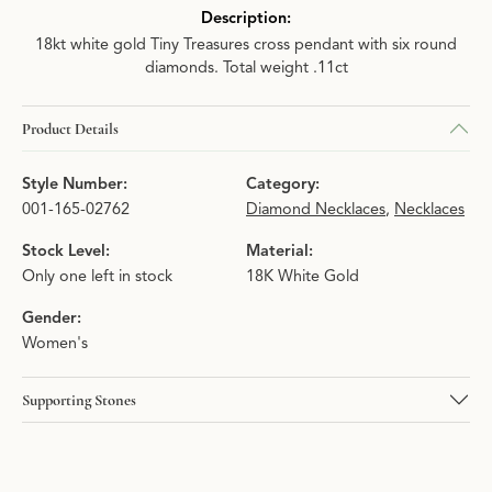
Description:
18kt white gold Tiny Treasures cross pendant with six round
diamonds. Total weight .11ct
Product Details
Style Number:
Category:
001-165-02762
Diamond Necklaces
,
Necklaces
Stock Level:
Material:
Only one left in stock
18K White Gold
Gender:
Women's
Supporting Stones