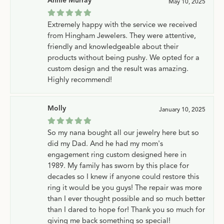
Annie Murray
May 10, 2025
Extremely happy with the service we received
from Hingham Jewelers. They were attentive,
friendly and knowledgeable about their
products without being pushy. We opted for a
custom design and the result was amazing.
Highly recommend!
Molly
January 10, 2025
So my nana bought all our jewelry here but so
did my Dad. And he had my mom's
engagement ring custom designed here in
1989. My family has sworn by this place for
decades so I knew if anyone could restore this
ring it would be you guys! The repair was more
than I ever thought possible and so much better
than I dared to hope for! Thank you so much for
giving me back something so special!