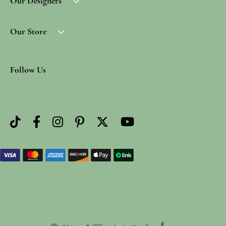
Our Designers
Our Store
Follow Us