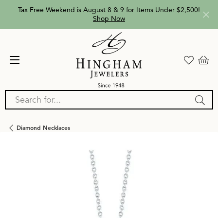
Tax Free Weekend is August 8 & 9 for Items Under $2,500!
Shop Now
Search for...
Diamond Necklaces