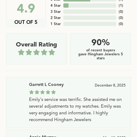
4.9
4 Star
(
1
)
3 Star
(
0
)
2 Star
(
0
)
OUT OF 5
1 Star
(
0
)
90%
Overall Rating
of recent buyers
gave Hingham Jewelers 5
stars
Garrett L Cooney
December 8, 2025
Emily's service was terrific. She assisted me on
several adjustments to my watches. Emily was
very engaging and informative. I highly
recommend Hingham Jewelers