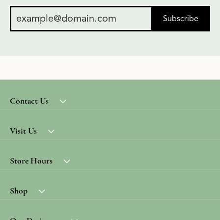
Subscribe
Contact Us
Visit Us
Store Hours
Shop