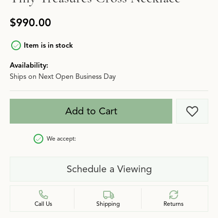
$990.00
Item is in stock
Availability:
Ships on Next Open Business Day
Add to Cart
Add t
We accept:
Schedule a Viewing
Call Us
Shipping
Returns