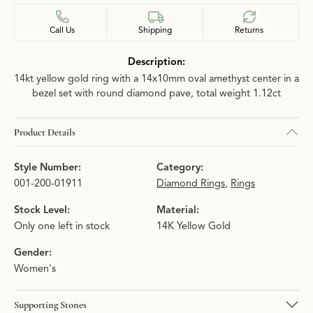
Call Us
Shipping
Returns
Description:
14kt yellow gold ring with a 14x10mm oval amethyst center in a
bezel set with round diamond pave, total weight 1.12ct
Product Details
Style Number:
Category:
001-200-01911
Diamond Rings
,
Rings
Stock Level:
Material:
Only one left in stock
14K Yellow Gold
Gender:
Women's
Supporting Stones