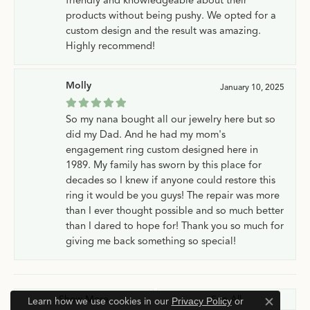
products without being pushy. We opted for a
custom design and the result was amazing.
Highly recommend!
Molly
January 10, 2025
So my nana bought all our jewelry here but so
did my Dad. And he had my mom's
engagement ring custom designed here in
1989. My family has sworn by this place for
decades so I knew if anyone could restore this
ring it would be you guys! The repair was more
than I ever thought possible and so much better
than I dared to hope for! Thank you so much for
giving me back something so special!
Show More
See All
Learn how we use cookies in our
Privacy Policy
or
Close c