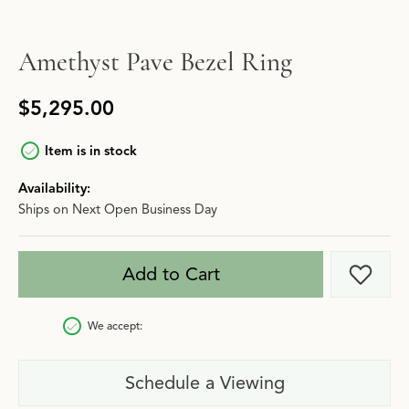
Amethyst Pave Bezel Ring
$5,295.00
Item is in stock
Availability:
Ships on Next Open Business Day
Add to Cart
Add t
We accept:
Schedule a Viewing