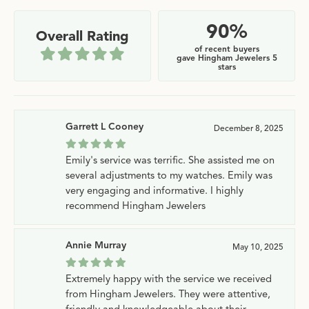
90%
Overall Rating
of recent buyers
gave Hingham Jewelers 5
stars
Garrett L Cooney
December 8, 2025
Emily's service was terrific. She assisted me on
several adjustments to my watches. Emily was
very engaging and informative. I highly
recommend Hingham Jewelers
Annie Murray
May 10, 2025
Extremely happy with the service we received
from Hingham Jewelers. They were attentive,
friendly and knowledgeable about their