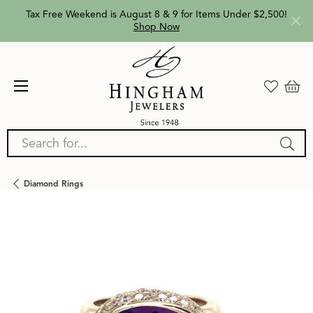
Tax Free Weekend is August 8 & 9 for Items Under $2,500!
Shop Now
Search for...
Diamond Rings