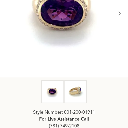
Click image to zoom in.
Style Number: 001-200-01911
For Live Assistance Call
(781) 749-2108