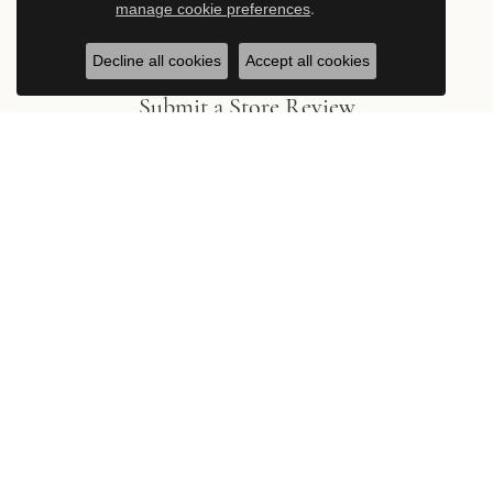
manage cookie preferences
.
Decline all cookies
Accept all cookies
Submit a Store Review
Write a Review
Stay in the Know
Be the first to hear about new arrivals, exclusive events, and the
latest from Hingham Jewelers.
Subscribe