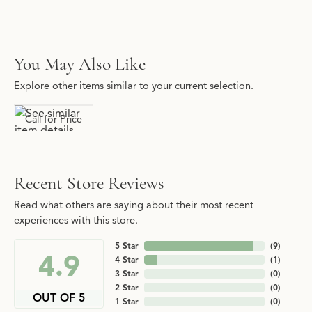
You May Also Like
Explore other items similar to your current selection.
Call for Price
Recent Store Reviews
Read what others are saying about their most recent
experiences with this store.
5 Star
(
9
)
4.9
4 Star
(
1
)
3 Star
(
0
)
2 Star
(
0
)
OUT OF 5
1 Star
(
0
)