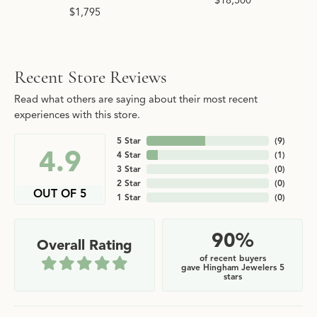
$18,500
$1,795
Recent Store Reviews
Read what others are saying about their most recent
experiences with this store.
5 Star
(
9
)
4.9
4 Star
(
1
)
3 Star
(
0
)
2 Star
(
0
)
OUT OF 5
1 Star
(
0
)
90%
Overall Rating
of recent buyers
gave Hingham Jewelers 5
stars