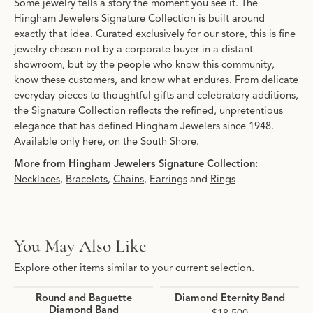
Some jewelry tells a story the moment you see it. The
Hingham Jewelers Signature Collection is built around
exactly that idea. Curated exclusively for our store, this is fine
jewelry chosen not by a corporate buyer in a distant
showroom, but by the people who know this community,
know these customers, and know what endures. From delicate
everyday pieces to thoughtful gifts and celebratory additions,
the Signature Collection reflects the refined, unpretentious
elegance that has defined Hingham Jewelers since 1948.
Available only here, on the South Shore.
More from Hingham Jewelers Signature Collection:
Necklaces
,
Bracelets
,
Chains
,
Earrings
and
Rings
You May Also Like
Explore other items similar to your current selection.
Round and Baguette
Diamond Eternity Band
Diamond Band