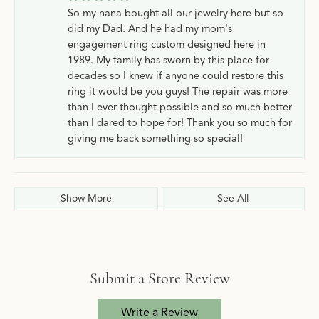
So my nana bought all our jewelry here but so
did my Dad. And he had my mom's
engagement ring custom designed here in
1989. My family has sworn by this place for
decades so I knew if anyone could restore this
ring it would be you guys! The repair was more
than I ever thought possible and so much better
than I dared to hope for! Thank you so much for
giving me back something so special!
Show More
See All
Submit a Store Review
Write a Review