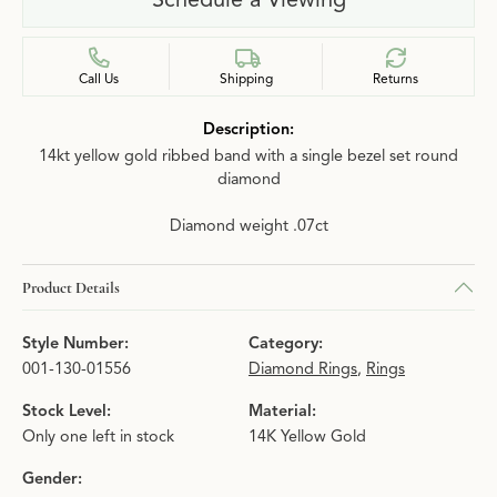
Call Us
Shipping
Returns
Description:
14kt yellow gold ribbed band with a single bezel set round
diamond
Diamond weight .07ct
Product Details
Style Number:
Category:
001-130-01556
Diamond Rings
,
Rings
Stock Level:
Material:
Only one left in stock
14K Yellow Gold
Gender: