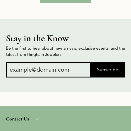
Stay in the Know
Be the first to hear about new arrivals, exclusive events, and the
latest from Hingham Jewelers.
Subscribe
Contact Us