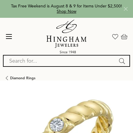
Tax Free Weekend is August 8 & 9 for Items Under $2,500!
Shop Now
Search for...
Diamond Rings