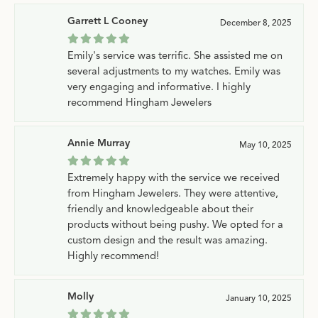
Garrett L Cooney
December 8, 2025
Emily's service was terrific. She assisted me on
several adjustments to my watches. Emily was
very engaging and informative. I highly
recommend Hingham Jewelers
Annie Murray
May 10, 2025
Extremely happy with the service we received
from Hingham Jewelers. They were attentive,
friendly and knowledgeable about their
products without being pushy. We opted for a
custom design and the result was amazing.
Highly recommend!
Molly
January 10, 2025