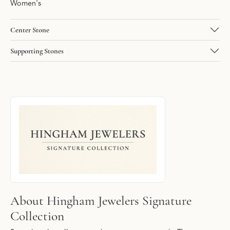
Women's
Center Stone
Supporting Stones
About Hingham Jewelers Signature Collec
Discover more about Hingham Jewelers Signature Collection, the
About Hingham Jewelers Signature
Collection