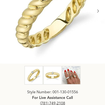
Click image to zoom in.
Style Number: 001-130-01556
For Live Assistance Call
(781) 749-2108