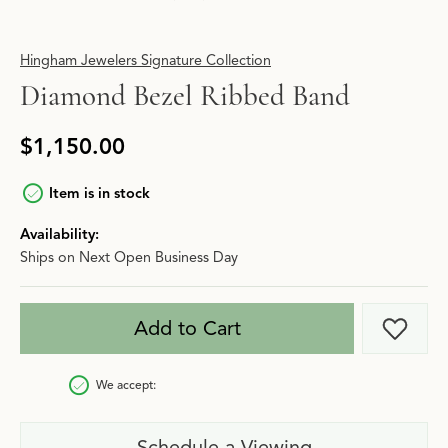
Hingham Jewelers Signature Collection
Diamond Bezel Ribbed Band
$1,150.00
Item is in stock
Availability:
Ships on Next Open Business Day
Add to Cart
Add t
We accept:
Schedule a Viewing