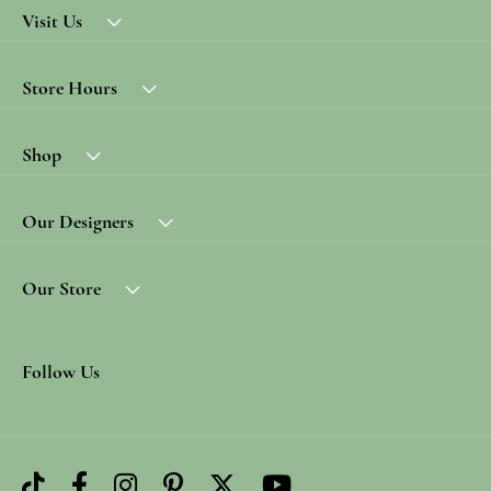
Visit Us
Store Hours
Shop
Our Designers
Our Store
Follow Us