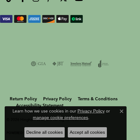
Return Policy
Privacy Policy
Terms & Conditions
Accessibility Statement
Learn how we use cookies in our
Privacy Policy
or
Close c
manage cookie preferences
.
© 2026 Hingham Jewelers. All Rights Reserved.
Decline all cookies
Accept all cookies
POWERED BY:
PUNCHMARK