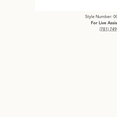
Click image to zoom in.
Style Number: 0
For Live Assi
(781) 74