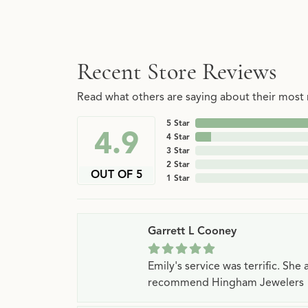
Recent Store Reviews
Read what others are saying about their most r
5 Star
4.9
4 Star
3 Star
2 Star
OUT OF 5
1 Star
Garrett L Cooney
Emily's service was terrific. Sh
recommend Hingham Jewelers