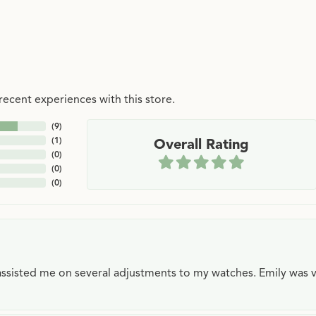
ecent experiences with this store.
(
9
)
(
1
)
Overall Rating
(
0
)
(
0
)
(
0
)
e assisted me on several adjustments to my watches. Emily was 