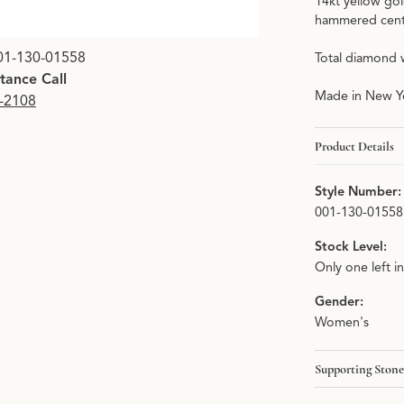
14kt yellow gol
hammered cente
01-130-01558
Total diamond 
stance Call
Made in New Yo
9-2108
Product Details
Style Number:
001-130-01558
Stock Level:
Only one left i
Gender:
Women's
Supporting Stone