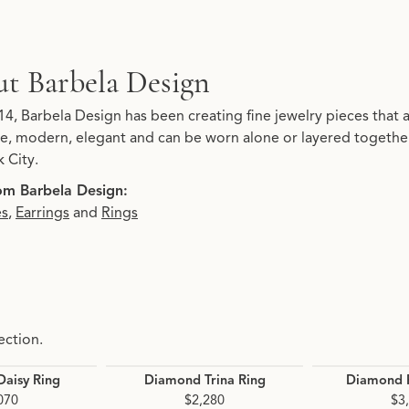
t Barbela Design
d behind your selected piece.
14, Barbela Design has been creating fine jewelry pieces that 
ate, modern, elegant and can be worn alone or layered together
 City.
om Barbela Design:
es
,
Earrings
and
Rings
ection.
aisy Ring
Diamond Trina Ring
Diamond P
070
$2,280
$3