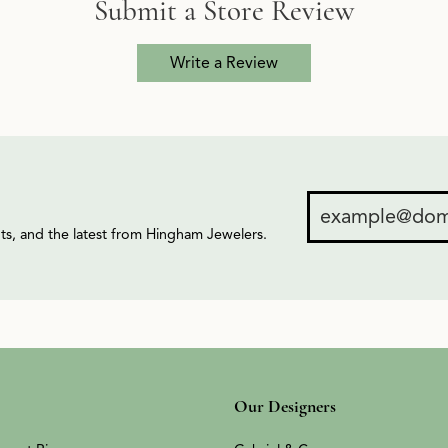
Submit a Store Review
Write a Review
ents, and the latest from Hingham Jewelers.
Our Designers