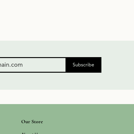
Subscribe
Our Store