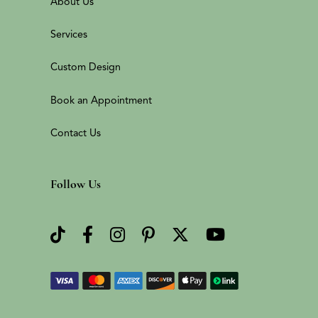
About Us
Services
Custom Design
Book an Appointment
Contact Us
Follow Us