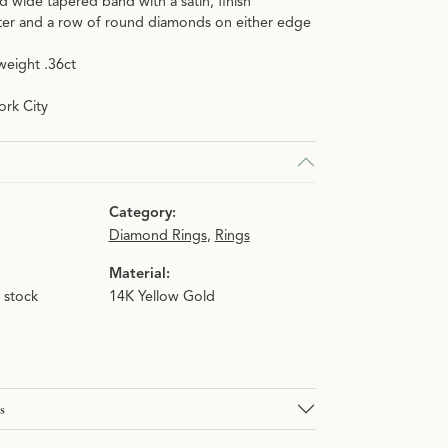
d wide tapered band with a satin, finish
r and a row of round diamonds on either edge
weight .36ct
rk City
Category:
Diamond Rings
,
Rings
Material:
n stock
14K Yellow Gold
s