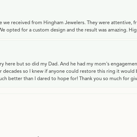
ce we received from Hingham Jewelers. They were attentive, f
We opted for a custom design and the result was amazing. H
lry here but so did my Dad. And he had my mom's engagemen
or decades so I knew if anyone could restore this ring it would
ch better than I dared to hope for! Thank you so much for gi