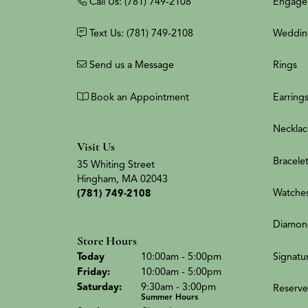
Call Us: (781) 749-2108
Engage
Text Us: (781) 749-2108
Weddin
Send us a Message
Rings
Book an Appointment
Earring
Necklac
Visit Us
Bracele
35 Whiting Street
Hingham, MA 02043
Watche
(781) 749-2108
Diamon
Store Hours
(Thu
rsday
)
Signatu
Today
10:00am - 5:00pm
Fri
day
:
10:00am - 5:00pm
Sat
urday
:
9:30am - 3:00pm
Reserve
Summer Hours