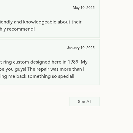
May 10, 2025
riendly and knowledgeable about their
ighly recommend!
January 10, 2025
t ring custom designed here in 1989. My
 be you guys! The repair was more than I
ving me back something so special!
See All