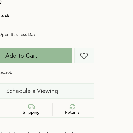
0
stock
Open Business Day
Add to Cart
Add to Wish List
accept:
Schedule a Viewing
Shipping
Returns