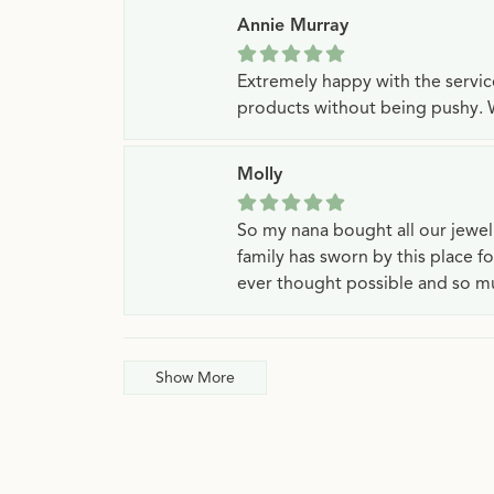
Annie Murray
Extremely happy with the servi
products without being pushy. 
Molly
So my nana bought all our jewe
family has sworn by this place f
ever thought possible and so mu
Show More