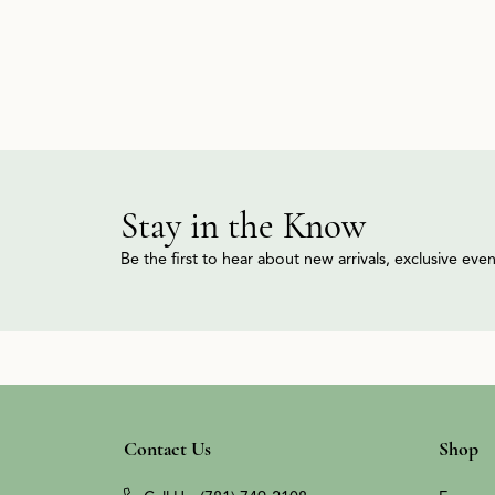
Stay in the Know
Be the first to hear about new arrivals, exclusive ev
Contact Us
Shop