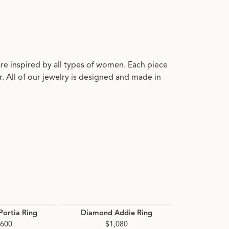
are inspired by all types of women. Each piece
. All of our jewelry is designed and made in
ortia Ring
Diamond Addie Ring
Multi-Col
R
,600
$1,080