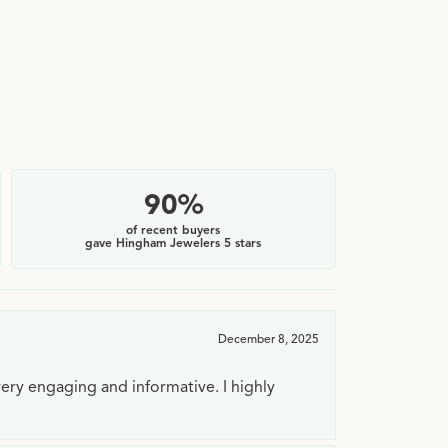
$3
90%
of recent buyers
gave Hingham Jewelers 5 stars
December 8, 2025
very engaging and informative. I highly