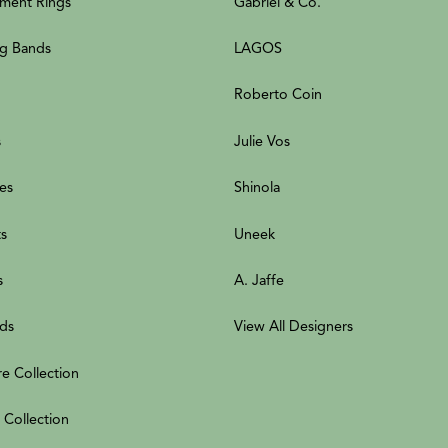
ment Rings
Gabriel & Co.
g Bands
LAGOS
Roberto Coin
s
Julie Vos
es
Shinola
ts
Uneek
s
A. Jaffe
ds
View All Designers
re Collection
 Collection