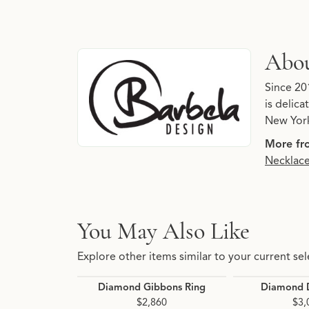
About Barbela Design
Abou
Discover more about Barbela Design, the bran
Since 20
is delic
New York
More fr
Necklac
You May Also Like
Explore other items similar to your current sel
Diamond Gibbons Ring
Diamond D
$2,860
$3,