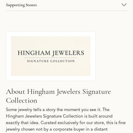
Supporting Stones
About Hingham Jewelers Signature Collec
Discover more about Hingham Jewelers Signature Collection, the
About Hingham Jewelers Signature
Collection
Some jewelry tells a story the moment you see it. The
Hingham Jewelers Signature Collection is built around
exactly that idea. Curated exclusively for our store, this is fine
jewelry chosen not by a corporate buyer in a distant