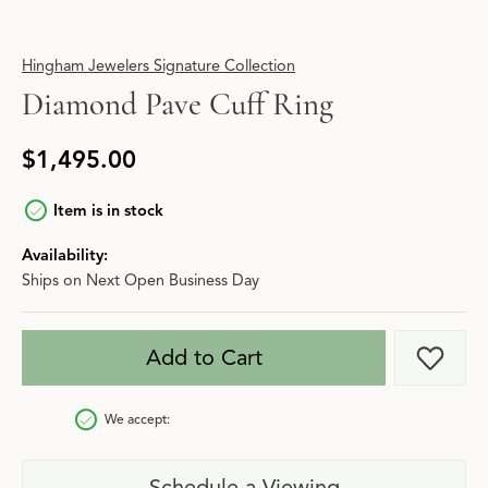
Hingham Jewelers Signature Collection
Diamond Pave Cuff Ring
$1,495.00
Item is in stock
Availability:
Ships on Next Open Business Day
Add to Cart
Add t
We accept:
Schedule a Viewing