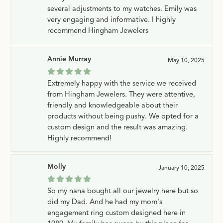
several adjustments to my watches. Emily was
very engaging and informative. I highly
recommend Hingham Jewelers
Annie Murray
May 10, 2025
Extremely happy with the service we received
from Hingham Jewelers. They were attentive,
friendly and knowledgeable about their
products without being pushy. We opted for a
custom design and the result was amazing.
Highly recommend!
Molly
January 10, 2025
So my nana bought all our jewelry here but so
did my Dad. And he had my mom's
engagement ring custom designed here in