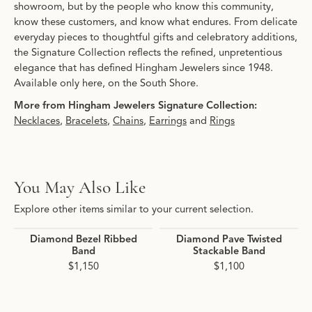
showroom, but by the people who know this community,
know these customers, and know what endures. From delicate
everyday pieces to thoughtful gifts and celebratory additions,
the Signature Collection reflects the refined, unpretentious
elegance that has defined Hingham Jewelers since 1948.
Available only here, on the South Shore.
More from Hingham Jewelers Signature Collection:
Necklaces
,
Bracelets
,
Chains
,
Earrings
and
Rings
You May Also Like
Explore other items similar to your current selection.
Diamond Bezel Ribbed
Diamond Pave Twisted
Band
Stackable Band
$1,150
$1,100