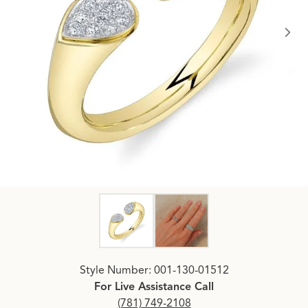
Click image to zoom in.
Style Number: 001-130-01512
For Live Assistance Call
(781) 749-2108