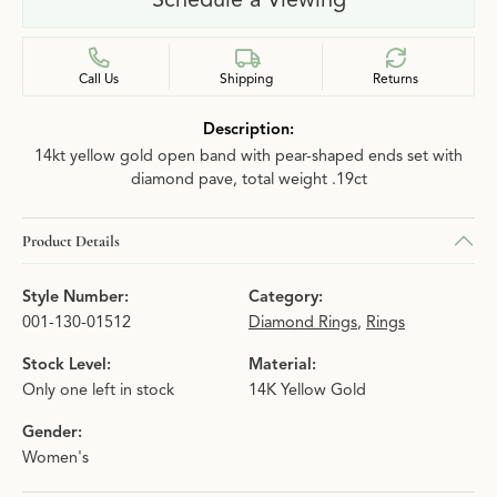
Call Us
Shipping
Returns
Description:
14kt yellow gold open band with pear-shaped ends set with
diamond pave, total weight .19ct
Product Details
Style Number:
Category:
001-130-01512
Diamond Rings
,
Rings
Stock Level:
Material:
Only one left in stock
14K Yellow Gold
Gender:
Women's