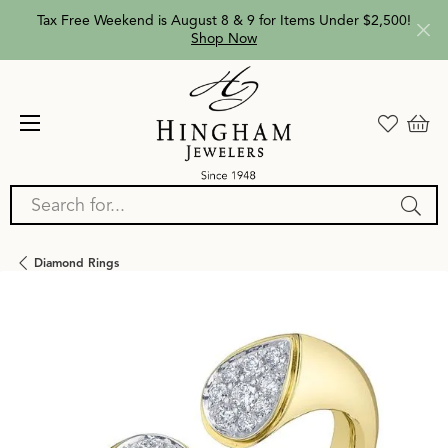
Tax Free Weekend is August 8 & 9 for Items Under $2,500!
Shop Now
Search for...
Diamond Rings