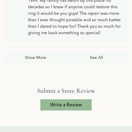
1989. My family has sworn by this place for
decades so I knew if anyone could restore this
ring it would be you guys! The repair was more
than I ever thought possible and so much better
than I dared to hope for! Thank you so much for
giving me back something so special!
Show More
See All
Submit a Store Review
Write a Review