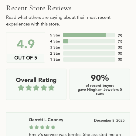
Recent Store Reviews
Read what others are saying about their most recent
experiences with this store.
5 Star
(
9
)
4.9
4 Star
(
1
)
3 Star
(
0
)
2 Star
(
0
)
OUT OF 5
1 Star
(
0
)
90%
Overall Rating
of recent buyers
gave Hingham Jewelers 5
stars
Garrett L Cooney
December 8, 2025
Emily's service was terrific. She assisted me on