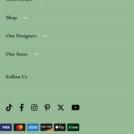
Shop
Our Designers
Our Store
Follow Us