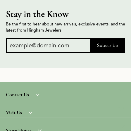
Stay in the Know
Be the first to hear about new arrivals, exclusive events, and the
latest from Hingham Jewelers.
Subscribe
Contact Us
Visit Us
Store Hours