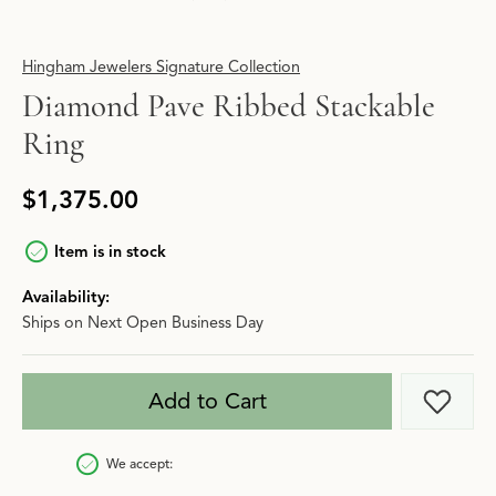
Hingham Jewelers Signature Collection
Diamond Pave Ribbed Stackable
Ring
$1,375.00
Item is in stock
Availability:
Ships on Next Open Business Day
Add to Cart
Add t
We accept: