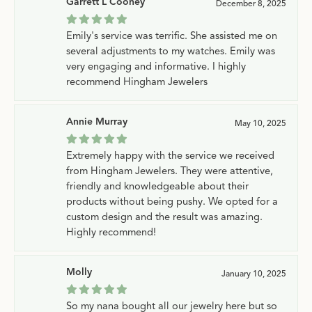
Garrett L Cooney
December 8, 2025
Emily's service was terrific. She assisted me on
several adjustments to my watches. Emily was
very engaging and informative. I highly
recommend Hingham Jewelers
Annie Murray
May 10, 2025
Extremely happy with the service we received
from Hingham Jewelers. They were attentive,
friendly and knowledgeable about their
products without being pushy. We opted for a
custom design and the result was amazing.
Highly recommend!
Molly
January 10, 2025
So my nana bought all our jewelry here but so