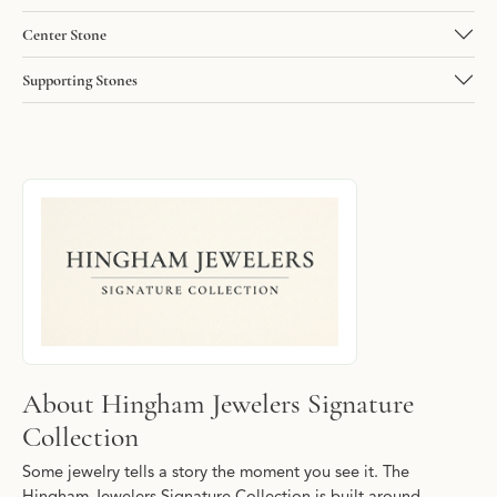
Center Stone
Supporting Stones
About Hingham Jewelers Signature Collec
Discover more about Hingham Jewelers Signature Collection, the
About Hingham Jewelers Signature
Collection
Some jewelry tells a story the moment you see it. The
Hingham Jewelers Signature Collection is built around