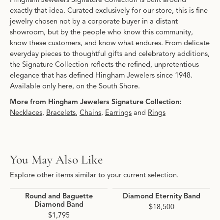
exactly that idea. Curated exclusively for our store, this is fine
jewelry chosen not by a corporate buyer in a distant
showroom, but by the people who know this community,
know these customers, and know what endures. From delicate
everyday pieces to thoughtful gifts and celebratory additions,
the Signature Collection reflects the refined, unpretentious
elegance that has defined Hingham Jewelers since 1948.
Available only here, on the South Shore.
More from Hingham Jewelers Signature Collection:
Necklaces
,
Bracelets
,
Chains
,
Earrings
and
Rings
You May Also Like
Explore other items similar to your current selection.
Round and Baguette
Diamond Eternity Band
Diamond Band
$18,500
$1,795