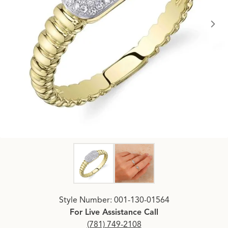
Click image to zoom in.
Style Number: 001-130-01564
For Live Assistance Call
(781) 749-2108