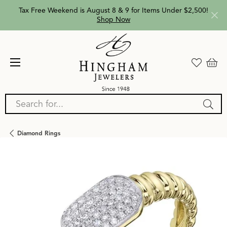
Tax Free Weekend is August 8 & 9 for Items Under $2,500!
Shop Now
Search for...
Diamond Rings