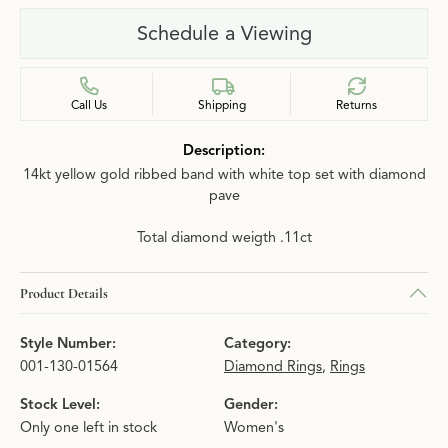
Schedule a Viewing
Call Us
Shipping
Returns
Description:
14kt yellow gold ribbed band with white top set with diamond
pave
Total diamond weigth .11ct
Product Details
Style Number:
Category:
001-130-01564
Diamond Rings
,
Rings
Stock Level:
Gender:
Only one left in stock
Women's