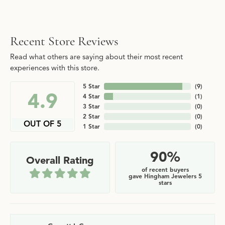
Recent Store Reviews
Read what others are saying about their most recent
experiences with this store.
5 Star
(
9
)
4.9
4 Star
(
1
)
3 Star
(
0
)
2 Star
(
0
)
OUT OF 5
1 Star
(
0
)
90%
Overall Rating
of recent buyers
gave Hingham Jewelers 5
stars