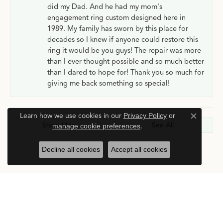
did my Dad. And he had my mom's
engagement ring custom designed here in
1989. My family has sworn by this place for
decades so I knew if anyone could restore this
ring it would be you guys! The repair was more
than I ever thought possible and so much better
than I dared to hope for! Thank you so much for
giving me back something so special!
Learn how we use cookies in our
Privacy Policy
or
Close c
Show More
See All
manage cookie preferences
.
Decline all cookies
Accept all cookies
Submit a Store Review
Write a Review