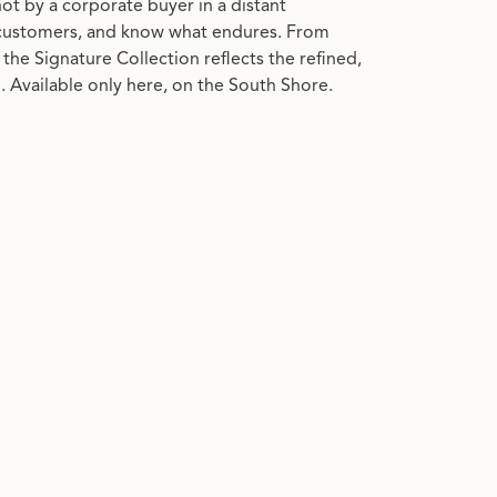
 not by a corporate buyer in a distant
customers, and know what endures. From
the Signature Collection reflects the refined,
 Available only here, on the South Shore.