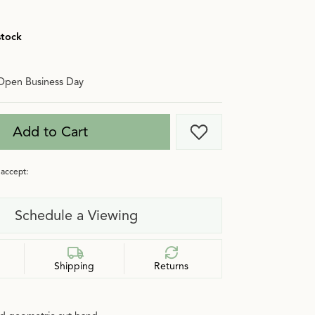
stock
Open Business Day
Add to Cart
Add to Wish List
accept:
Schedule a Viewing
Shipping
Returns