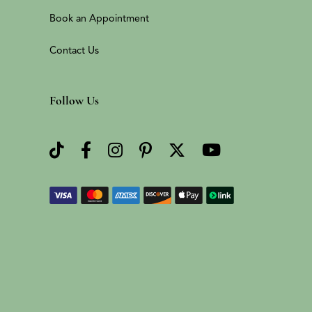
Book an Appointment
Contact Us
Follow Us