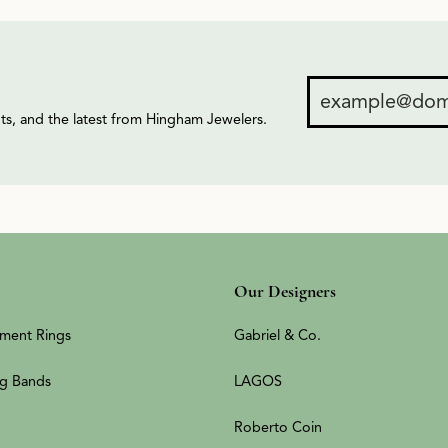
ents, and the latest from Hingham Jewelers.
Our Designers
ment Rings
Gabriel & Co.
g Bands
LAGOS
Roberto Coin