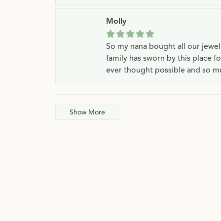
Molly
So my nana bought all our jewe
family has sworn by this place f
ever thought possible and so mu
Show More