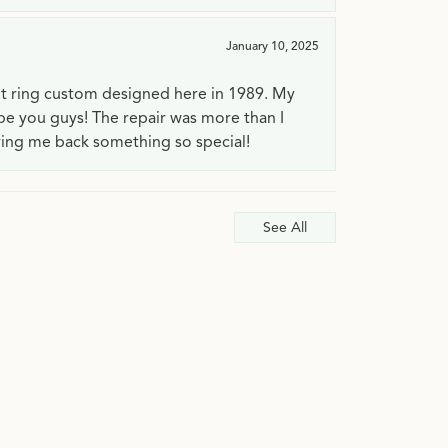
January 10, 2025
t ring custom designed here in 1989. My
 be you guys! The repair was more than I
ving me back something so special!
See All