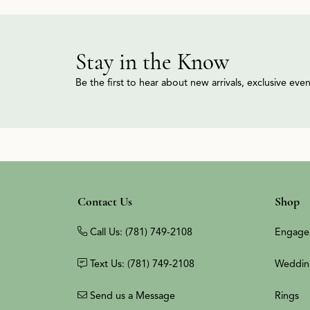
Stay in the Know
Be the first to hear about new arrivals, exclusive ev
Contact Us
Shop
Call Us: (781) 749-2108
Engage
Text Us: (781) 749-2108
Weddin
Send us a Message
Rings