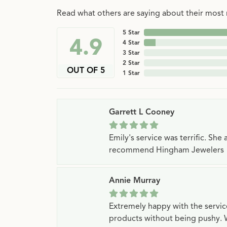
Read what others are saying about their most r
5 Star
4.9
4 Star
3 Star
2 Star
OUT OF 5
1 Star
Garrett L Cooney
Emily's service was terrific. Sh
recommend Hingham Jewelers
Annie Murray
Extremely happy with the servi
products without being pushy. 