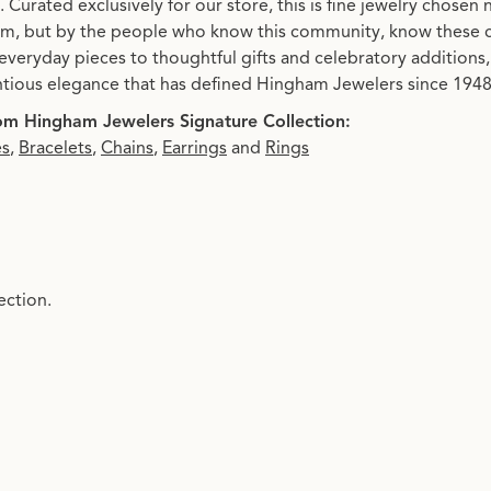
. Curated exclusively for our store, this is fine jewelry chosen
, but by the people who know this community, know these 
everyday pieces to thoughtful gifts and celebratory additions, 
tious elegance that has defined Hingham Jewelers since 1948.
m Hingham Jewelers Signature Collection:
es
,
Bracelets
,
Chains
,
Earrings
and
Rings
ection.