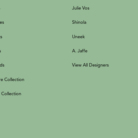
s
Julie Vos
es
Shinola
ts
Uneek
s
A. Jaffe
ds
View All Designers
re Collection
 Collection