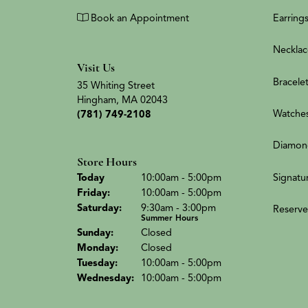
Book an Appointment
Earring
Necklac
Visit Us
Bracele
35 Whiting Street
Hingham, MA 02043
Watche
(781) 749-2108
Diamon
Store Hours
(Thu
rsday
)
Signatu
Today
10:00am - 5:00pm
Fri
day
:
10:00am - 5:00pm
Sat
urday
:
9:30am - 3:00pm
Reserve
Summer Hours
Sun
day
:
Closed
Mon
day
:
Closed
Tue
sday
:
10:00am - 5:00pm
Wed
nesday
:
10:00am - 5:00pm