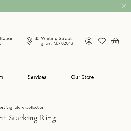
ltation
35 Whiting Street
Toggle My Account
Toggle My Wish
Toggle 
e
Hingham, MA 02043
om
Services
Our Store
4 Cs of Diamonds
 Reserve Collection
mond Pendants
Services
Lab Grown vs. Natural
Uneek
Diamond Bangles
Book an Appointment
rs Signature Collection
ic Stacking Ring