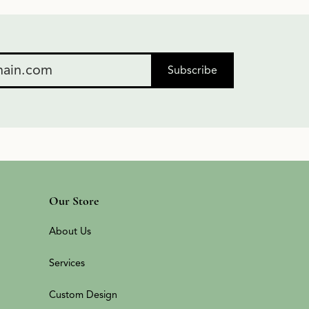
Subscribe
Our Store
About Us
Services
Custom Design