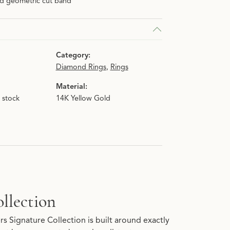
ld geometric cut band
n.
Category:
Diamond Rings
,
Rings
Material:
n stock
14K Yellow Gold
llection
s Signature Collection is built around exactly