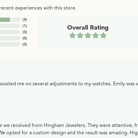
ecent experiences with this store.
(
9
)
(
1
)
Overall Rating
(
0
)
(
0
)
(
0
)
e assisted me on several adjustments to my watches. Emily was 
ce we received from Hingham Jewelers. They were attentive, f
We opted for a custom design and the result was amazing. H