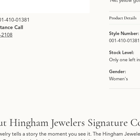
14kt yellow go
Click image to zoom i
Product Details
01-410-01381
stance Call
Style Number:
9-2108
001-410-01381
Stock Level:
Only one left i
Gender:
Women's
Signature Collection
t Hingham Jewelers Signature Co
re Collection, the brand behind your selected piece.
elry tells a story the moment you see it. The Hingham Jeweler