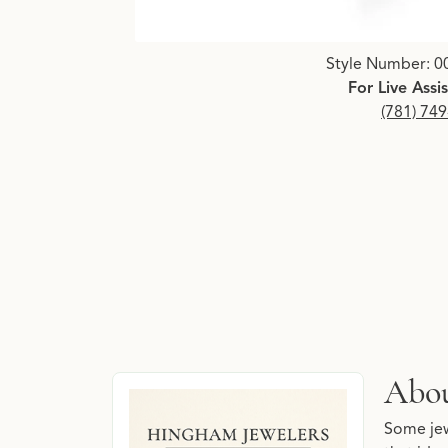
Click image to zoom in.
Style Number: 0
For Live Assi
(781) 74
About Hingham Jewelers 
Abou
Discover more about Hingham Jewelers Signatu
Some jew