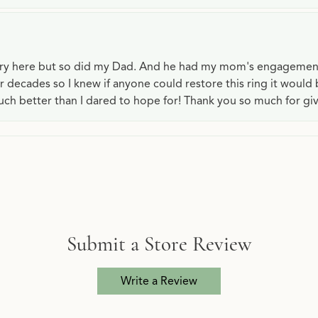
lry here but so did my Dad. And he had my mom's engagemen
or decades so I knew if anyone could restore this ring it would
ch better than I dared to hope for! Thank you so much for gi
Submit a Store Review
Write a Review