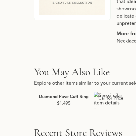
that idea
showroom
delicate 
unpreten
More fro
Necklac
You May Also Like
Explore other items similar to your current sel
Diamond Pave Cuff Ring
Call for Price
$1,495
Recent Store Reviews