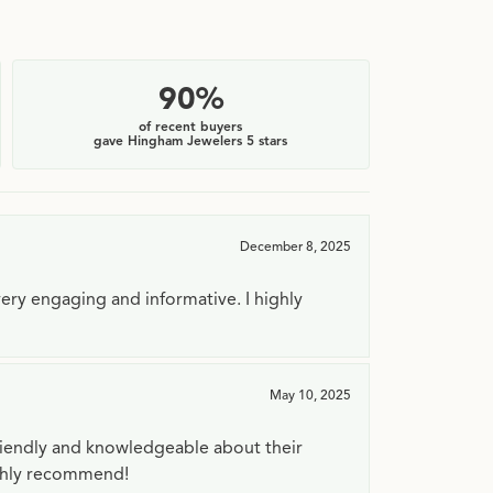
90%
of recent buyers
gave Hingham Jewelers 5 stars
December 8, 2025
very engaging and informative. I highly
May 10, 2025
riendly and knowledgeable about their
ighly recommend!