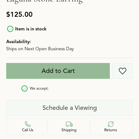
$125.00
Item is in stock
Availability:
Ships on Next Open Business Day
Add to Cart
Add t
We accept:
Schedule a Viewing
Call Us
Shipping
Returns