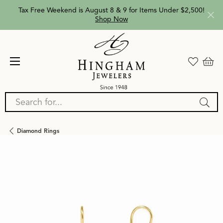
Tax Free Weekend is August 8 & 9 for Items Under $2,500!
Shop Now
Search for...
Diamond Rings