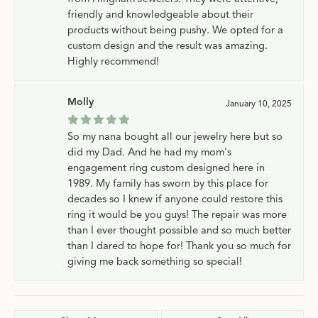
friendly and knowledgeable about their
products without being pushy. We opted for a
custom design and the result was amazing.
Highly recommend!
Molly
January 10, 2025
So my nana bought all our jewelry here but so
did my Dad. And he had my mom's
engagement ring custom designed here in
1989. My family has sworn by this place for
decades so I knew if anyone could restore this
ring it would be you guys! The repair was more
than I ever thought possible and so much better
than I dared to hope for! Thank you so much for
giving me back something so special!