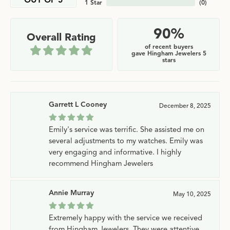
OUT OF 5
1 Star
(
0
)
90%
Overall Rating
of recent buyers
gave Hingham Jewelers 5
stars
Garrett L Cooney
December 8, 2025
Emily's service was terrific. She assisted me on
several adjustments to my watches. Emily was
very engaging and informative. I highly
recommend Hingham Jewelers
Annie Murray
May 10, 2025
Extremely happy with the service we received
from Hingham Jewelers. They were attentive,