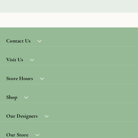
Contact Us
Visit Us
Store Hours
Shop
Our Designers
Our Store