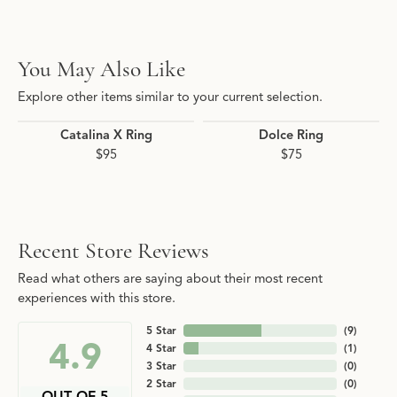
You May Also Like
Explore other items similar to your current selection.
Catalina X Ring
Dolce Ring
$95
$75
Recent Store Reviews
Read what others are saying about their most recent
experiences with this store.
5 Star
(
9
)
4.9
4 Star
(
1
)
3 Star
(
0
)
2 Star
(
0
)