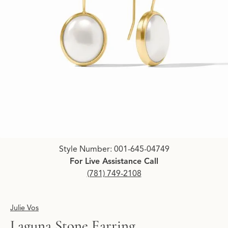
Click image to zoom in.
Style Number: 001-645-04749
For Live Assistance Call
(781) 749-2108
Julie Vos
Laguna Stone Earring