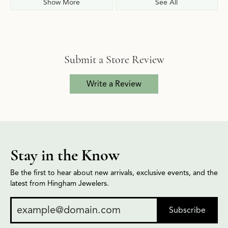
Show More
See All
Submit a Store Review
Write a Review
Stay in the Know
Be the first to hear about new arrivals, exclusive events, and the
latest from Hingham Jewelers.
Subscribe