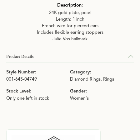
Description:
24K gold plate, pearl
Length: 1 inch
French wire for pierced ears
Includes flexible earring stoppers
Julie Vos hallmark
Product Details
Style Number:
Category:
001-645-04749
Diamond Rings
,
Rings
Stock Level:
Gender:
Only one left in stock
Women's
About Julie Vos
Discover more about Julie Vos, the brand behind your selected p