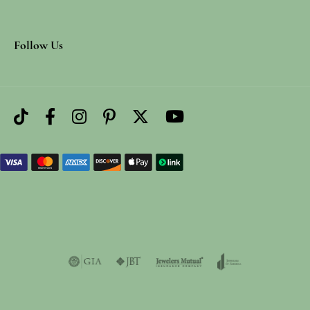
Follow Us