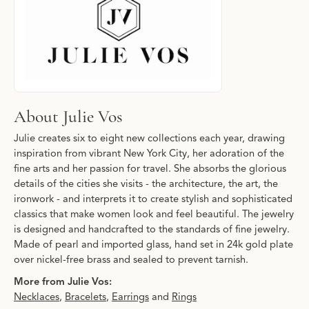
About Julie Vos
Julie creates six to eight new collections each year, drawing
inspiration from vibrant New York City, her adoration of the
fine arts and her passion for travel. She absorbs the glorious
details of the cities she visits - the architecture, the art, the
ironwork - and interprets it to create stylish and sophisticated
classics that make women look and feel beautiful. The jewelry
is designed and handcrafted to the standards of fine jewelry.
Made of pearl and imported glass, hand set in 24k gold plate
over nickel-free brass and sealed to prevent tarnish.
More from Julie Vos:
Necklaces
,
Bracelets
,
Earrings
and
Rings