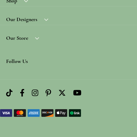
Shop
Our Designers
Our Store
Follow Us