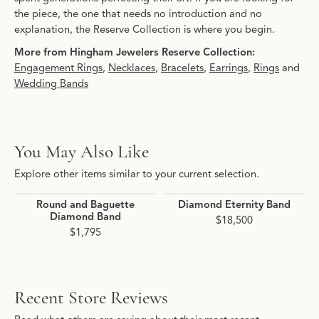
the piece, the one that needs no introduction and no
explanation, the Reserve Collection is where you begin.
More from Hingham Jewelers Reserve Collection:
Engagement Rings
,
Necklaces
,
Bracelets
,
Earrings
,
Rings
and
Wedding Bands
You May Also Like
Explore other items similar to your current selection.
Round and Baguette
Diamond Eternity Band
Diamond Band
$18,500
$1,795
Recent Store Reviews