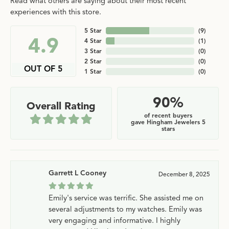
Read what others are saying about their most recent
experiences with this store.
5 Star
(
9
)
4.9
4 Star
(
1
)
3 Star
(
0
)
2 Star
(
0
)
OUT OF 5
1 Star
(
0
)
90%
Overall Rating
of recent buyers
gave Hingham Jewelers 5
stars
Garrett L Cooney
December 8, 2025
Emily's service was terrific. She assisted me on
several adjustments to my watches. Emily was
very engaging and informative. I highly