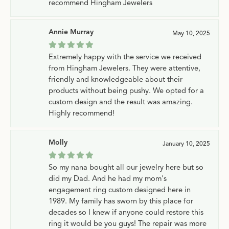
recommend Hingham Jewelers
Annie Murray
May 10, 2025
Extremely happy with the service we received
from Hingham Jewelers. They were attentive,
friendly and knowledgeable about their
products without being pushy. We opted for a
custom design and the result was amazing.
Highly recommend!
Molly
January 10, 2025
So my nana bought all our jewelry here but so
did my Dad. And he had my mom's
engagement ring custom designed here in
1989. My family has sworn by this place for
decades so I knew if anyone could restore this
ring it would be you guys! The repair was more