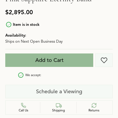
$2,895.00
Item is in stock
Availability:
Ships on Next Open Business Day
Add to Cart
Add t
We accept:
Schedule a Viewing
Call Us
Shipping
Returns