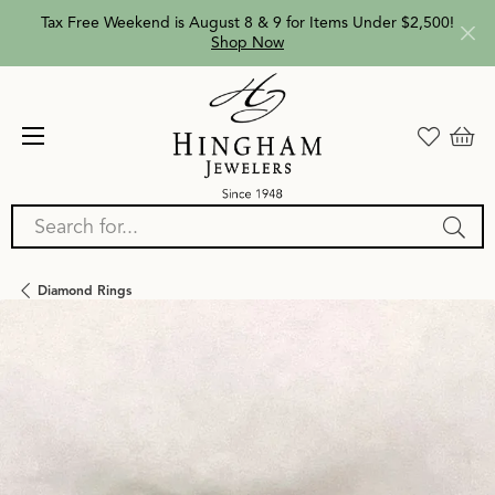
Tax Free Weekend is August 8 & 9 for Items Under $2,500!
Shop Now
Search for...
Diamond Rings