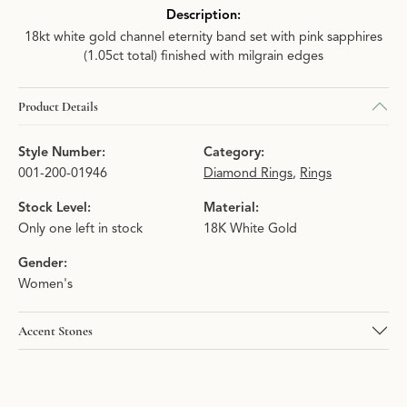
Description:
18kt white gold channel eternity band set with pink sapphires
(1.05ct total) finished with milgrain edges
Product Details
Style Number:
Category:
001-200-01946
Diamond Rings
,
Rings
Stock Level:
Material:
Only one left in stock
18K White Gold
Gender:
Women's
Accent Stones