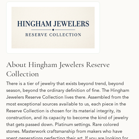
About Hingham Jewelers Reserve Collecti
Discover more about Hingham Jewelers Reserve Collection, the b
About Hingham Jewelers Reserve
Collection
There is a tier of jewelry that exists beyond trend, beyond
season, beyond the ordinary definition of fine. The Hingham
Jewelers Reserve Collection lives there. Assembled from the
most exceptional sources available to us, each piece in the
Reserve Collection is chosen for its material integrity, its
construction, and its capacity to become the kind of jewelry
that gets passed down. Platinum settings. Rare colored
stones. Masterwork craftsmanship from makers who have
spent generations perfecting their art. If you are looking for