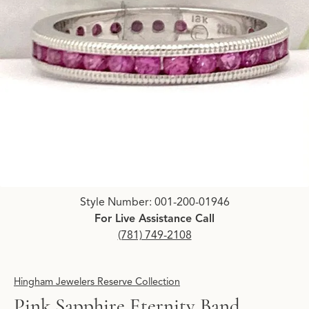
Click image to zoom in.
Style Number: 001-200-01946
For Live Assistance Call
(781) 749-2108
Hingham Jewelers Reserve Collection
Pink Sapphire Eternity Band