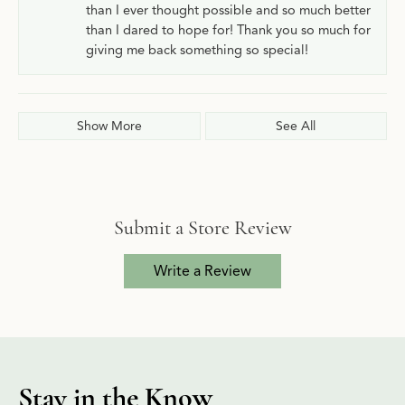
than I ever thought possible and so much better
than I dared to hope for! Thank you so much for
giving me back something so special!
Show More
See All
Submit a Store Review
Write a Review
Stay in the Know