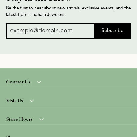
Be the first to hear about new arrivals, exclusive events, and the
latest from Hingham Jewelers.
Subscribe
Contact Us
Visit Us
Store Hours