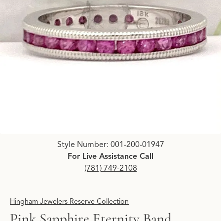
Click image to zoom in.
Style Number: 001-200-01947
For Live Assistance Call
(781) 749-2108
Hingham Jewelers Reserve Collection
Pink Sapphire Eternity Band