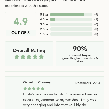
Read what others are saying about their most recent
experiences with this store.
5 Star
(
9
)
4.9
4 Star
(
1
)
3 Star
(
0
)
2 Star
(
0
)
OUT OF 5
1 Star
(
0
)
90%
Overall Rating
of recent buyers
gave Hingham Jewelers 5
stars
Garrett L Cooney
December 8, 2025
Emily's service was terrific. She assisted me on
several adjustments to my watches. Emily was
very engaging and informative. I highly