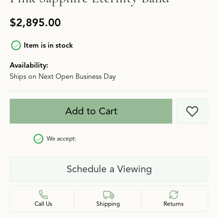
$2,895.00
Item is in stock
Availability:
Ships on Next Open Business Day
Add to Cart
Add t
We accept:
Schedule a Viewing
Call Us
Shipping
Returns