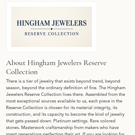
About Hingham Jewelers Reserve Collecti
Discover more about Hingham Jewelers Reserve Collection, the b
About Hingham Jewelers Reserve
Collection
There is a tier of jewelry that exists beyond trend, beyond
season, beyond the ordinary definition of fine. The Hingham
Jewelers Reserve Collection lives there. Assembled from the
most exceptional sources available to us, each piece in the
Reserve Collection is chosen for its material integrity, its
construction, and its capacity to become the kind of jewelry
that gets passed down. Platinum settings. Rare colored
stones. Masterwork craftsmanship from makers who have
spent generations perfecting their art. If you are looking for