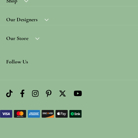
Shop
Our Designers
Our Store
Follow Us