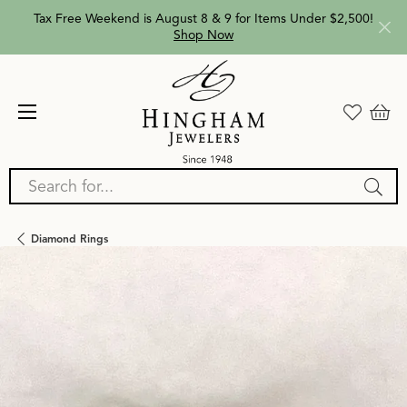
Tax Free Weekend is August 8 & 9 for Items Under $2,500!
Shop Now
Search for...
Diamond Rings