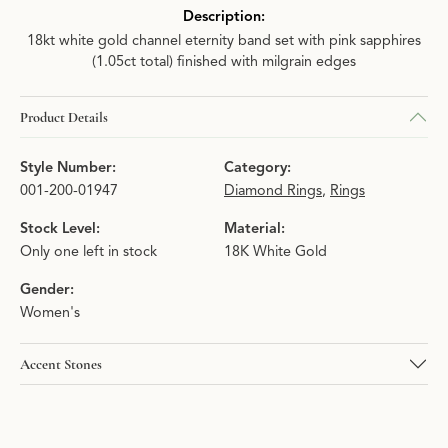
Description:
18kt white gold channel eternity band set with pink sapphires
(1.05ct total) finished with milgrain edges
Product Details
Style Number:
Category:
001-200-01947
Diamond Rings
,
Rings
Stock Level:
Material:
Only one left in stock
18K White Gold
Gender:
Women's
Accent Stones