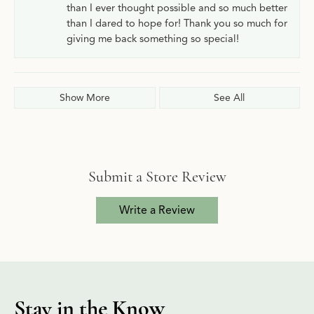
than I ever thought possible and so much better
than I dared to hope for! Thank you so much for
giving me back something so special!
Show More
See All
Submit a Store Review
Write a Review
Stay in the Know