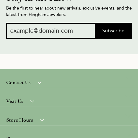
Be the first to hear about new arrivals, exclusive events, and the
latest from Hingham Jewelers.
Subscribe
Contact Us
Visit Us
Store Hours