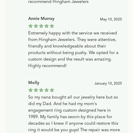
recommend Hingham Jewelers
Annie Murray
May 10, 2025
Extremely happy with the service we received
from Hingham Jewelers. They were attentive,
friendly and knowledgeable about their
products without being pushy. We opted for a
custom design and the result was amazing.
Highly recommend!
Molly
January 10, 2025
So my nana bought all our jewelry here but so
did my Dad. And he had my mom's
engagement ring custom designed here in
1989. My family has sworn by this place for
decades so I knew if anyone could restore this
ring it would be you guys! The repair was more