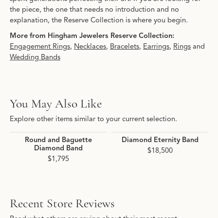
the piece, the one that needs no introduction and no
explanation, the Reserve Collection is where you begin.
More from Hingham Jewelers Reserve Collection:
Engagement Rings
,
Necklaces
,
Bracelets
,
Earrings
,
Rings
and
Wedding Bands
You May Also Like
Explore other items similar to your current selection.
Round and Baguette
Diamond Eternity Band
Diamond Band
$18,500
$1,795
Recent Store Reviews