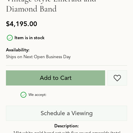
Diamond Band
$4,195.00
Item is in stock
Availability:
Ships on Next Open Business Day
Add to Cart
Add t
We accept:
Schedule a Viewing
Description: