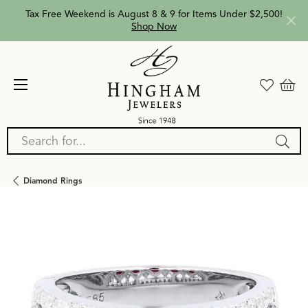
Tax Free Weekend is August 8 & 9 for Items Under $2,500!
Shop Now
Search for...
Diamond Rings