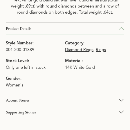
14kt white gold band set with five round emeralds (total
weight .89ct) with round diamonds between and a row of
round diamonds on both edges. Total weight .64ct.
Product Details
Style Number:
Category:
001-200-01889
Diamond Rings
,
Rings
Stock Level:
Material:
Only one left in stock
14K White Gold
Gender:
Women's
Accent Stones
Supporting Stones