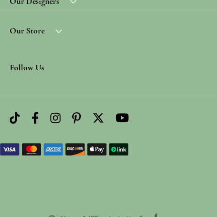
Our Designers
Our Store
Follow Us