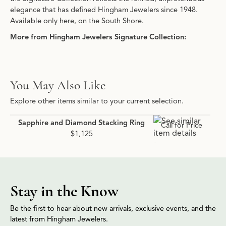
elegance that has defined Hingham Jewelers since 1948.
Available only here, on the South Shore.
More from Hingham Jewelers Signature Collection:
You May Also Like
Explore other items similar to your current selection.
Sapphire and Diamond Stacking Ring
Call for Price
$1,125
Stay in the Know
Be the first to hear about new arrivals, exclusive events, and the
latest from Hingham Jewelers.