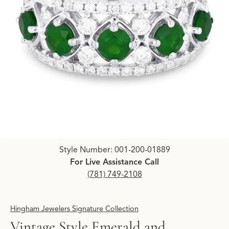
Click image to zoom in.
Style Number: 001-200-01889
For Live Assistance Call
(781) 749-2108
Hingham Jewelers Signature Collection
Vintage Style Emerald and