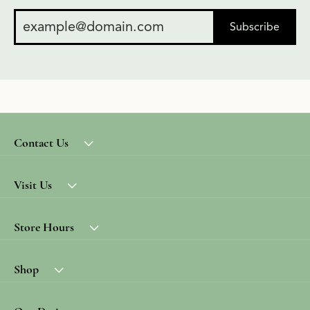
Subscribe
Contact Us
Visit Us
Store Hours
Shop