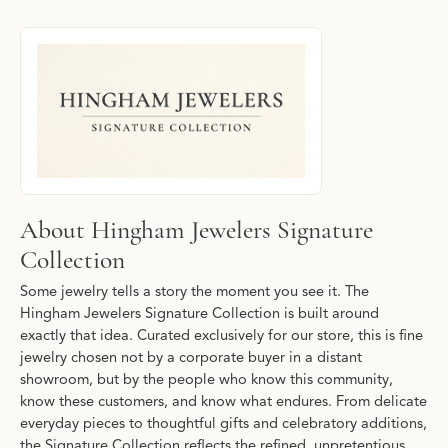
About Hingham Jewelers Signature Collec
Discover more about Hingham Jewelers Signature Collection, the
About Hingham Jewelers Signature
Collection
Some jewelry tells a story the moment you see it. The
Hingham Jewelers Signature Collection is built around
exactly that idea. Curated exclusively for our store, this is fine
jewelry chosen not by a corporate buyer in a distant
showroom, but by the people who know this community,
know these customers, and know what endures. From delicate
everyday pieces to thoughtful gifts and celebratory additions,
the Signature Collection reflects the refined, unpretentious