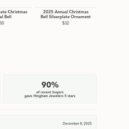
late Christmas
2025 Annual Christmas
2025 Holly B
l Bell
Bell Silverplate Ornament
Orn
30
$32
90%
of recent buyers
gave Hingham Jewelers 5 stars
December 8, 2025