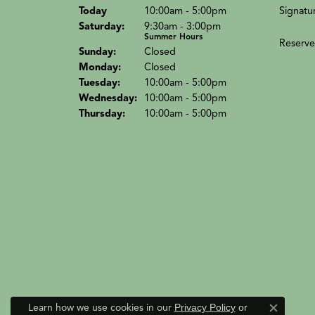
(Fri
day
)
Signatu
Today
10:00am - 5:00pm
Sat
urday
:
9:30am - 3:00pm
Summer Hours
Reserve
Sun
day
:
Closed
Mon
day
:
Closed
Tue
sday
:
10:00am - 5:00pm
Wed
nesday
:
10:00am - 5:00pm
Thu
rsday
:
10:00am - 5:00pm
Learn how we use cookies in our
Privacy Policy
or