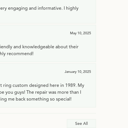
very engaging and informative. I highly
May 10, 2025
riendly and knowledgeable about their
ighly recommend!
January 10, 2025
t ring custom designed here in 1989. My
 be you guys! The repair was more than I
ving me back something so special!
See All