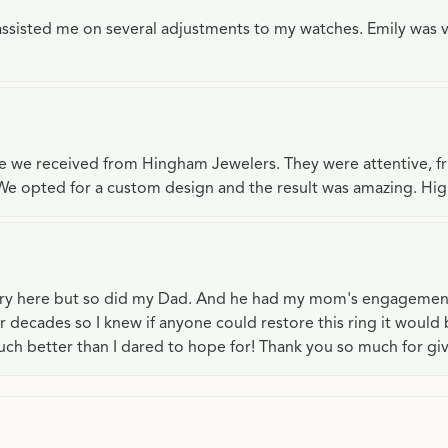
e assisted me on several adjustments to my watches. Emily was 
ce we received from Hingham Jewelers. They were attentive, f
We opted for a custom design and the result was amazing. H
lry here but so did my Dad. And he had my mom's engagemen
or decades so I knew if anyone could restore this ring it would
ch better than I dared to hope for! Thank you so much for gi