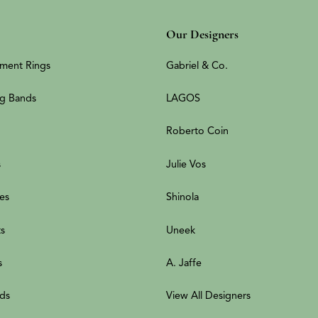
Our Designers
ment Rings
Gabriel & Co.
g Bands
LAGOS
Roberto Coin
s
Julie Vos
es
Shinola
ts
Uneek
s
A. Jaffe
ds
View All Designers