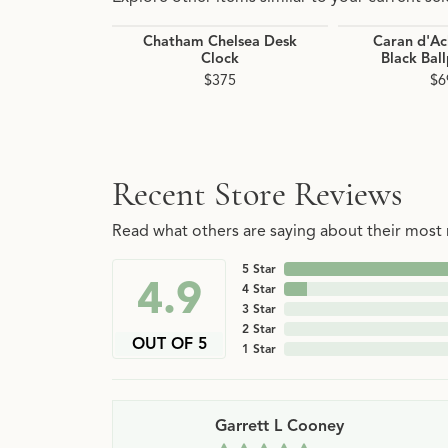
Chatham Chelsea Desk
Caran d'Ac
Clock
Black Bal
$375
$6
Recent Store Reviews
Read what others are saying about their most r
5 Star
4.9
4 Star
3 Star
2 Star
OUT OF 5
1 Star
Garrett L Cooney