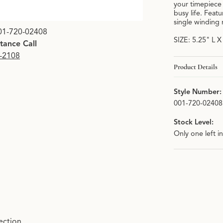
your timepiece 
busy life. Feat
single winding
01-720-02408
SIZE: 5.25" L 
stance Call
9-2108
Product Details
Style Number:
001-720-02408
Stock Level:
Only one left i
ection.