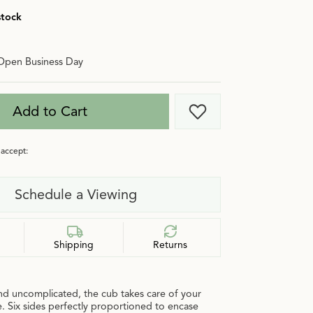
stock
Open Business Day
Add to Cart
Add to Wish List
accept:
Schedule a Viewing
Shipping
Returns
nd uncomplicated, the cub takes care of your
. Six sides perfectly proportioned to encase