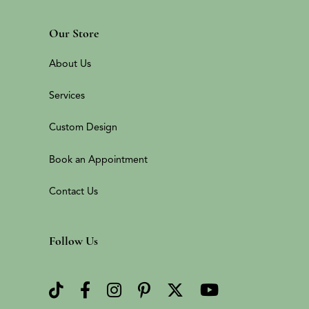
Our Store
About Us
Services
Custom Design
Book an Appointment
Contact Us
Follow Us