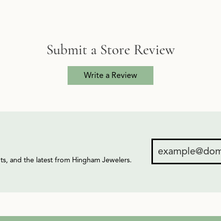
Submit a Store Review
Write a Review
ents, and the latest from Hingham Jewelers.