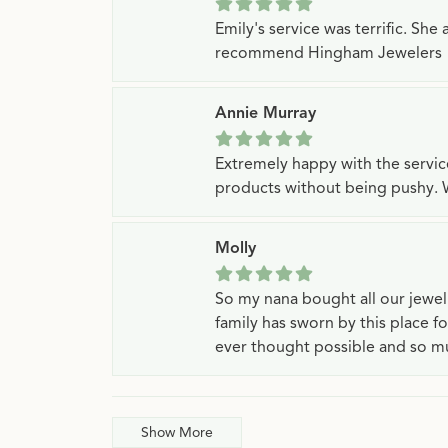
Emily's service was terrific. Sh
recommend Hingham Jewelers
Annie Murray
Extremely happy with the servi
products without being pushy. 
Molly
So my nana bought all our jewe
family has sworn by this place f
ever thought possible and so mu
Show More