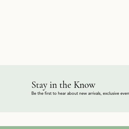
Stay in the Know
Be the first to hear about new arrivals, exclusive ev