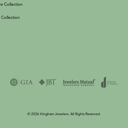
re Collection
 Collection
© 2026 Hingham Jewelers. All Rights Reserved.