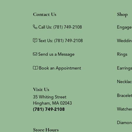
Contact Us
Shop
Call Us: (781) 749-2108
Engage
Text Us: (781) 749-2108
Weddin
Send us a Message
Rings
Book an Appointment
Earring
Necklac
Visit Us
Bracele
35 Whiting Street
Hingham, MA 02043
Watche
(781) 749-2108
Diamon
Store Hours