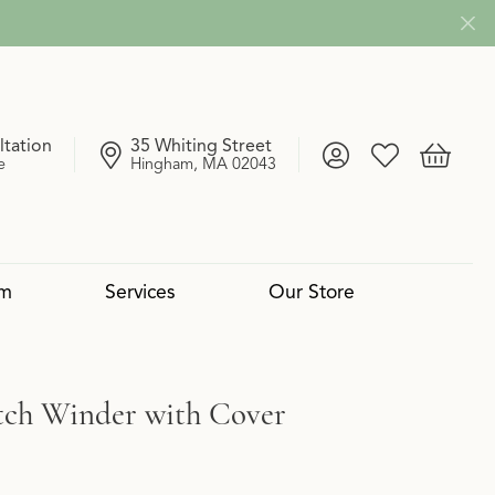
ltation
35 Whiting Street
Toggle My Account
Toggle My Wish
Toggle 
e
Hingham, MA 02043
om
Services
Our Store
4 Cs of Diamonds
 Reserve Collection
mond Pendants
Services
Lab Grown vs. Natural
Uneek
Diamond Bangles
Book an Appointment
ch Winder with Cover