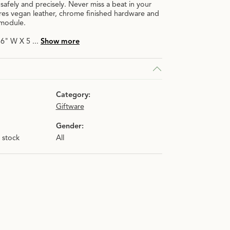
safely and precisely. Never miss a beat in your
ures vegan leather, chrome finished hardware and
 module.
X 6" W X 5
...
Show more
Category:
Giftware
Gender:
n stock
All