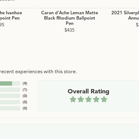
he Ivanhoe
Caran d'Ache Leman Matte
2021 Silverp
lpoint Pen
Black Rhodium Ballpoint
Annua
Pen
95
$
$435
ecent experiences with this store.
(
9
)
(
1
)
Overall Rating
(
0
)
(
0
)
(
0
)