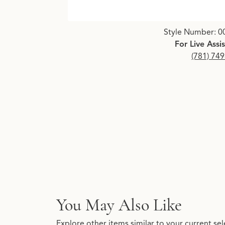
Click image to zoom in.
Style Number: 0
For Live Assi
(781) 74
You May Also Like
Explore other items similar to your current sel