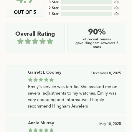
3 Star
(
0
)
2 Star
(
0
)
OUT OF 5
1 Star
(
0
)
90%
Overall Rating
of recent buyers
gave Hingham Jewelers 5
stars
Garrett L Cooney
December 8, 2025
Emily's service was terrific. She assisted me on
several adjustments to my watches. Emily was
very engaging and informative. I highly
recommend Hingham Jewelers
Annie Murray
May 10, 2025