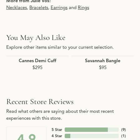
More from Julie Vos:
Necklaces
,
Bracelets
,
Earrings
and
Rings
You May Also Like
Explore other items similar to your current selection.
Cannes Demi Cuff
Savannah Bangle
$295
$95
Recent Store Reviews
Read what others are saying about their most recent
experiences with this store.
5 Star
(
9
)
4.9
4 Star
(
1
)