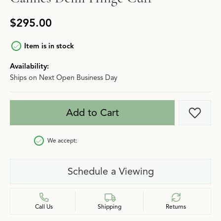
$295.00
Item is in stock
Availability:
Ships on Next Open Business Day
Add to Cart
Add t
We accept:
Schedule a Viewing
Call Us
Shipping
Returns