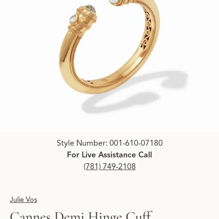
Click image to zoom in.
Style Number: 001-610-07180
For Live Assistance Call
(781) 749-2108
Julie Vos
Cannes Demi Hinge Cuff