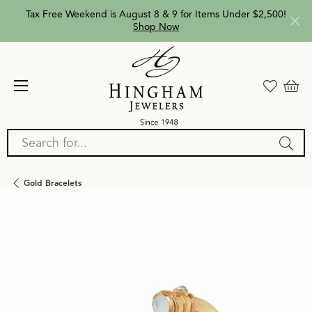
Tax Free Weekend is August 8 & 9 for Items Under $2,500!
Shop Now
Search for...
Gold Bracelets