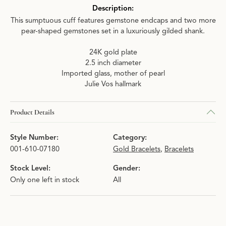
Description:
This sumptuous cuff features gemstone endcaps and two more
pear-shaped gemstones set in a luxuriously gilded shank.
24K gold plate
2.5 inch diameter
Imported glass, mother of pearl
Julie Vos hallmark
Product Details
Style Number:
Category:
001-610-07180
Gold Bracelets
,
Bracelets
Stock Level:
Gender:
Only one left in stock
All