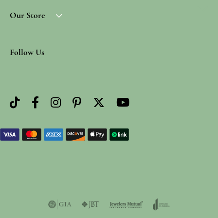
Our Store
Follow Us