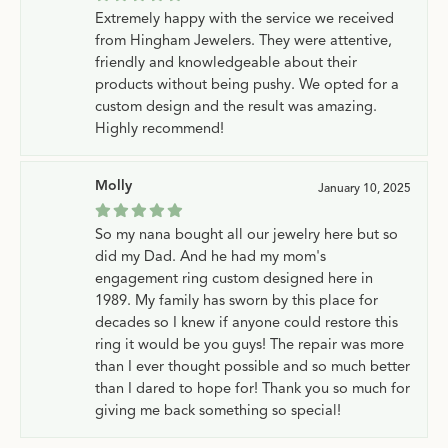
Extremely happy with the service we received
from Hingham Jewelers. They were attentive,
friendly and knowledgeable about their
products without being pushy. We opted for a
custom design and the result was amazing.
Highly recommend!
Molly
January 10, 2025
So my nana bought all our jewelry here but so
did my Dad. And he had my mom's
engagement ring custom designed here in
1989. My family has sworn by this place for
decades so I knew if anyone could restore this
ring it would be you guys! The repair was more
than I ever thought possible and so much better
than I dared to hope for! Thank you so much for
giving me back something so special!