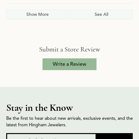
Show More
See All
Submit a Store Review
Write a Review
Stay in the Know
Be the first to hear about new arrivals, exclusive events, and the
latest from Hingham Jewelers.