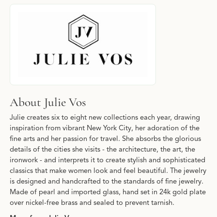
About Julie Vos
Discover more about Julie Vos, the brand behind your selected p
About Julie Vos
Julie creates six to eight new collections each year, drawing
inspiration from vibrant New York City, her adoration of the
fine arts and her passion for travel. She absorbs the glorious
details of the cities she visits - the architecture, the art, the
ironwork - and interprets it to create stylish and sophisticated
classics that make women look and feel beautiful. The jewelry
is designed and handcrafted to the standards of fine jewelry.
Made of pearl and imported glass, hand set in 24k gold plate
over nickel-free brass and sealed to prevent tarnish.