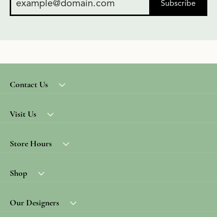
Subscribe
Contact Us
Visit Us
Store Hours
Shop
Our Designers