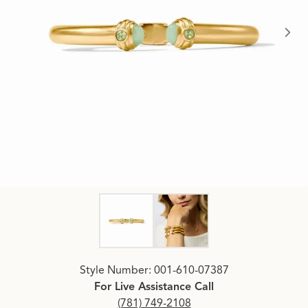
Click image to zoom in.
Style Number: 001-610-07387
For Live Assistance Call
(781) 749-2108