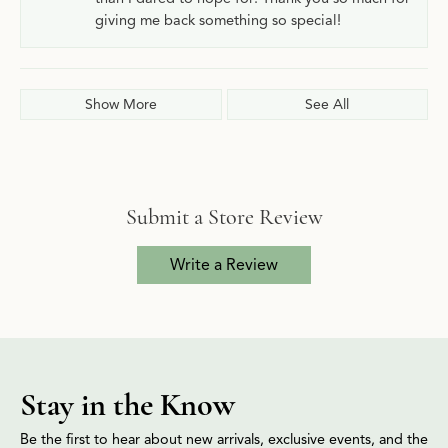
giving me back something so special!
Show More
See All
Submit a Store Review
Write a Review
Stay in the Know
Be the first to hear about new arrivals, exclusive events, and the