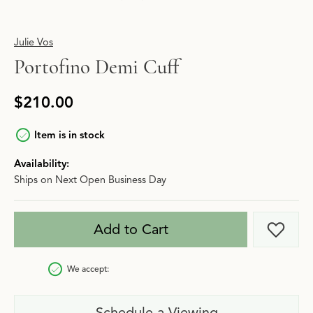
Julie Vos
Portofino Demi Cuff
$210.00
Item is in stock
Availability:
Ships on Next Open Business Day
Add to Cart
Add t
We accept:
Schedule a Viewing