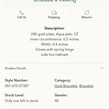
Call Us
Shipping
Returns
Description:
24K gold plate, Aqua jade, CZ
Inner circumference: 6.5 inches
Width: 0.4 inches
Closes with spring hinge
Julie Vos hallmark
Product Details
Style Number:
Category:
001-610-07387
Gold Bracelets
,
Bracelets
Stock Level:
Gender:
Only one left in stock
All