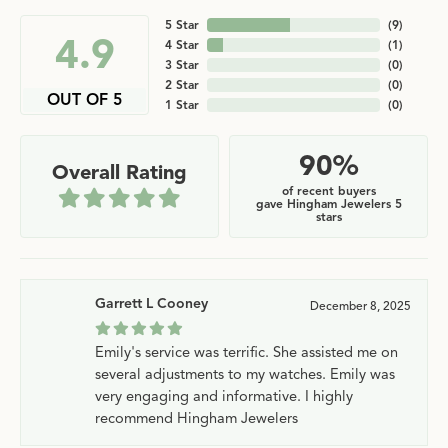
5 Star
(
9
)
4.9
4 Star
(
1
)
3 Star
(
0
)
2 Star
(
0
)
OUT OF 5
1 Star
(
0
)
90%
Overall Rating
of recent buyers
gave Hingham Jewelers 5
stars
Garrett L Cooney
December 8, 2025
Emily's service was terrific. She assisted me on
several adjustments to my watches. Emily was
very engaging and informative. I highly
recommend Hingham Jewelers