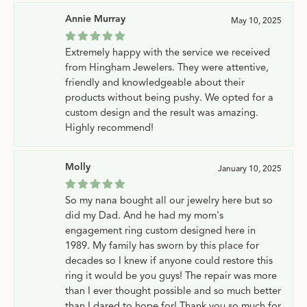
Annie Murray
May 10, 2025
Extremely happy with the service we received
from Hingham Jewelers. They were attentive,
friendly and knowledgeable about their
products without being pushy. We opted for a
custom design and the result was amazing.
Highly recommend!
Molly
January 10, 2025
So my nana bought all our jewelry here but so
did my Dad. And he had my mom's
engagement ring custom designed here in
1989. My family has sworn by this place for
decades so I knew if anyone could restore this
ring it would be you guys! The repair was more
than I ever thought possible and so much better
than I dared to hope for! Thank you so much for