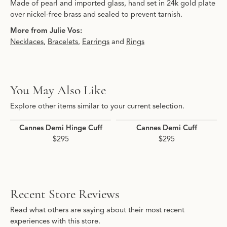
Made of pearl and imported glass, hand set in 24k gold plate
over nickel-free brass and sealed to prevent tarnish.
More from Julie Vos:
Necklaces
,
Bracelets
,
Earrings
and
Rings
You May Also Like
Explore other items similar to your current selection.
Cannes Demi Hinge Cuff
Cannes Demi Cuff
$295
$295
Recent Store Reviews
Read what others are saying about their most recent
experiences with this store.