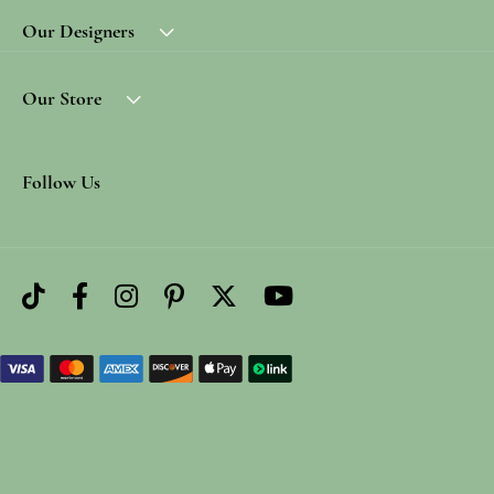
Our Designers
Our Store
Follow Us