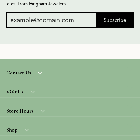
latest from Hingham Jewelers.
Subscribe
Contact Us
Visit Us
Store Hours
Shop