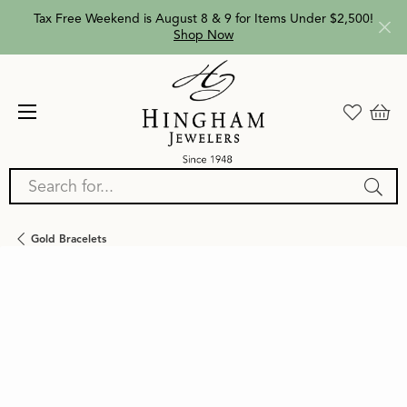
Tax Free Weekend is August 8 & 9 for Items Under $2,500!
Shop Now
Search for...
Gold Bracelets