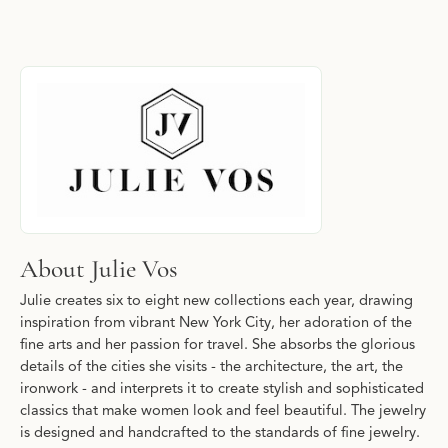
About Julie Vos
Discover more about Julie Vos, the brand behind your selected p
About Julie Vos
Julie creates six to eight new collections each year, drawing
inspiration from vibrant New York City, her adoration of the
fine arts and her passion for travel. She absorbs the glorious
details of the cities she visits - the architecture, the art, the
ironwork - and interprets it to create stylish and sophisticated
classics that make women look and feel beautiful. The jewelry
is designed and handcrafted to the standards of fine jewelry.