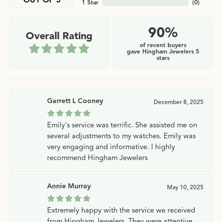
OUT OF 5
1 Star
(
0
)
90%
Overall Rating
of recent buyers
gave Hingham Jewelers 5
stars
Garrett L Cooney
December 8, 2025
Emily's service was terrific. She assisted me on
several adjustments to my watches. Emily was
very engaging and informative. I highly
recommend Hingham Jewelers
Annie Murray
May 10, 2025
Extremely happy with the service we received
from Hingham Jewelers. They were attentive,