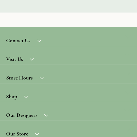
Contact Us
Visit Us
Store Hours
Shop
Our Designers
Our Store