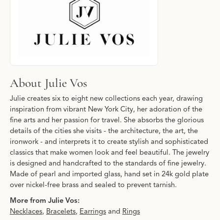
About Julie Vos
Julie creates six to eight new collections each year, drawing
inspiration from vibrant New York City, her adoration of the
fine arts and her passion for travel. She absorbs the glorious
details of the cities she visits - the architecture, the art, the
ironwork - and interprets it to create stylish and sophisticated
classics that make women look and feel beautiful. The jewelry
is designed and handcrafted to the standards of fine jewelry.
Made of pearl and imported glass, hand set in 24k gold plate
over nickel-free brass and sealed to prevent tarnish.
More from Julie Vos:
Necklaces
,
Bracelets
,
Earrings
and
Rings