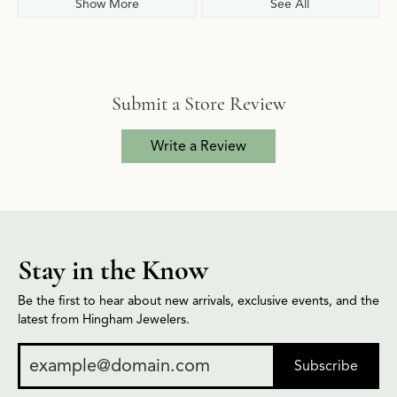
Show More
See All
Submit a Store Review
Write a Review
Stay in the Know
Be the first to hear about new arrivals, exclusive events, and the
latest from Hingham Jewelers.
Subscribe