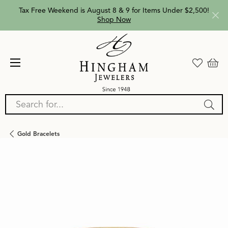
Tax Free Weekend is August 8 & 9 for Items Under $2,500!
Shop Now
Search for...
Gold Bracelets