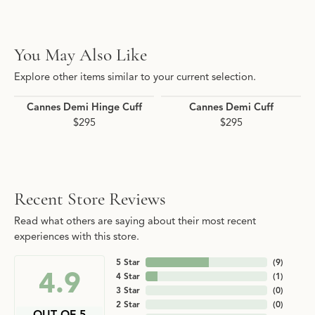
You May Also Like
Explore other items similar to your current selection.
Cannes Demi Hinge Cuff
Cannes Demi Cuff
$295
$295
Recent Store Reviews
Read what others are saying about their most recent
experiences with this store.
5 Star
(
9
)
4.9
4 Star
(
1
)
3 Star
(
0
)
2 Star
(
0
)