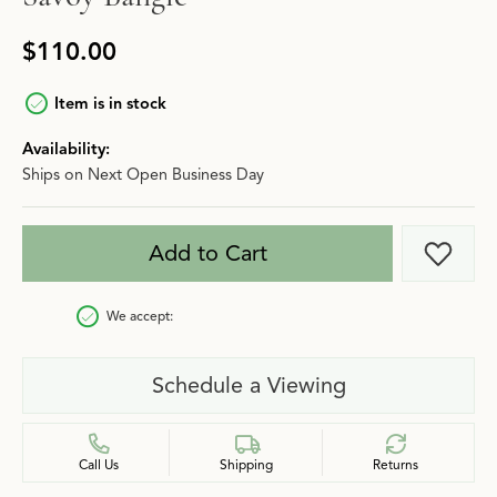
$110.00
Item is in stock
Availability:
Ships on Next Open Business Day
Add to Cart
Add t
We accept:
Schedule a Viewing
Call Us
Shipping
Returns