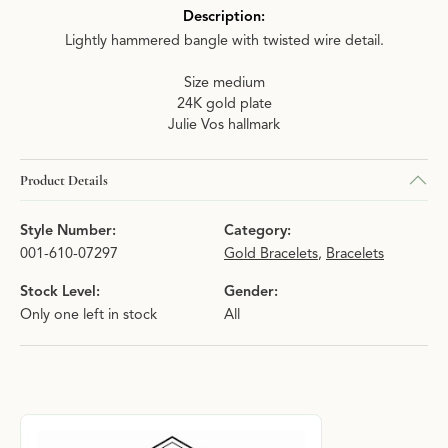
Description:
Lightly hammered bangle with twisted wire detail.
Size medium
24K gold plate
Julie Vos hallmark
Product Details
Style Number:
Category:
001-610-07297
Gold Bracelets
,
Bracelets
Stock Level:
Gender:
Only one left in stock
All
About Julie Vos
Discover more about Julie Vos, the brand behind your selected p