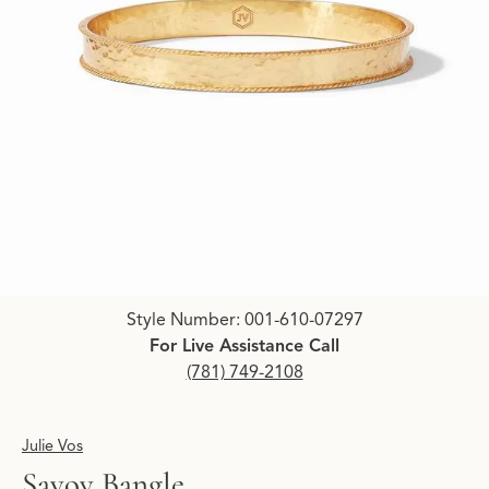
Click image to zoom in.
Style Number: 001-610-07297
For Live Assistance Call
(781) 749-2108
Julie Vos
Savoy Bangle