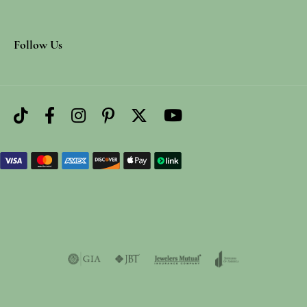
Follow Us