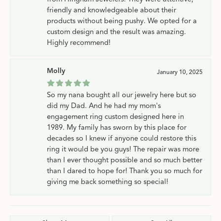
friendly and knowledgeable about their
products without being pushy. We opted for a
custom design and the result was amazing.
Highly recommend!
Molly
January 10, 2025
So my nana bought all our jewelry here but so
did my Dad. And he had my mom's
engagement ring custom designed here in
1989. My family has sworn by this place for
decades so I knew if anyone could restore this
ring it would be you guys! The repair was more
than I ever thought possible and so much better
than I dared to hope for! Thank you so much for
giving me back something so special!