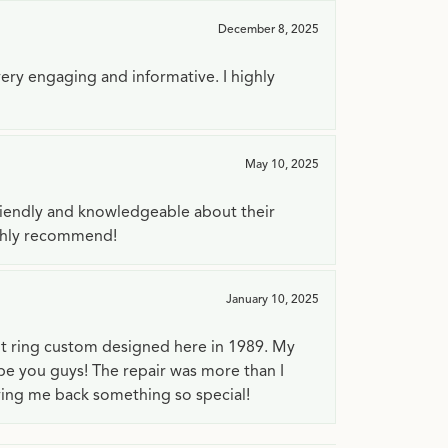
December 8, 2025
very engaging and informative. I highly
May 10, 2025
riendly and knowledgeable about their
ighly recommend!
January 10, 2025
t ring custom designed here in 1989. My
 be you guys! The repair was more than I
ving me back something so special!