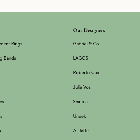
Our Designers
ment Rings
Gabriel & Co.
g Bands
LAGOS
Roberto Coin
s
Julie Vos
es
Shinola
ts
Uneek
s
A. Jaffe