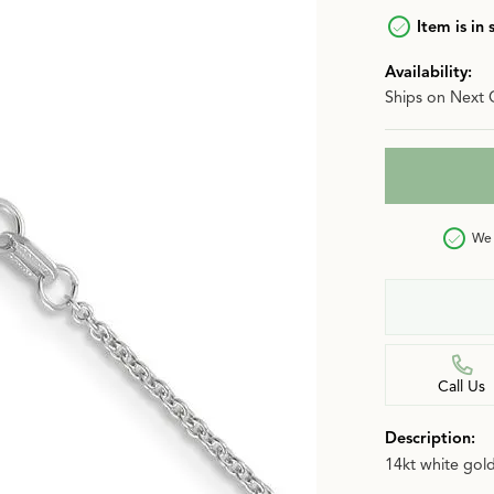
n
Item is in 
Jewelry Over $2,500
Corporate Gifts
Lab-Grown vs. Natural
Availability:
Settings Education
More Jewelry
Ships on Next 
Our Blog
Luxury Brand Concierge
Gabriel & Co. Catalog
We 
Call Us
Description:
14kt white gold