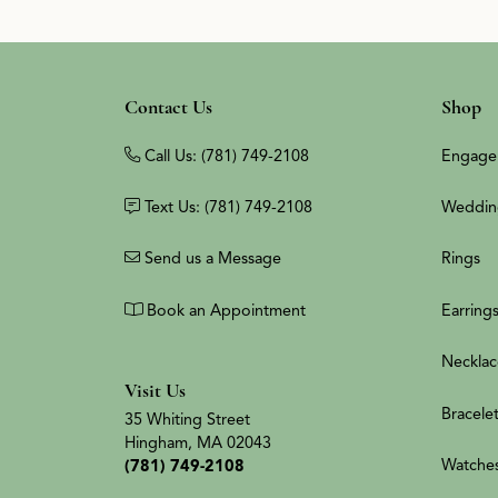
Contact Us
Shop
Call Us: (781) 749-2108
Engage
Text Us: (781) 749-2108
Weddin
Send us a Message
Rings
Book an Appointment
Earring
Necklac
Visit Us
Bracele
35 Whiting Street
Hingham, MA 02043
Watche
(781) 749-2108