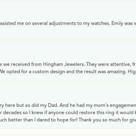
e assisted me on several adjustments to my watches. Emily was 
ce we received from Hingham Jewelers. They were attentive, f
We opted for a custom design and the result was amazing. H
lry here but so did my Dad. And he had my mom's engagemen
or decades so I knew if anyone could restore this ring it would
ch better than I dared to hope for! Thank you so much for gi