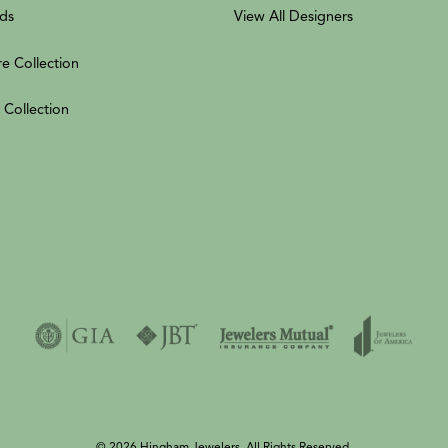
ds
View All Designers
re Collection
 Collection
© 2026 Hingham Jewelers. All Rights Reserved.