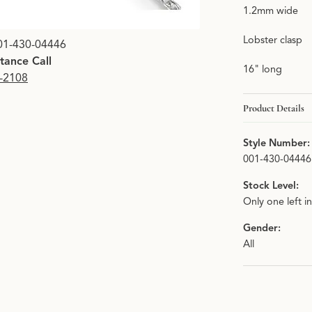
1.2mm wide
Lobster clasp
01-430-04446
stance Call
16" long
9-2108
Product Details
Style Number:
001-430-04446
Stock Level:
Only one left i
Gender:
All