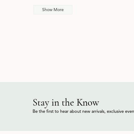
Show More
Stay in the Know
Be the first to hear about new arrivals, exclusive ev