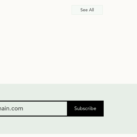
See All
Subscribe