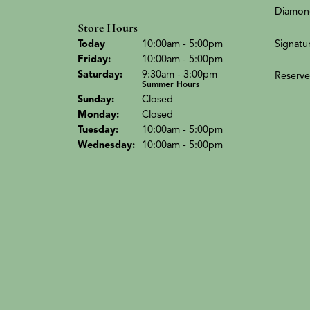
Diamon
Store Hours
(Thu
rsday
)
Signatu
Today
10:00am - 5:00pm
Fri
day
:
10:00am - 5:00pm
Sat
urday
:
9:30am - 3:00pm
Reserve
Summer Hours
Sun
day
:
Closed
Mon
day
:
Closed
Tue
sday
:
10:00am - 5:00pm
Wed
nesday
:
10:00am - 5:00pm