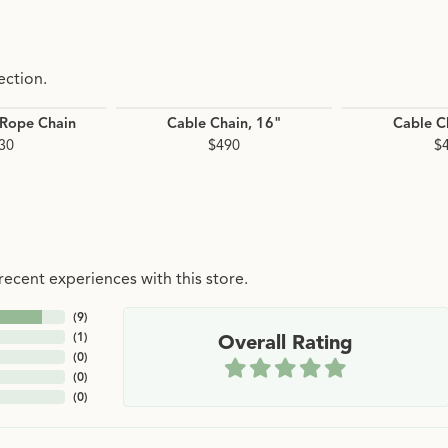
ection.
 Rope Chain
Cable Chain, 16"
Cable C
30
$490
$
ecent experiences with this store.
(
9
)
(
1
)
Overall Rating
(
0
)
(
0
)
(
0
)