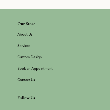
Our Store
About Us
Services
Custom Design
Book an Appointment
Contact Us
Follow Us