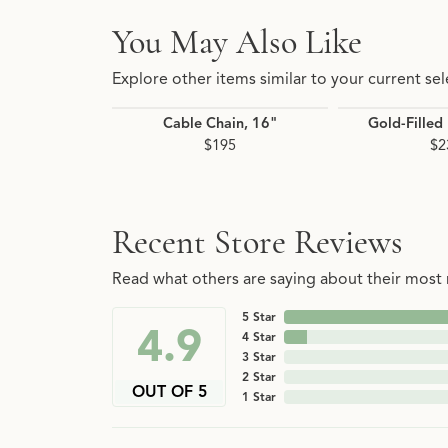
You May Also Like
Explore other items similar to your current sel
Cable Chain, 16"
Gold-Filled
$195
$2
Recent Store Reviews
Read what others are saying about their most r
5 Star
4.9
4 Star
3 Star
2 Star
OUT OF 5
1 Star