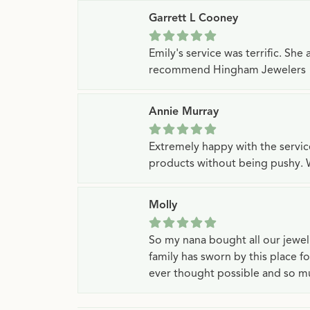
Garrett L Cooney
Emily's service was terrific. Sh
recommend Hingham Jewelers
Annie Murray
Extremely happy with the servi
products without being pushy. 
Molly
So my nana bought all our jewe
family has sworn by this place f
ever thought possible and so mu