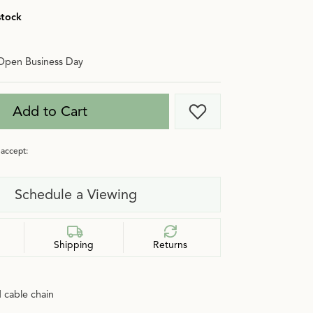
stock
Open Business Day
Add to Cart
Add to Wish List
accept:
Schedule a Viewing
Shipping
Returns
 cable chain