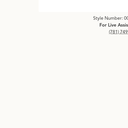
Click image to zoom in.
Style Number: 0
For Live Assi
(781) 74