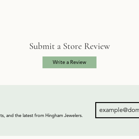
Submit a Store Review
Write a Review
ents, and the latest from Hingham Jewelers.