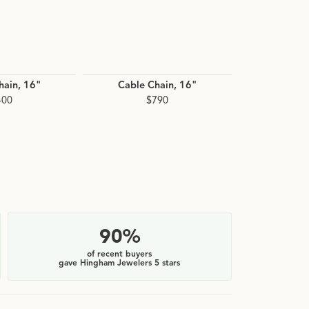
hain, 16"
Cable Chain, 16"
Cable C
400
$790
$
90%
of recent buyers
gave Hingham Jewelers 5 stars