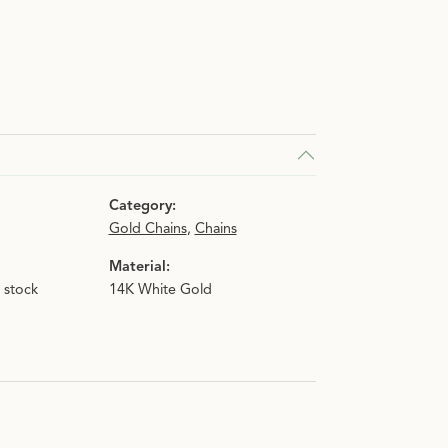
Category:
Gold Chains
,
Chains
Material:
n stock
14K White Gold