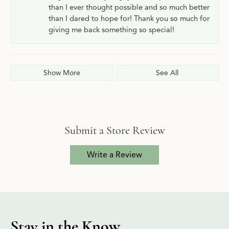
than I ever thought possible and so much better
than I dared to hope for! Thank you so much for
giving me back something so special!
Show More
See All
Submit a Store Review
Write a Review
Stay in the Know