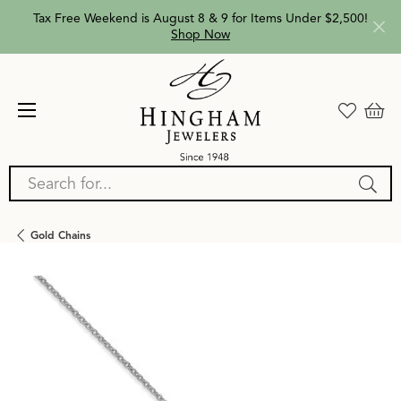
Tax Free Weekend is August 8 & 9 for Items Under $2,500!
Shop Now
Search for...
Gold Chains