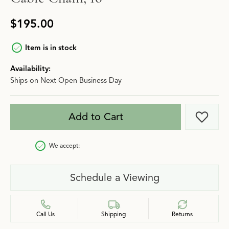
$195.00
Item is in stock
Availability:
Ships on Next Open Business Day
Add to Cart
Add t
We accept:
Schedule a Viewing
Call Us
Shipping
Returns