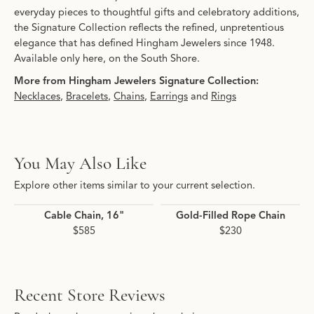
everyday pieces to thoughtful gifts and celebratory additions,
the Signature Collection reflects the refined, unpretentious
elegance that has defined Hingham Jewelers since 1948.
Available only here, on the South Shore.
More from Hingham Jewelers Signature Collection:
Necklaces
,
Bracelets
,
Chains
,
Earrings
and
Rings
You May Also Like
Explore other items similar to your current selection.
Cable Chain, 16"
Gold-Filled Rope Chain
$585
$230
Recent Store Reviews