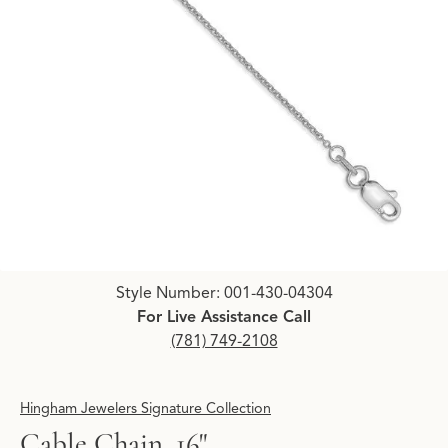
Click image to zoom in.
Style Number: 001-430-04304
For Live Assistance Call
(781) 749-2108
Hingham Jewelers Signature Collection
Cable Chain, 16"