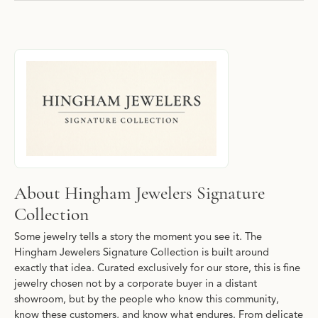
About Hingham Jewelers Signature Collec
Discover more about Hingham Jewelers Signature Collection, the
About Hingham Jewelers Signature
Collection
Some jewelry tells a story the moment you see it. The
Hingham Jewelers Signature Collection is built around
exactly that idea. Curated exclusively for our store, this is fine
jewelry chosen not by a corporate buyer in a distant
showroom, but by the people who know this community,
know these customers, and know what endures. From delicate