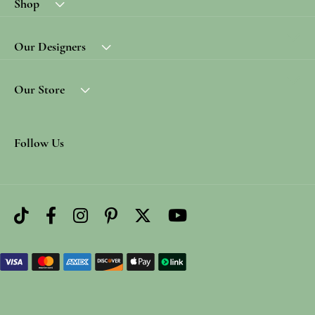
Shop
Our Designers
Our Store
Follow Us