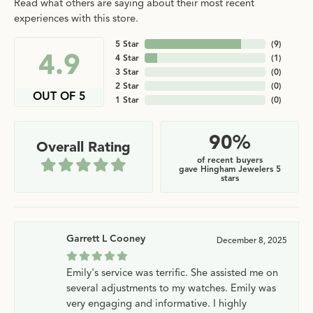
Read what others are saying about their most recent
experiences with this store.
5 Star
(
9
)
4.9
4 Star
(
1
)
3 Star
(
0
)
2 Star
(
0
)
OUT OF 5
1 Star
(
0
)
90%
Overall Rating
of recent buyers
gave Hingham Jewelers 5
stars
Garrett L Cooney
December 8, 2025
Emily's service was terrific. She assisted me on
several adjustments to my watches. Emily was
very engaging and informative. I highly