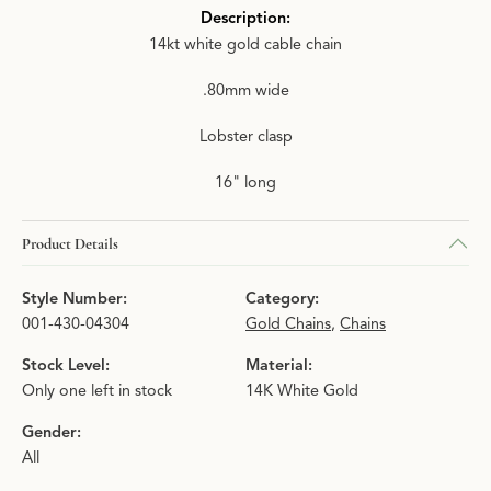
Description:
14kt white gold cable chain
.80mm wide
Lobster clasp
16" long
Product Details
Style Number:
Category:
001-430-04304
Gold Chains
,
Chains
Stock Level:
Material:
Only one left in stock
14K White Gold
Gender:
All