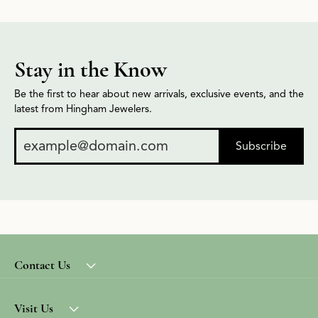
Stay in the Know
Be the first to hear about new arrivals, exclusive events, and the
latest from Hingham Jewelers.
Subscribe
Contact Us
Visit Us