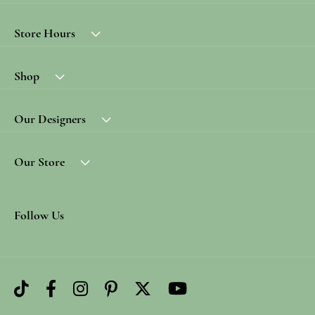
Store Hours
Shop
Our Designers
Our Store
Follow Us