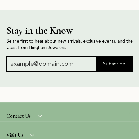
Stay in the Know
Be the first to hear about new arrivals, exclusive events, and the
latest from Hingham Jewelers.
Subscribe
Contact Us
Visit Us