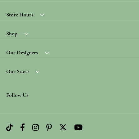
Store Hours
Shop
Our Designers
Our Store
Follow Us