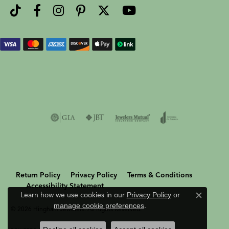
Return Policy
Privacy Policy
Terms & Conditions
Accessibility Statement
Learn how we use cookies in our
Privacy Policy
or
Close c
manage cookie preferences
.
© 2026 Hingham Jewelers. All Rights Reserved.