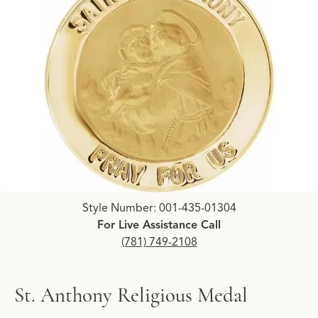
Click image to zoom in.
Style Number: 001-435-01304
For Live Assistance Call
(781) 749-2108
St. Anthony Religious Medal