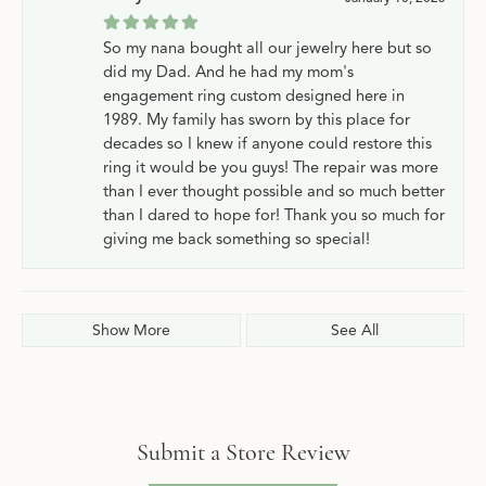
So my nana bought all our jewelry here but so
did my Dad. And he had my mom's
engagement ring custom designed here in
1989. My family has sworn by this place for
decades so I knew if anyone could restore this
ring it would be you guys! The repair was more
than I ever thought possible and so much better
than I dared to hope for! Thank you so much for
giving me back something so special!
Show More
See All
Submit a Store Review