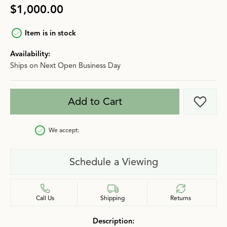
$1,000.00
Item is in stock
Availability:
Ships on Next Open Business Day
Add to Cart
Add t
We accept:
Schedule a Viewing
Call Us
Shipping
Returns
Description: