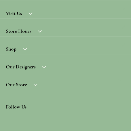
Visit Us
Store Hours
Shop
Our Designers
Our Store
Follow Us