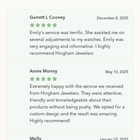
Garrett L Cooney
December 8, 2025
Emily's service was terrific. She assisted me on
several adjustments to my watches. Emily was
very engaging and informative. I highly
recommend Hingham Jewelers
Annie Murray
May 10, 2025
Extremely happy with the service we received
from Hingham Jewelers. They were attentive,
friendly and knowledgeable about their
products without being pushy. We opted for a
custom design and the result was amazing.
Highly recommend!
Molly
January 10, 2025