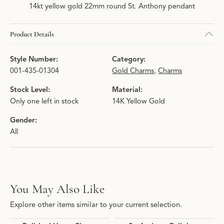
14kt yellow gold 22mm round St. Anthony pendant
Product Details
Style Number:
Category:
001-435-01304
Gold Charms
,
Charms
Stock Level:
Material:
Only one left in stock
14K Yellow Gold
Gender:
All
You May Also Like
Explore other items similar to your current selection.