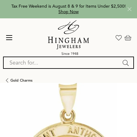
Tax Free Weekend is August 8 & 9 for Items Under $2,500!
Shop Now
Search for...
Gold Charms