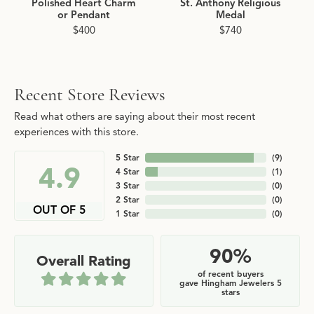
Polished Heart Charm
St. Anthony Religious
or Pendant
Medal
$400
$740
Recent Store Reviews
Read what others are saying about their most recent
experiences with this store.
5 Star
(
9
)
4.9
4 Star
(
1
)
3 Star
(
0
)
2 Star
(
0
)
OUT OF 5
1 Star
(
0
)
90%
Overall Rating
of recent buyers
gave Hingham Jewelers 5
stars