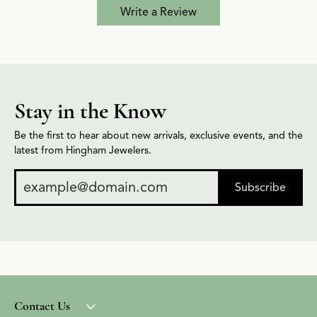
Write a Review
Stay in the Know
Be the first to hear about new arrivals, exclusive events, and the
latest from Hingham Jewelers.
Subscribe
Contact Us