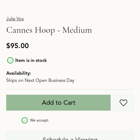
Julie Vos
Cannes Hoop - Medium
$95.00
Item is in stock
Availability:
Ships on Next Open Business Day
Add to Cart
Add t
We accept:
Schedule a Viewing