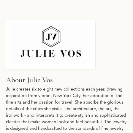
About Julie Vos
Discover more about Julie Vos, the brand behind your selected p
About Julie Vos
Julie creates six to eight new collections each year, drawing
inspiration from vibrant New York City, her adoration of the
fine arts and her passion for travel. She absorbs the glorious
details of the cities she visits - the architecture, the art, the
ironwork - and interprets it to create stylish and sophisticated
classics that make women look and feel beautiful. The jewelry
is designed and handcrafted to the standards of fine jewelry.