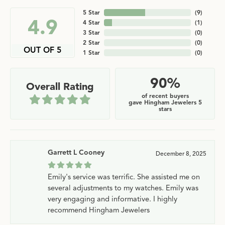
5 Star
(
9
)
4.9
4 Star
(
1
)
3 Star
(
0
)
2 Star
(
0
)
OUT OF 5
1 Star
(
0
)
90%
Overall Rating
of recent buyers
gave Hingham Jewelers 5
stars
Garrett L Cooney
December 8, 2025
Emily's service was terrific. She assisted me on
several adjustments to my watches. Emily was
very engaging and informative. I highly
recommend Hingham Jewelers