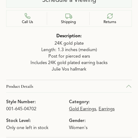
Call Us
Shipping
Returns
Description:
24K gold plate
Length: 1.3 inches (medium)
Post for pierced ears
Includes 24K gold plated earring backs
Julie Vos hallmark
Product Details
Style Number:
Category:
001-645-04702
Gold Earrings
,
Earrings
Stock Level:
Gender:
Only one left in stock
Women's