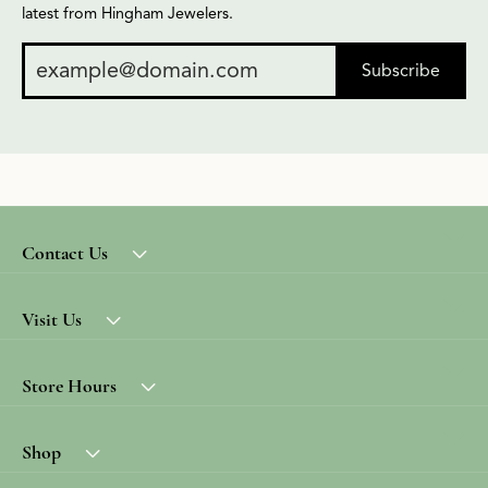
latest from Hingham Jewelers.
Subscribe
Contact Us
Visit Us
Store Hours
Shop