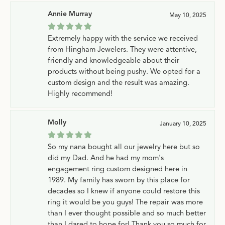
Annie Murray
May 10, 2025
Extremely happy with the service we received
from Hingham Jewelers. They were attentive,
friendly and knowledgeable about their
products without being pushy. We opted for a
custom design and the result was amazing.
Highly recommend!
Molly
January 10, 2025
So my nana bought all our jewelry here but so
did my Dad. And he had my mom's
engagement ring custom designed here in
1989. My family has sworn by this place for
decades so I knew if anyone could restore this
ring it would be you guys! The repair was more
than I ever thought possible and so much better
than I dared to hope for! Thank you so much for