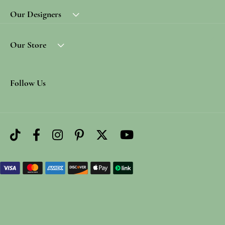
Our Designers
Our Store
Follow Us