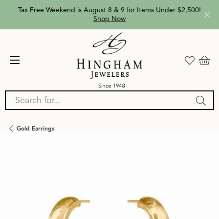
Tax Free Weekend is August 8 & 9 for Items Under $2,500!
Shop Now
Search for...
Gold Earrings