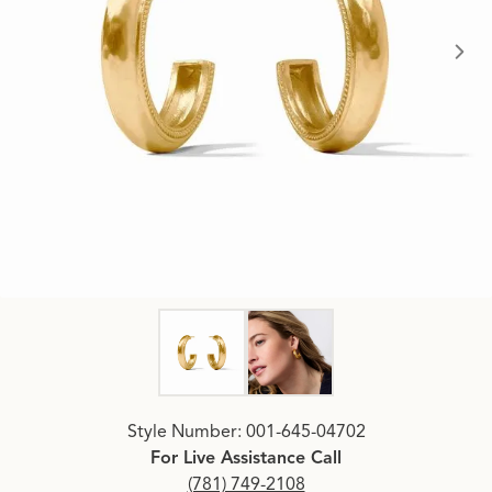
Click image to zoom in.
Style Number: 001-645-04702
For Live Assistance Call
(781) 749-2108