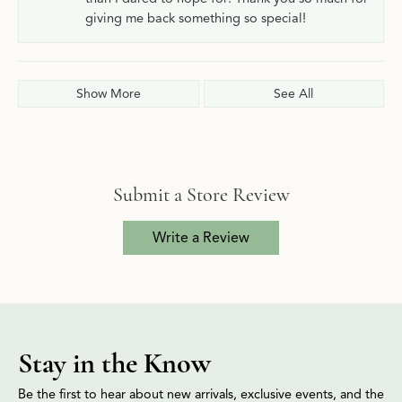
giving me back something so special!
Show More
See All
Submit a Store Review
Write a Review
Stay in the Know
Be the first to hear about new arrivals, exclusive events, and the