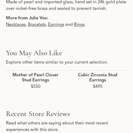
Made of pearl and imported glass, hand set in 24k gold plate
over nickel-free brass and sealed to prevent tarnish.
More from Julie Vos:
Necklaces
,
Bracelets
,
Earrings
and
Rings
You May Also Like
Explore other items similar to your current selection.
Mother of Pearl Clover
Cubic Zirconia Stud
Stud Earrings
Earrings
$550
$495
Recent Store Reviews
Read what others are saying about their most recent
experiences with this store.