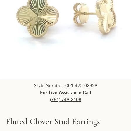
Click image to zoom in.
Style Number: 001-425-02829
For Live Assistance Call
(781) 749-2108
Fluted Clover Stud Earrings