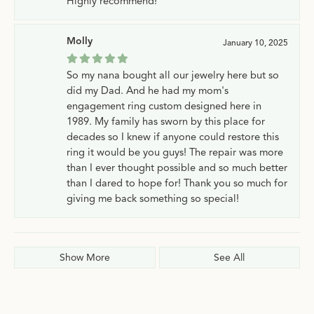
Highly recommend!
Molly
January 10, 2025
So my nana bought all our jewelry here but so
did my Dad. And he had my mom's
engagement ring custom designed here in
1989. My family has sworn by this place for
decades so I knew if anyone could restore this
ring it would be you guys! The repair was more
than I ever thought possible and so much better
than I dared to hope for! Thank you so much for
giving me back something so special!
Show More
See All