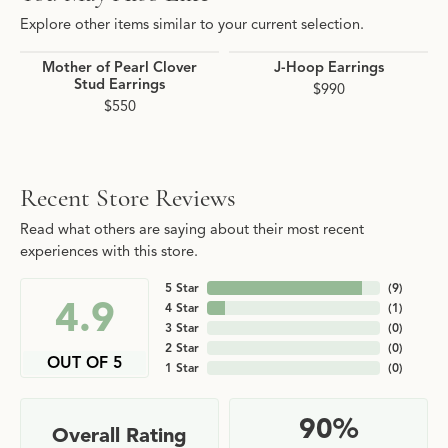
Explore other items similar to your current selection.
Mother of Pearl Clover
J-Hoop Earrings
Stud Earrings
$990
$550
Recent Store Reviews
Read what others are saying about their most recent
experiences with this store.
5 Star
(
9
)
4.9
4 Star
(
1
)
3 Star
(
0
)
2 Star
(
0
)
OUT OF 5
1 Star
(
0
)
90%
Overall Rating