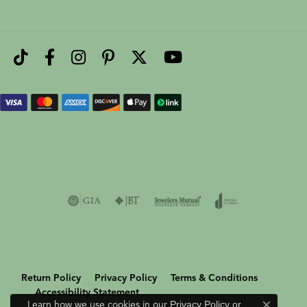
Return Policy
Privacy Policy
Terms & Conditions
Accessibility Statement
Learn how we use cookies in our
Privacy Policy
or