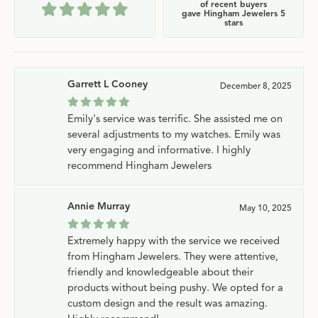
of recent buyers
gave Hingham Jewelers 5
stars
Garrett L Cooney
December 8, 2025
Emily's service was terrific. She assisted me on
several adjustments to my watches. Emily was
very engaging and informative. I highly
recommend Hingham Jewelers
Annie Murray
May 10, 2025
Extremely happy with the service we received
from Hingham Jewelers. They were attentive,
friendly and knowledgeable about their
products without being pushy. We opted for a
custom design and the result was amazing.