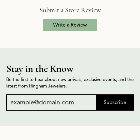
Submit a Store Review
Write a Review
Stay in the Know
Be the first to hear about new arrivals, exclusive events, and the
latest from Hingham Jewelers.
Subscribe