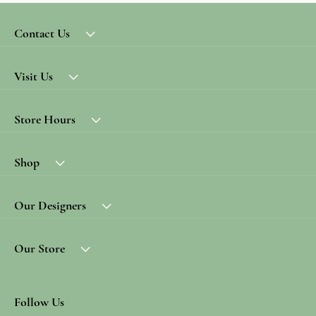
Contact Us
Visit Us
Store Hours
Shop
Our Designers
Our Store
Follow Us