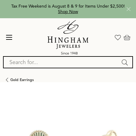
Tax Free Weekend is August 8 & 9 for Items Under $2,500!
Shop Now
Search for...
Gold Earrings