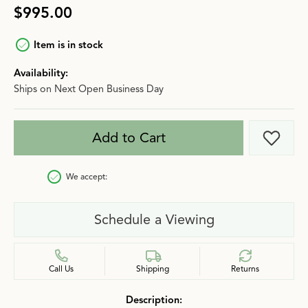
$995.00
Item is in stock
Availability:
Ships on Next Open Business Day
Add to Cart
Add t
We accept:
Schedule a Viewing
Call Us
Shipping
Returns
Description: