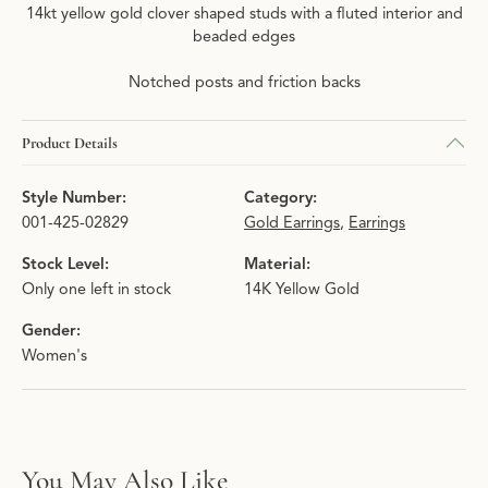
14kt yellow gold clover shaped studs with a fluted interior and
beaded edges
Notched posts and friction backs
Product Details
Style Number:
Category:
001-425-02829
Gold Earrings
,
Earrings
Stock Level:
Material:
Only one left in stock
14K Yellow Gold
Gender:
Women's
You May Also Like