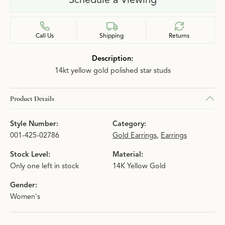
Call Us
Shipping
Returns
Description:
14kt yellow gold polished star studs
Product Details
Style Number:
Category:
001-425-02786
Gold Earrings
,
Earrings
Stock Level:
Material:
Only one left in stock
14K Yellow Gold
Gender:
Women's