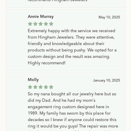
Annie Murray
May 10, 2025
Extremely happy with the service we received
from Hingham Jewelers. They were attentive,
friendly and knowledgeable about their
products without being pushy. We opted for a
custom design and the result was amazing.
Highly recommend!
Molly
January 10, 2025
So my nana bought all our jewelry here but so
did my Dad. And he had my mom's
engagement ring custom designed here in
1989. My family has sworn by this place for
decades so I knew if anyone could restore this
ring it would be you guys! The repair was more