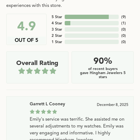
experiences with this store.
5 Star
(
9
)
4.9
4 Star
(
1
)
3 Star
(
0
)
2 Star
(
0
)
OUT OF 5
1 Star
(
0
)
90%
Overall Rating
of recent buyers
gave Hingham Jewelers 5
stars
Garrett L Cooney
December 8, 2025
Emily's service was terrific. She assisted me on
several adjustments to my watches. Emily was
very engaging and informative. I highly
recommend Hingham Jewelers