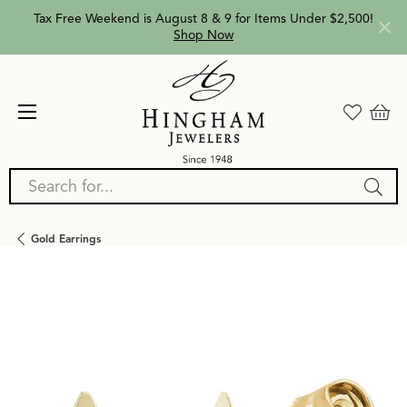
Tax Free Weekend is August 8 & 9 for Items Under $2,500!
Shop Now
Search for...
Gold Earrings