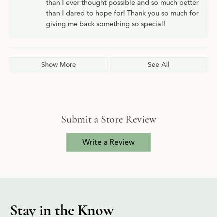
than I ever thought possible and so much better
than I dared to hope for! Thank you so much for
giving me back something so special!
Show More
See All
Submit a Store Review
Write a Review
Stay in the Know