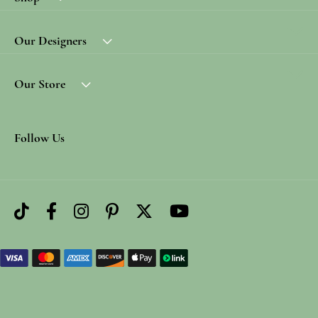
Our Designers
Our Store
Follow Us