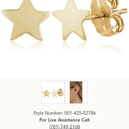
Click image to zoom in.
Style Number: 001-425-02786
For Live Assistance Call
(781) 749-2108