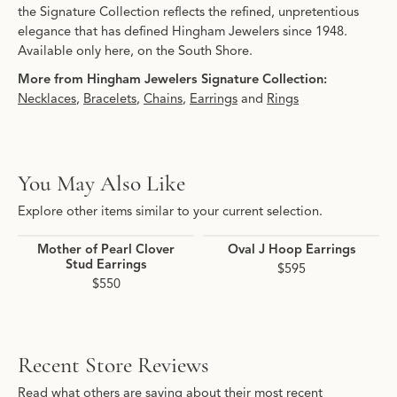
the Signature Collection reflects the refined, unpretentious
elegance that has defined Hingham Jewelers since 1948.
Available only here, on the South Shore.
More from Hingham Jewelers Signature Collection:
Necklaces
,
Bracelets
,
Chains
,
Earrings
and
Rings
You May Also Like
Explore other items similar to your current selection.
Mother of Pearl Clover
Oval J Hoop Earrings
Stud Earrings
$595
$550
Recent Store Reviews
Read what others are saying about their most recent