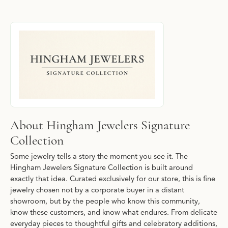
About Hingham Jewelers Signature Collec
Discover more about Hingham Jewelers Signature Collection, the
About Hingham Jewelers Signature
Collection
Some jewelry tells a story the moment you see it. The
Hingham Jewelers Signature Collection is built around
exactly that idea. Curated exclusively for our store, this is fine
jewelry chosen not by a corporate buyer in a distant
showroom, but by the people who know this community,
know these customers, and know what endures. From delicate
everyday pieces to thoughtful gifts and celebratory additions,