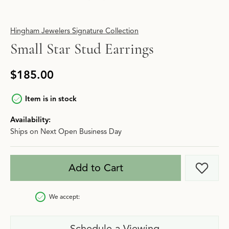
Hingham Jewelers Signature Collection
Small Star Stud Earrings
$185.00
Item is in stock
Availability:
Ships on Next Open Business Day
Add to Cart
Add t
We accept:
Schedule a Viewing