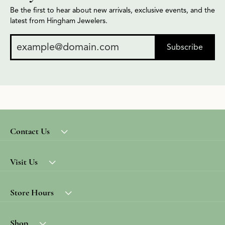
Be the first to hear about new arrivals, exclusive events, and the
latest from Hingham Jewelers.
Subscribe
Contact Us
Visit Us
Store Hours
Shop