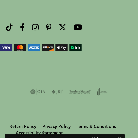
Return Policy
Privacy Policy
Terms & Conditions
Accessibility Statement