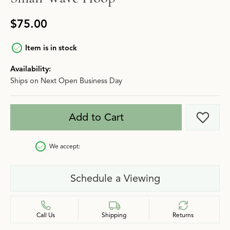
$75.00
Item is in stock
Availability:
Ships on Next Open Business Day
Add to Cart
Add t
We accept:
Schedule a Viewing
Call Us
Shipping
Returns