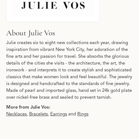
About Julie Vos
Julie creates six to eight new collections each year, drawing
inspiration from vibrant New York City, her adoration of the
fine arts and her passion for travel. She absorbs the glorious
details of the cities she visits - the architecture, the art, the
ironwork - and interprets it to create stylish and sophisticated
classics that make women look and feel beautiful. The jewelry
is designed and handcrafted to the standards of fine jewelry.
Made of pearl and imported glass, hand set in 24k gold plate
over nickel-free brass and sealed to prevent tarnish.
More from Julie Vos:
Necklaces
,
Bracelets
,
Earrings
and
Rings