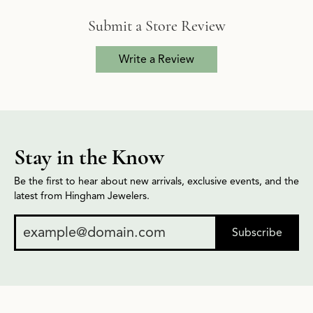
Submit a Store Review
Write a Review
Stay in the Know
Be the first to hear about new arrivals, exclusive events, and the
latest from Hingham Jewelers.
Subscribe