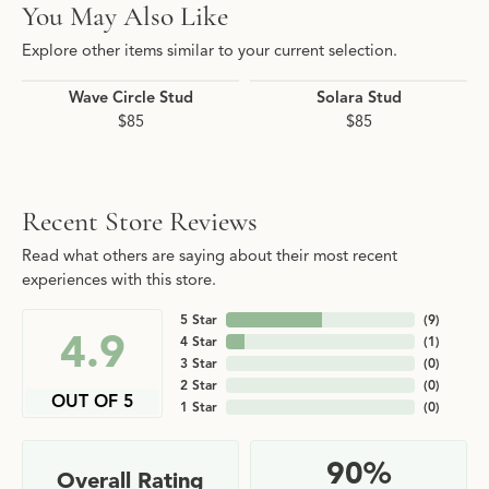
You May Also Like
Explore other items similar to your current selection.
Wave Circle Stud
Solara Stud
$85
$85
Recent Store Reviews
Read what others are saying about their most recent
experiences with this store.
5 Star
(
9
)
4.9
4 Star
(
1
)
3 Star
(
0
)
2 Star
(
0
)
OUT OF 5
1 Star
(
0
)
90%
Overall Rating