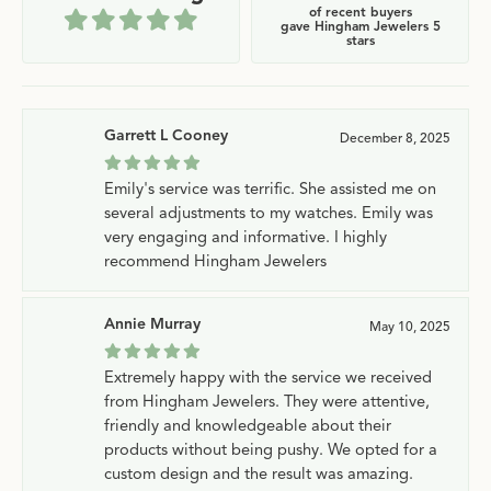
of recent buyers
gave Hingham Jewelers 5
stars
Garrett L Cooney
December 8, 2025
Emily's service was terrific. She assisted me on
several adjustments to my watches. Emily was
very engaging and informative. I highly
recommend Hingham Jewelers
Annie Murray
May 10, 2025
Extremely happy with the service we received
from Hingham Jewelers. They were attentive,
friendly and knowledgeable about their
products without being pushy. We opted for a
custom design and the result was amazing.