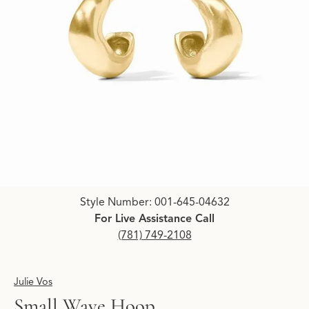
Click image to zoom in.
Style Number: 001-645-04632
For Live Assistance Call
(781) 749-2108
Julie Vos
Small Wave Hoop