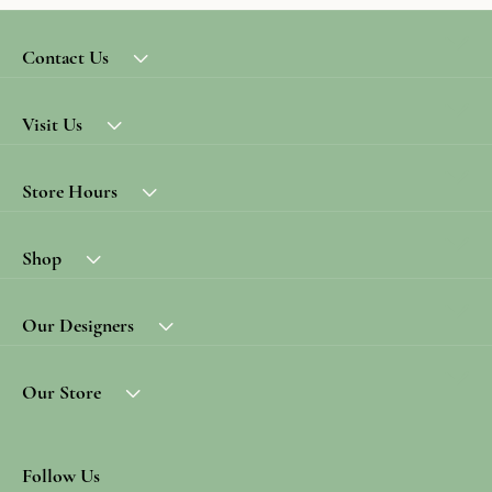
Contact Us
Visit Us
Store Hours
Shop
Our Designers
Our Store
Follow Us