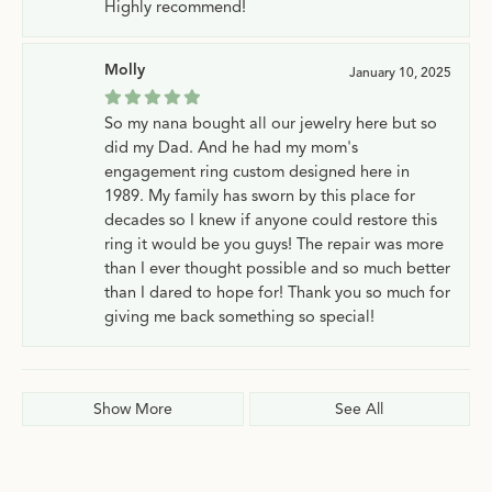
Highly recommend!
Molly
January 10, 2025
So my nana bought all our jewelry here but so
did my Dad. And he had my mom's
engagement ring custom designed here in
1989. My family has sworn by this place for
decades so I knew if anyone could restore this
ring it would be you guys! The repair was more
than I ever thought possible and so much better
than I dared to hope for! Thank you so much for
giving me back something so special!
Show More
See All