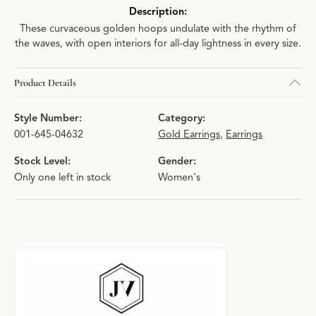
Description:
These curvaceous golden hoops undulate with the rhythm of
the waves, with open interiors for all-day lightness in every size.
Product Details
Style Number:
Category:
001-645-04632
Gold Earrings
,
Earrings
Stock Level:
Gender:
Only one left in stock
Women's
About Julie Vos
Discover more about Julie Vos, the brand behind your selected p