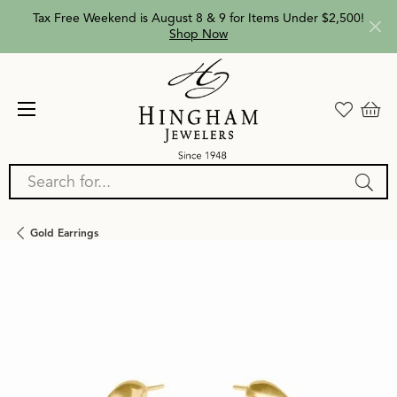
Tax Free Weekend is August 8 & 9 for Items Under $2,500!
Shop Now
Search for...
Gold Earrings