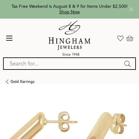
Tax Free Weekend is August 8 & 9 for Items Under $2,500!
Shop Now
Search for...
Gold Earrings