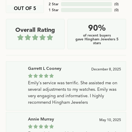
2 Star
(
0
)
OUT OF 5
1 Star
(
0
)
90%
Overall Rating
of recent buyers
gave Hingham Jewelers 5
stars
Garrett L Cooney
December 8, 2025
Emily's service was terrific. She assisted me on
several adjustments to my watches. Emily was
very engaging and informative. I highly
recommend Hingham Jewelers
Annie Murray
May 10, 2025