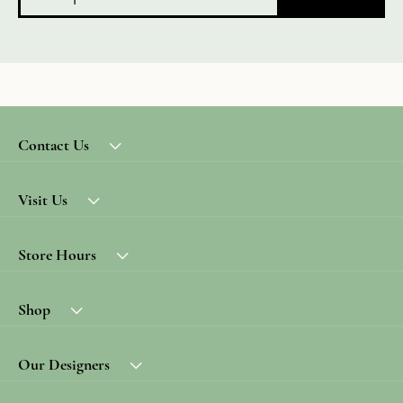
Contact Us
Visit Us
Store Hours
Shop
Our Designers