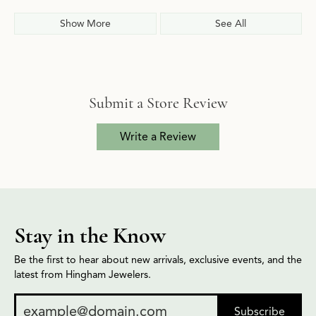
Show More
See All
Submit a Store Review
Write a Review
Stay in the Know
Be the first to hear about new arrivals, exclusive events, and the
latest from Hingham Jewelers.
Subscribe