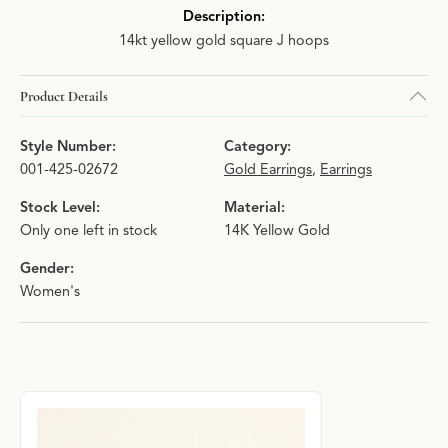
Description:
14kt yellow gold square J hoops
Product Details
Style Number:
Category:
001-425-02672
Gold Earrings
,
Earrings
Stock Level:
Material:
Only one left in stock
14K Yellow Gold
Gender:
Women's
About Hingham Jewelers Signature Collec
Discover more about Hingham Jewelers Signature Collection, the