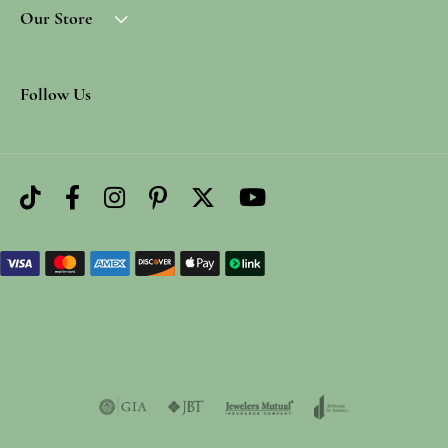
Our Store
Follow Us