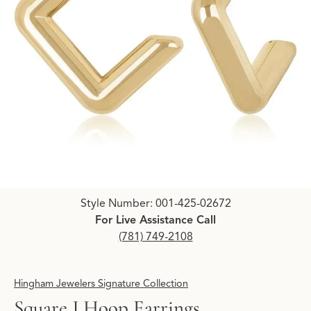
Click image to zoom in.
Style Number: 001-425-02672
For Live Assistance Call
(781) 749-2108
Hingham Jewelers Signature Collection
Square J Hoop Earrings