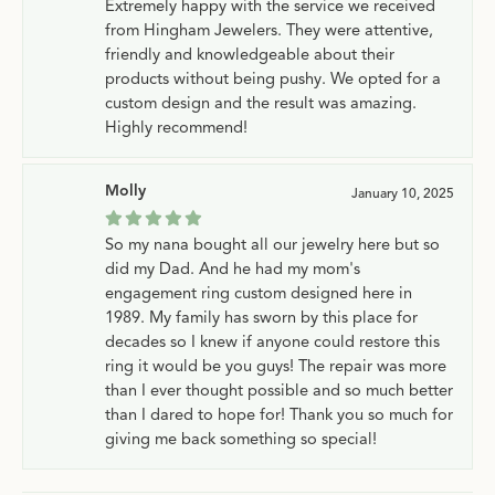
Extremely happy with the service we received
from Hingham Jewelers. They were attentive,
friendly and knowledgeable about their
products without being pushy. We opted for a
custom design and the result was amazing.
Highly recommend!
Molly
January 10, 2025
So my nana bought all our jewelry here but so
did my Dad. And he had my mom's
engagement ring custom designed here in
1989. My family has sworn by this place for
decades so I knew if anyone could restore this
ring it would be you guys! The repair was more
than I ever thought possible and so much better
than I dared to hope for! Thank you so much for
giving me back something so special!