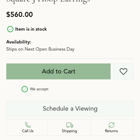
$560.00
Item is in stock
Availability:
Ships on Next Open Business Day
Add to Cart
Add t
We accept:
Schedule a Viewing
Call Us
Shipping
Returns