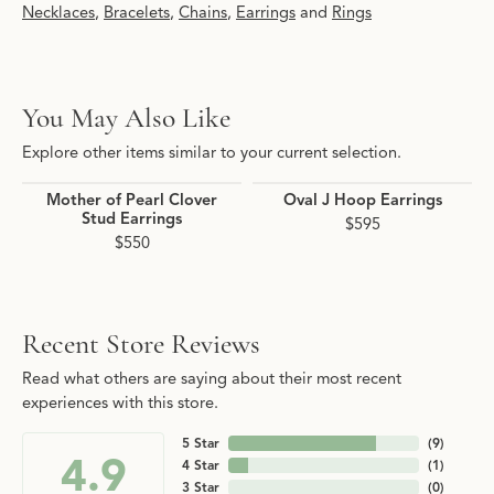
Necklaces
,
Bracelets
,
Chains
,
Earrings
and
Rings
You May Also Like
Explore other items similar to your current selection.
Mother of Pearl Clover
Oval J Hoop Earrings
Stud Earrings
$595
$550
Recent Store Reviews
Read what others are saying about their most recent
experiences with this store.
5 Star
(
9
)
4.9
4 Star
(
1
)
3 Star
(
0
)