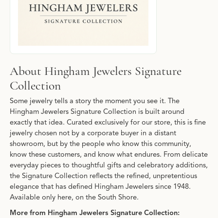
About Hingham Jewelers Signature
Collection
Some jewelry tells a story the moment you see it. The
Hingham Jewelers Signature Collection is built around
exactly that idea. Curated exclusively for our store, this is fine
jewelry chosen not by a corporate buyer in a distant
showroom, but by the people who know this community,
know these customers, and know what endures. From delicate
everyday pieces to thoughtful gifts and celebratory additions,
the Signature Collection reflects the refined, unpretentious
elegance that has defined Hingham Jewelers since 1948.
Available only here, on the South Shore.
More from Hingham Jewelers Signature Collection: