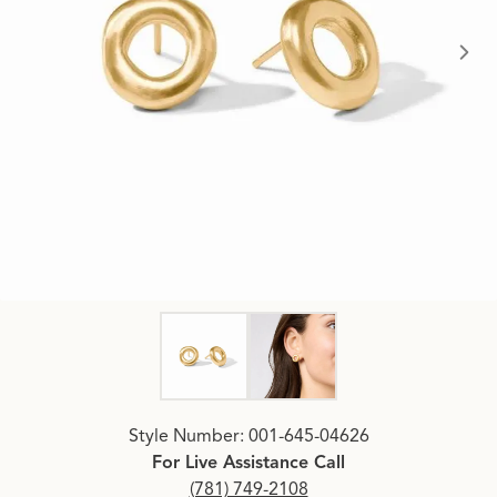
Click image to zoom in.
Style Number: 001-645-04626
For Live Assistance Call
(781) 749-2108