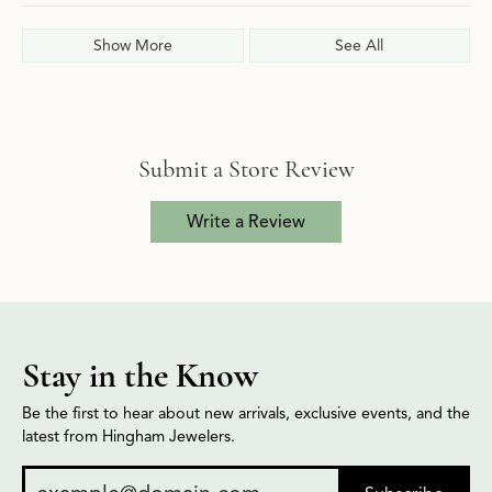
Show More
See All
Submit a Store Review
Write a Review
Stay in the Know
Be the first to hear about new arrivals, exclusive events, and the
latest from Hingham Jewelers.