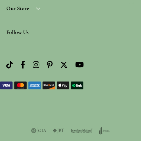
Our Store
Follow Us