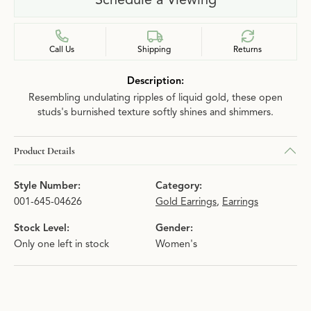
Call Us
Shipping
Returns
Description:
Resembling undulating ripples of liquid gold, these open
studs's burnished texture softly shines and shimmers.
Product Details
Style Number:
Category:
001-645-04626
Gold Earrings
,
Earrings
Stock Level:
Gender:
Only one left in stock
Women's