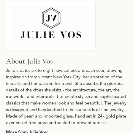
About Julie Vos
Discover more about Julie Vos, the brand behind your selected p
About Julie Vos
Julie creates six to eight new collections each year, drawing
inspiration from vibrant New York City, her adoration of the
fine arts and her passion for travel. She absorbs the glorious
details of the cities she visits - the architecture, the art, the
ironwork - and interprets it to create stylish and sophisticated
classics that make women look and feel beautiful. The jewelry
is designed and handcrafted to the standards of fine jewelry.
Made of pearl and imported glass, hand set in 24k gold plate
over nickel-free brass and sealed to prevent tarnish.
More from Julie Vos: