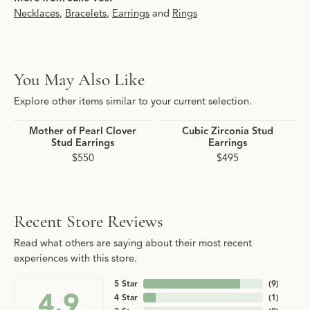
Necklaces
,
Bracelets
,
Earrings
and
Rings
You May Also Like
Explore other items similar to your current selection.
Mother of Pearl Clover
Cubic Zirconia Stud
Stud Earrings
Earrings
$550
$495
Recent Store Reviews
Read what others are saying about their most recent
experiences with this store.
5 Star
(
9
)
4.9
4 Star
(
1
)