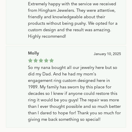
Extremely happy with the service we received
from Hingham Jewelers. They were attentive,
friendly and knowledgeable about their
products without being pushy. We opted for a
custom design and the result was amazing.
Highly recommend!
Molly
January 10, 2025
So my nana bought all our jewelry here but so
did my Dad. And he had my mom's
engagement ring custom designed here in
1989. My family has sworn by this place for
decades so I knew if anyone could restore this
ring it would be you guys! The repair was more
than I ever thought possible and so much better
than I dared to hope for! Thank you so much for
giving me back something so special!