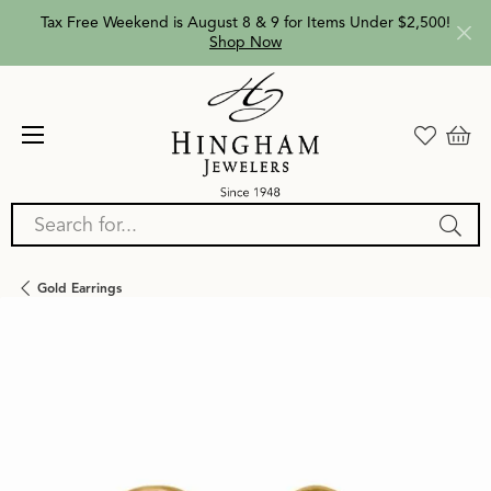
Tax Free Weekend is August 8 & 9 for Items Under $2,500!
Shop Now
Search for...
Gold Earrings