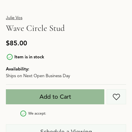
Julie Vos
Wave Circle Stud
$85.00
Item is in stock
Availability:
Ships on Next Open Business Day
Add to Cart
Add t
We accept:
Schedule a Viewing