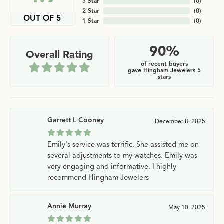
3 Star
(
0
)
2 Star
(
0
)
OUT OF 5
1 Star
(
0
)
90%
Overall Rating
of recent buyers
gave Hingham Jewelers 5
stars
Garrett L Cooney
December 8, 2025
Emily's service was terrific. She assisted me on
several adjustments to my watches. Emily was
very engaging and informative. I highly
recommend Hingham Jewelers
Annie Murray
May 10, 2025