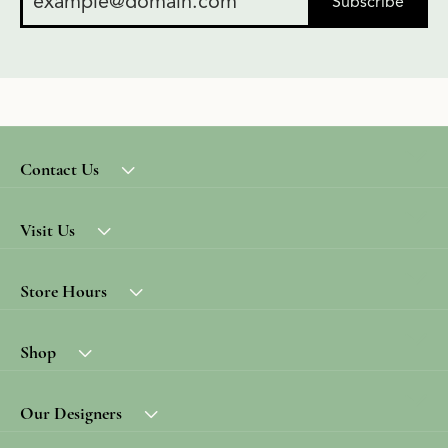
Subscribe
Contact Us
Visit Us
Store Hours
Shop
Our Designers