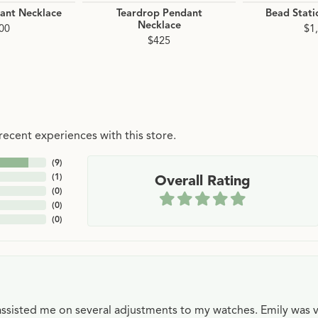
dant Necklace
Teardrop Pendant
Bead Stati
Necklace
00
$1
$425
ecent experiences with this store.
(
9
)
(
1
)
Overall Rating
(
0
)
(
0
)
(
0
)
e assisted me on several adjustments to my watches. Emily was 