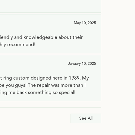
May 10, 2025
riendly and knowledgeable about their
ighly recommend!
January 10, 2025
t ring custom designed here in 1989. My
 be you guys! The repair was more than I
ving me back something so special!
See All