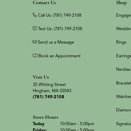
Contact Us
Shop
Call Us: (781) 749-2108
Engage
Text Us: (781) 749-2108
Weddin
Send us a Message
Rings
Book an Appointment
Earring
Necklac
Visit Us
Bracele
35 Whiting Street
Hingham, MA 02043
Watche
(781) 749-2108
Diamon
Store Hours
(Thu
rsday
)
Signatu
Today
10:00am - 5:00pm
Fri
day
:
10:00am - 5:00pm