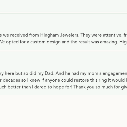
ce we received from Hingham Jewelers. They were attentive, f
We opted for a custom design and the result was amazing. H
lry here but so did my Dad. And he had my mom's engagemen
or decades so I knew if anyone could restore this ring it would
ch better than I dared to hope for! Thank you so much for gi