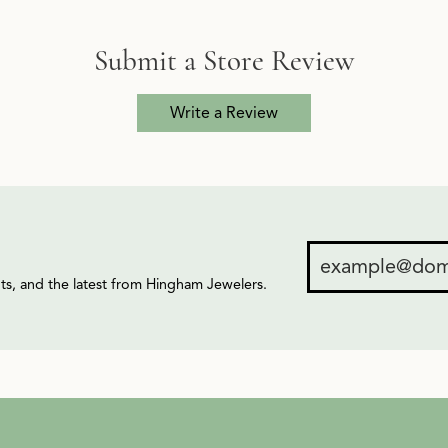
Submit a Store Review
Write a Review
ents, and the latest from Hingham Jewelers.