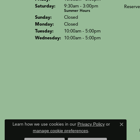
Sat
urday
:
9:30am - 3:00pm
Reserve
Summer Hours
Sun
day
:
Closed
Mon
day
:
Closed
Tue
sday
:
10:00am - 5:00pm
Wed
nesday
:
10:00am - 5:00pm
Learn how we use cookies in our
Privacy Policy
or
Close c
manage cookie preferences
.