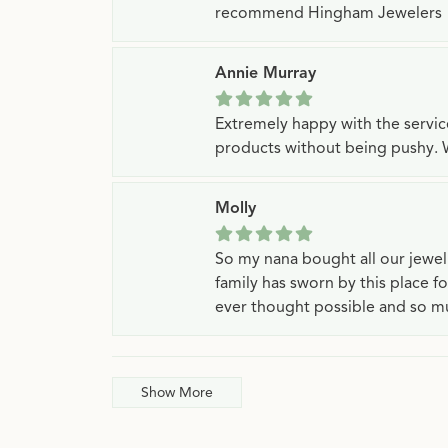
recommend Hingham Jewelers
Annie Murray
Extremely happy with the servi
products without being pushy. 
Molly
So my nana bought all our jewe
family has sworn by this place f
ever thought possible and so mu
Show More