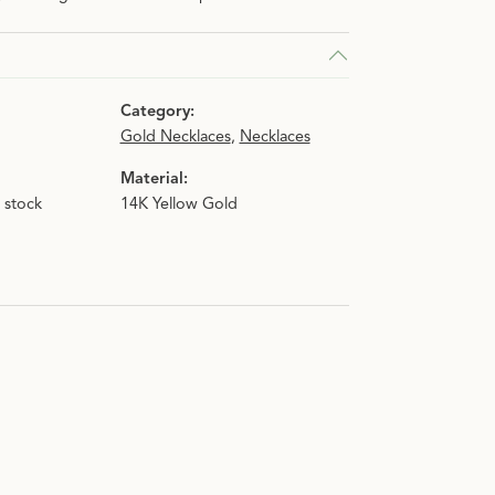
Category:
Gold Necklaces
,
Necklaces
Material:
n stock
14K Yellow Gold