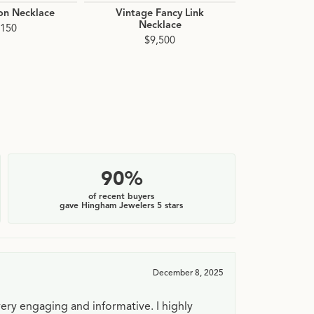
on Necklace
Vintage Fancy Link
Sparkle Fin
Necklace
Chain 
,150
$9,500
$7
90%
of recent buyers
gave Hingham Jewelers 5 stars
December 8, 2025
very engaging and informative. I highly