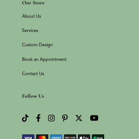
Our Store
About Us
Services
Custom Design
Book an Appointment
Contact Us
Follow Us