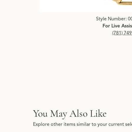
Click image to zoom in.
Style Number: 0
For Live Assi
(781) 74
You May Also Like
Explore other items similar to your current sel