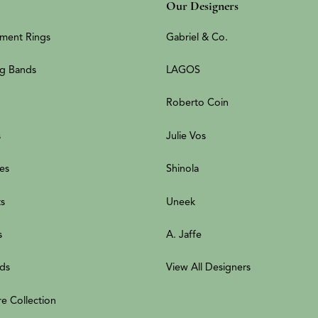
Our Designers
ment Rings
Gabriel & Co.
g Bands
LAGOS
Roberto Coin
s
Julie Vos
es
Shinola
ts
Uneek
s
A. Jaffe
ds
View All Designers
re Collection