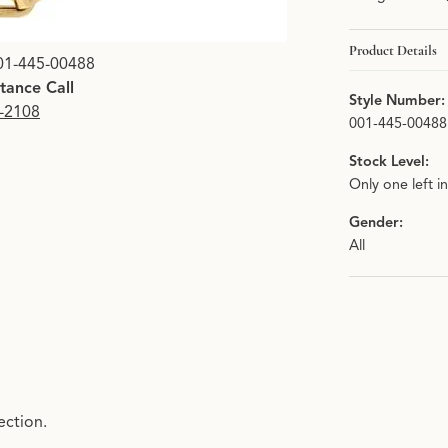
Product Details
01-445-00488
stance Call
Style Number:
9-2108
001-445-00488
Stock Level:
Only one left i
Gender:
All
ection.