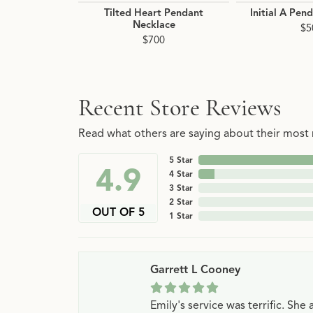
Tilted Heart Pendant
Initial A Pen
Necklace
$5
$700
Recent Store Reviews
Read what others are saying about their most r
5 Star
4.9
4 Star
3 Star
2 Star
OUT OF 5
1 Star
Garrett L Cooney
Emily's service was terrific. Sh