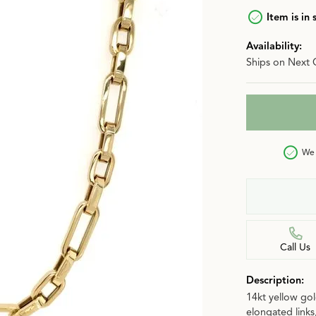
n
Item is in 
Jewelry Over $2,500
Corporate Gifts
Lab-Grown vs. Natural
Availability:
Settings Education
More Jewelry
Ships on Next 
Our Blog
Luxury Brand Concierge
Gabriel & Co. Catalog
We 
Call Us
Description:
14kt yellow gol
elongated links