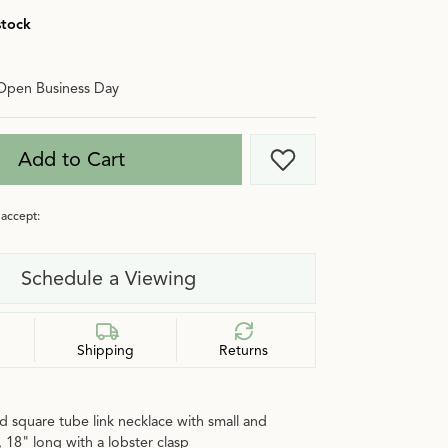
stock
Open Business Day
Add to Cart
Add to Wish List
accept:
Schedule a Viewing
Shipping
Returns
d square tube link necklace with small and
, 18" long with a lobster clasp