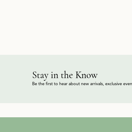
Stay in the Know
Be the first to hear about new arrivals, exclusive ev