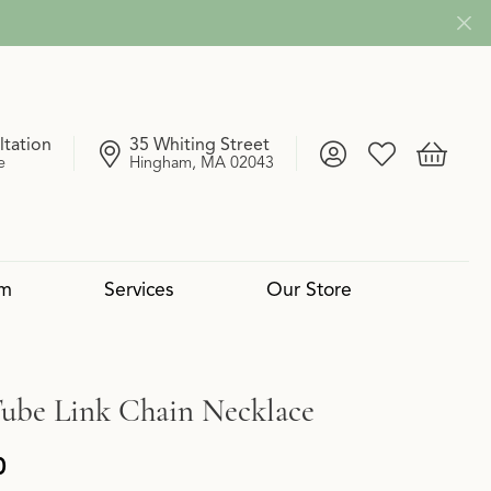
ltation
35 Whiting Street
Toggle My Account
Toggle My Wish
Toggle 
e
Hingham, MA 02043
om
Services
Our Store
4 Cs of Diamonds
 Reserve Collection
mond Pendants
Services
Lab Grown vs. Natural
Uneek
Diamond Bangles
Book an Appointment
Tube Link Chain Necklace
0