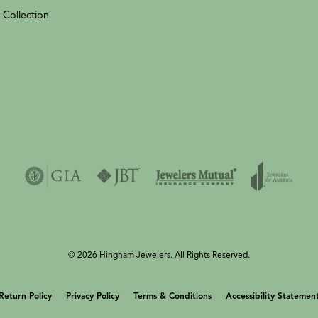
 Collection
© 2026 Hingham Jewelers. All Rights Reserved.
onsent popup
Return Policy
Privacy Policy
Terms & Conditions
Accessibility Statemen