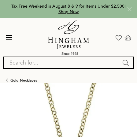
Tax Free Weekend is August 8 & 9 for Items Under $2,500!
Shop Now
Search for...
Gold Necklaces