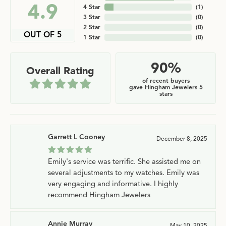
4.9
4 Star
(
1
)
3 Star
(
0
)
2 Star
(
0
)
OUT OF 5
1 Star
(
0
)
90%
Overall Rating
of recent buyers
gave Hingham Jewelers 5
stars
Garrett L Cooney
December 8, 2025
Emily's service was terrific. She assisted me on
several adjustments to my watches. Emily was
very engaging and informative. I highly
recommend Hingham Jewelers
Annie Murray
May 10, 2025