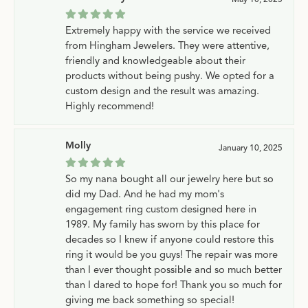
Extremely happy with the service we received
from Hingham Jewelers. They were attentive,
friendly and knowledgeable about their
products without being pushy. We opted for a
custom design and the result was amazing.
Highly recommend!
Molly
January 10, 2025
So my nana bought all our jewelry here but so
did my Dad. And he had my mom's
engagement ring custom designed here in
1989. My family has sworn by this place for
decades so I knew if anyone could restore this
ring it would be you guys! The repair was more
than I ever thought possible and so much better
than I dared to hope for! Thank you so much for
giving me back something so special!