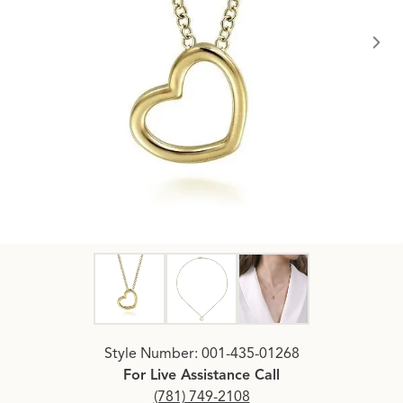
Click image to zoom in.
Style Number: 001-435-01268
For Live Assistance Call
(781) 749-2108