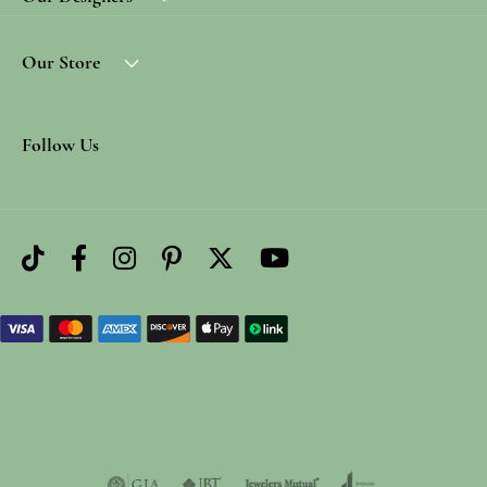
Our Store
Follow Us