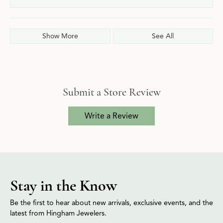
Show More
See All
Submit a Store Review
Write a Review
Stay in the Know
Be the first to hear about new arrivals, exclusive events, and the
latest from Hingham Jewelers.