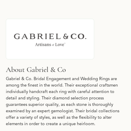
About Gabriel & Co
Discover more about Gabriel & Co, the brand behind your select
About Gabriel & Co
Gabriel & Co. Bridal Engagement and Wedding Rings are
among the finest in the world. Their exceptional craftsmen
individually handcraft each ring with careful attention to
detail and styling. Their diamond selection process
guarantees superior quality, as each stone is thoroughly
examined by an expert gemologist. Their bridal collections
offer a variety of styles, as well as the flexibility to alter
elements in order to create a unique heirloom.