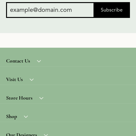
Subscribe
Contact Us
Visit Us
Store Hours
Shop
Our Designers