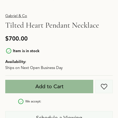
Gabriel & Co
Tilted Heart Pendant Necklace
$700.00
Item is in stock
Availability:
Ships on Next Open Business Day
Add to Cart
Add t
We accept:
Schedule a Viewing