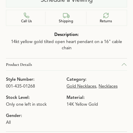
Call Us
Shipping
Returns
Description:
14kt yellow gold tilted open heart pendant on a 16" cable
chain
Product Details
Style Number:
Category:
001-435-01268
Gold Necklaces
,
Necklaces
Stock Level:
Material:
Only one left in stock
14K Yellow Gold
Gender:
All