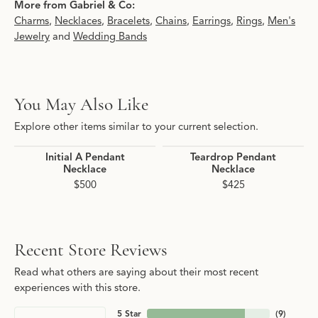
More from Gabriel & Co:
Charms
,
Necklaces
,
Bracelets
,
Chains
,
Earrings
,
Rings
,
Men's
Jewelry
and
Wedding Bands
You May Also Like
Explore other items similar to your current selection.
Initial A Pendant
Teardrop Pendant
Necklace
Necklace
$500
$425
Recent Store Reviews
Read what others are saying about their most recent
experiences with this store.
5 Star
(
9
)