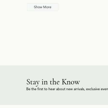
Show More
Stay in the Know
Be the first to hear about new arrivals, exclusive ev