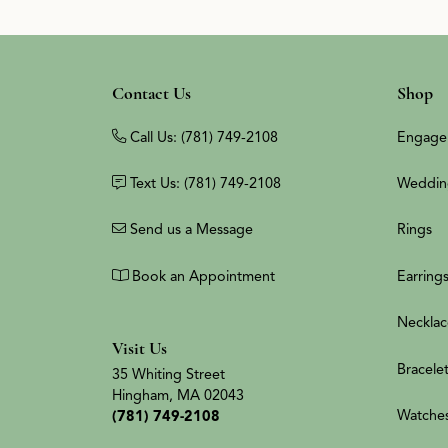
Contact Us
Shop
Call Us: (781) 749-2108
Engage
Text Us: (781) 749-2108
Weddin
Send us a Message
Rings
Book an Appointment
Earring
Necklac
Visit Us
Bracele
35 Whiting Street
Hingham, MA 02043
Watche
(781) 749-2108