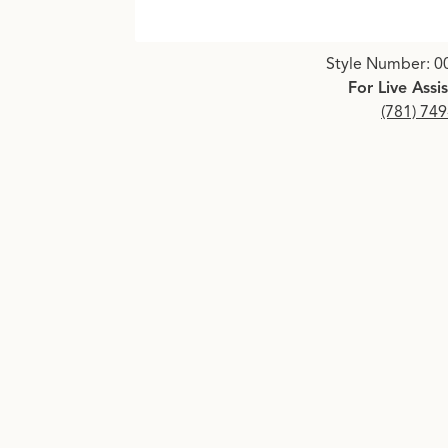
Click image to zoom in.
Style Number: 0
For Live Assi
(781) 74