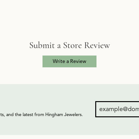
Submit a Store Review
Write a Review
ents, and the latest from Hingham Jewelers.