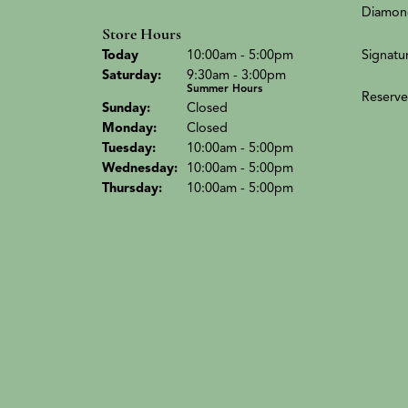
Diamon
Store Hours
(Fri
day
)
Signatu
Today
10:00am - 5:00pm
Sat
urday
:
9:30am - 3:00pm
Summer Hours
Reserve
Sun
day
:
Closed
Mon
day
:
Closed
Tue
sday
:
10:00am - 5:00pm
Wed
nesday
:
10:00am - 5:00pm
Thu
rsday
:
10:00am - 5:00pm