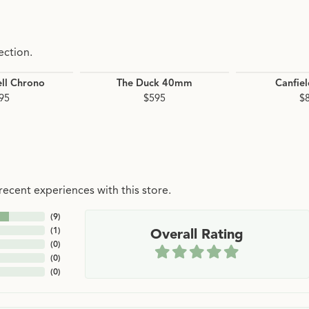
ection.
ll Chrono
The Duck 40mm
Canfie
95
$595
$
ecent experiences with this store.
(
9
)
(
1
)
Overall Rating
(
0
)
(
0
)
(
0
)