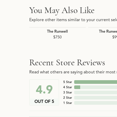
You May Also Like
Explore other items similar to your current sel
The Runwell
The Runwe
$750
$9
Recent Store Reviews
Read what others are saying about their most r
5 Star
4.9
4 Star
3 Star
2 Star
OUT OF 5
1 Star