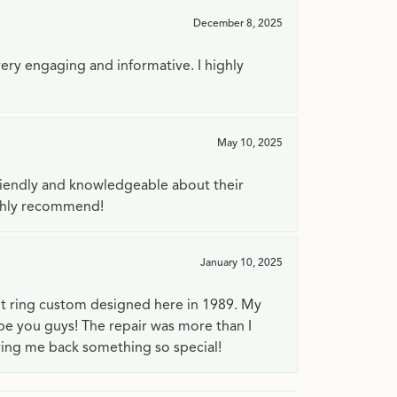
December 8, 2025
very engaging and informative. I highly
May 10, 2025
riendly and knowledgeable about their
ighly recommend!
January 10, 2025
t ring custom designed here in 1989. My
 be you guys! The repair was more than I
ving me back something so special!