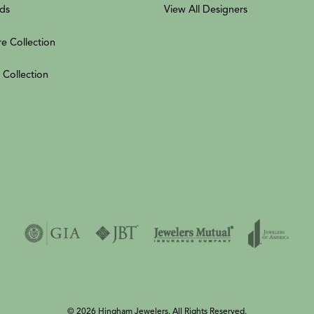
ds
View All Designers
re Collection
 Collection
© 2026 Hingham Jewelers. All Rights Reserved.