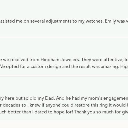
e assisted me on several adjustments to my watches. Emily was 
ce we received from Hingham Jewelers. They were attentive, f
We opted for a custom design and the result was amazing. H
lry here but so did my Dad. And he had my mom's engagemen
or decades so I knew if anyone could restore this ring it would
ch better than I dared to hope for! Thank you so much for gi