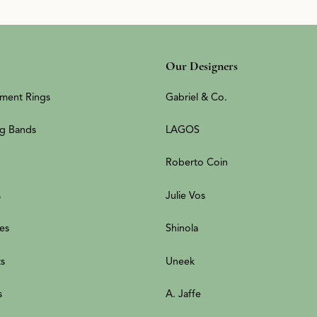
Our Designers
ment Rings
Gabriel & Co.
g Bands
LAGOS
Roberto Coin
s
Julie Vos
es
Shinola
ts
Uneek
s
A. Jaffe