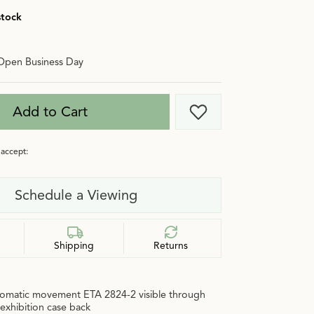
stock
Open Business Day
Add to Cart
Add to Wish List
accept:
Schedule a Viewing
Shipping
Returns
omatic movement ETA 2824-2 visible through
 exhibition case back