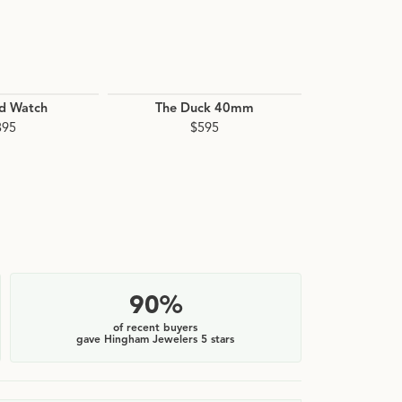
ld Watch
The Duck 40mm
Canfield
895
$595
$
90%
of recent buyers
gave Hingham Jewelers 5 stars