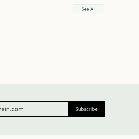
See All
Subscribe