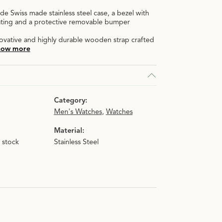
de Swiss made stainless steel case, a bezel with
oating and a protective removable bumper
novative and highly durable wooden strap crafted
how more
Category:
Men's Watches
,
Watches
Material:
n stock
Stainless Steel