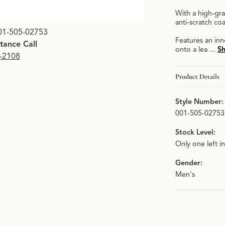
With a high-gra
anti-scratch c
01-505-02753
Features an in
stance Call
onto a lea
...
S
9-2108
Product Details
Style Number:
001-505-02753
Stock Level:
Only one left i
Gender:
Men's