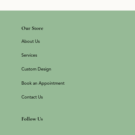
Our Store
About Us
Services
Custom Design
Book an Appointment
Contact Us
Follow Us