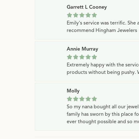
Garrett L Cooney
Emily's service was terrific. Sh
recommend Hingham Jewelers
Annie Murray
Extremely happy with the servi
products without being pushy. 
Molly
So my nana bought all our jewe
family has sworn by this place f
ever thought possible and so mu