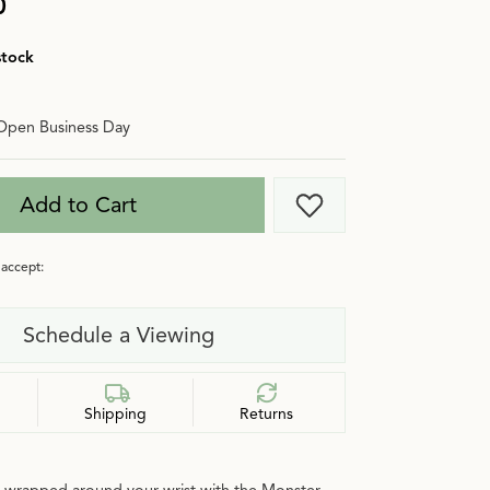
0
stock
Open Business Day
Add to Cart
Add to Wish List
accept:
Schedule a Viewing
Shipping
Returns