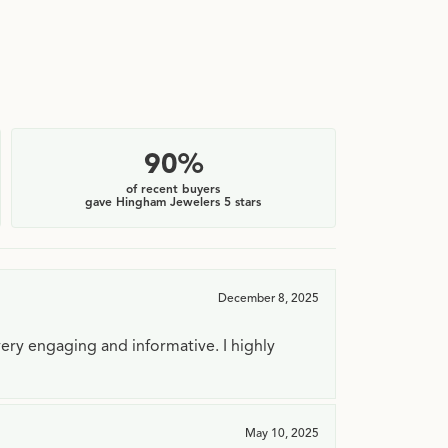
90%
of recent buyers
gave Hingham Jewelers 5 stars
December 8, 2025
very engaging and informative. I highly
May 10, 2025