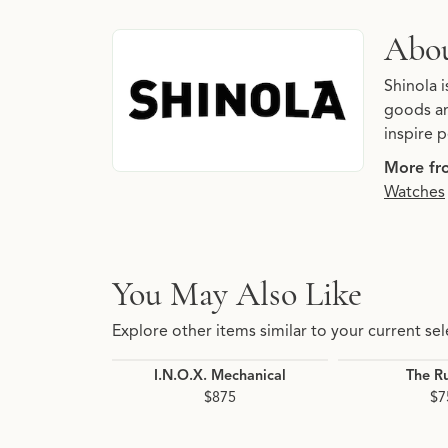
About Shinola
Abou
Discover more about Shinola, the brand behin
Shinola 
goods an
inspire p
More fr
Watches
You May Also Like
Explore other items similar to your current sel
I.N.O.X. Mechanical
The R
$875
$7