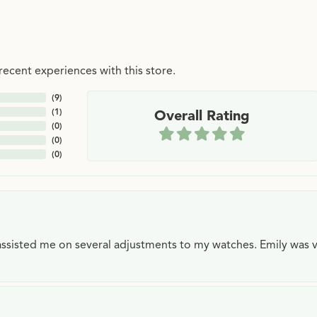
ecent experiences with this store.
(
9
)
(
1
)
Overall Rating
(
0
)
(
0
)
(
0
)
e assisted me on several adjustments to my watches. Emily was 