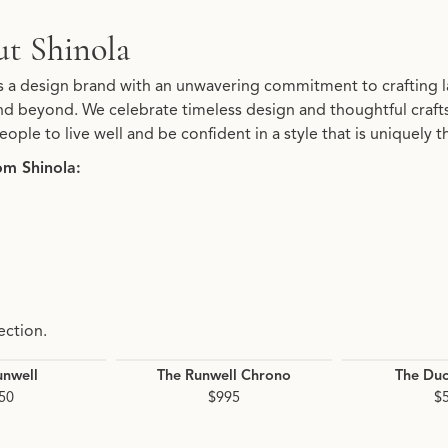
t Shinola
d your selected piece.
is a design brand with an unwavering commitment to crafting l
d beyond. We celebrate timeless design and thoughtful crafts
eople to live well and be confident in a style that is uniquely t
om Shinola:
ection.
unwell
The Runwell Chrono
The Du
50
$995
$