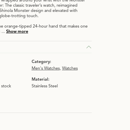
 wrapped around your wrist with the Monster
 The classic traveler’s watch, reimagined
 Shinola Monster design and elevated with
n.
globe-trotting touch.
 The orange-tipped 24-hour hand that makes one
c
...
Show more
Category:
Men's Watches
,
Watches
Material:
n stock
Stainless Steel