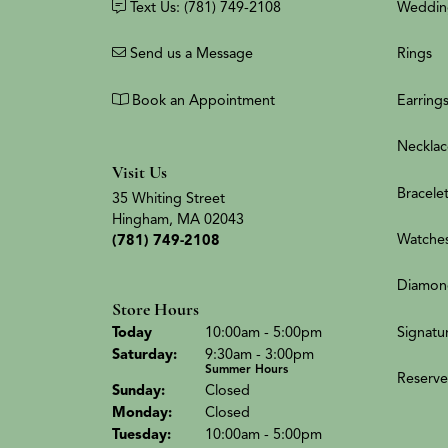
Text Us: (781) 749-2108
Weddin
Send us a Message
Rings
Book an Appointment
Earring
Necklac
Visit Us
Bracele
35 Whiting Street
Hingham, MA 02043
Watche
(781) 749-2108
Diamon
Store Hours
(Fri
day
)
Signatu
Today
10:00am - 5:00pm
Sat
urday
:
9:30am - 3:00pm
Summer Hours
Reserve
Sun
day
:
Closed
Mon
day
:
Closed
Tue
sday
:
10:00am - 5:00pm