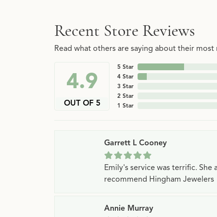
Recent Store Reviews
Read what others are saying about their most r
5 Star
4.9
4 Star
3 Star
2 Star
OUT OF 5
1 Star
Garrett L Cooney
Emily's service was terrific. Sh
recommend Hingham Jewelers
Annie Murray