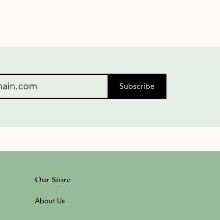
Subscribe
Our Store
About Us