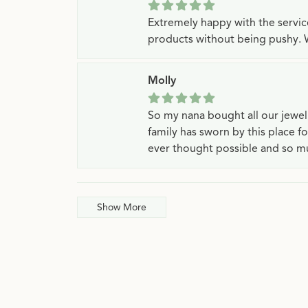
Extremely happy with the servi
products without being pushy. 
Molly
So my nana bought all our jewe
family has sworn by this place f
ever thought possible and so mu
Show More