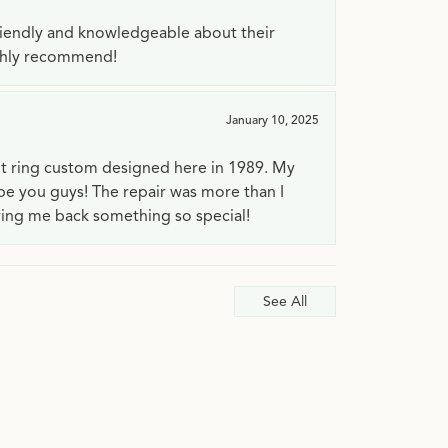
riendly and knowledgeable about their
ighly recommend!
January 10, 2025
t ring custom designed here in 1989. My
 be you guys! The repair was more than I
ving me back something so special!
See All