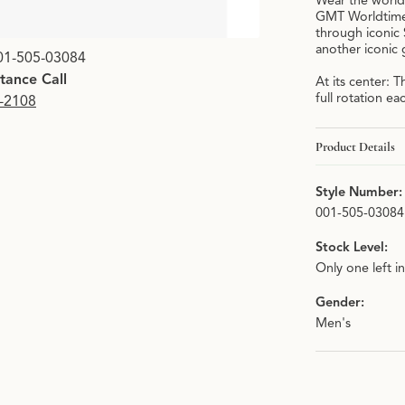
Wear the world
GMT Worldtimer:
through iconic
Click image to zoom i
another iconic 
01-505-03084
stance Call
At its center:
full rotation ea
9-2108
Product Details
Style Number:
001-505-03084
Stock Level:
Only one left i
Gender:
Men's