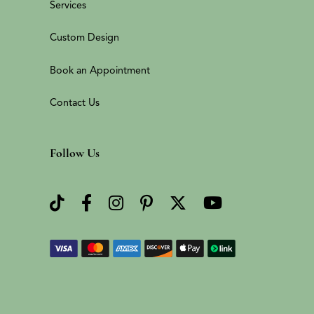
Services
Custom Design
Book an Appointment
Contact Us
Follow Us