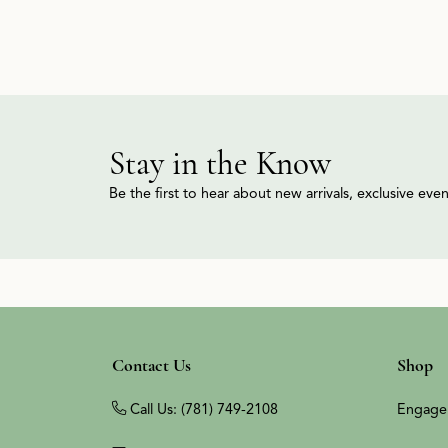
Stay in the Know
Be the first to hear about new arrivals, exclusive ev
Contact Us
Shop
Call Us: (781) 749-2108
Engage