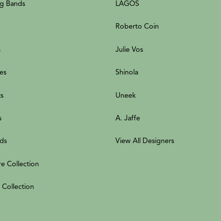
g Bands
LAGOS
Roberto Coin
s
Julie Vos
es
Shinola
ts
Uneek
s
A. Jaffe
ds
View All Designers
re Collection
 Collection