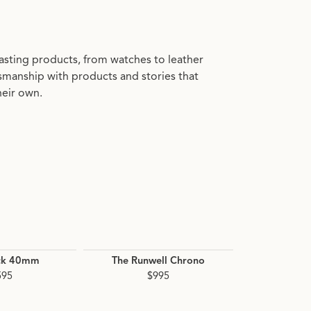
asting products, from watches to leather
manship with products and stories that
heir own.
ck 40mm
The Runwell Chrono
The D
595
$995
$