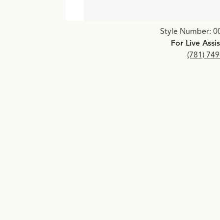
Click image to zoom in.
Style Number: 0
For Live Assi
(781) 74