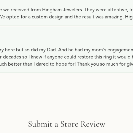
ce we received from Hingham Jewelers. They were attentive, f
We opted for a custom design and the result was amazing. H
lry here but so did my Dad. And he had my mom's engagemen
or decades so I knew if anyone could restore this ring it would
ch better than I dared to hope for! Thank you so much for gi
Submit a Store Review