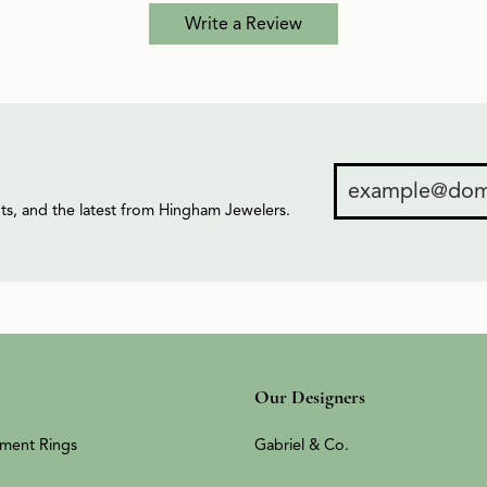
Write a Review
ents, and the latest from Hingham Jewelers.
Our Designers
ment Rings
Gabriel & Co.