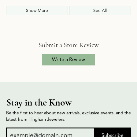
Show More
See All
Submit a Store Review
Write a Review
Stay in the Know
Be the first to hear about new arrivals, exclusive events, and the
latest from Hingham Jewelers.
Subscribe