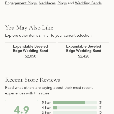
Engagement Rings
,
Necklaces
,
Rings
and
Wedding Bands
You May Also Like
Explore other items similar to your current selection.
Expandable Beveled
Expandable Beveled
Edge Wedding Band
Edge Wedding Band
$2,050
$2,420
Recent Store Reviews
Read what others are saying about their most recent
experiences with this store.
5 Star
(
9
)
4.9
4 Star
(
1
)
3 Star
(
0
)