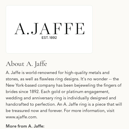
About A. Jaffe
Discover more about A. Jaffe, the brand behind your selected pi
About A. Jaffe
A. Jaffe is world-renowned for high-quality metals and
stones, as well as flawless ring designs. It's no wonder -- the
New York-based company has been bejeweling the fingers of
brides since 1892. Each gold or platinum engagement,
wedding and anniversary ring is individually designed and
handcrafted to perfection. An A. Jaffe ring is a piece that will
be treasured now and forever. For more information, visit
www.ajaffe.com.
More from A. Jaffe: