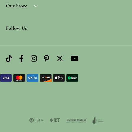
Our Store
Follow Us