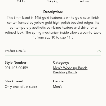
Call Us
Shipping
Returns
Description:
This 8mm band in 14kt gold features a white gold satin-finish
center framed by yellow gold high-polish beveled edges. Its
contemporary aesthetic combines texture and shine for a
refined look. The spring mechanism inside allows a comfortable
fit from size 10 to size 11.5
Product Details
Style Number:
Category:
001-405-00459
Men's Wedding Bands
,
Wedding Bands
Stock Level:
Gender:
Only one left in stock
Men's