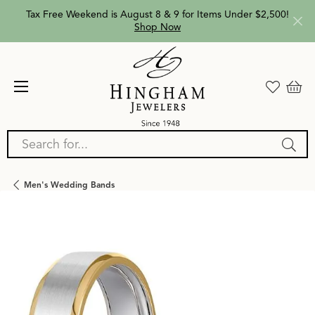
Tax Free Weekend is August 8 & 9 for Items Under $2,500!
Shop Now
Search for...
Men's Wedding Bands