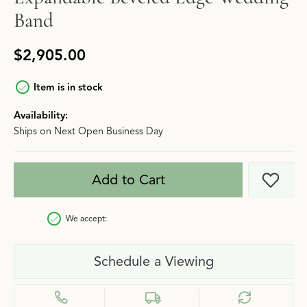
Band
$2,905.00
Item is in stock
Availability:
Ships on Next Open Business Day
Add to Cart
Add t
We accept:
Schedule a Viewing