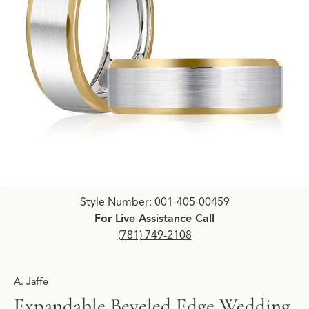
Click image to zoom in.
Style Number: 001-405-00459
For Live Assistance Call
(781) 749-2108
A. Jaffe
Expandable Beveled Edge Wedding