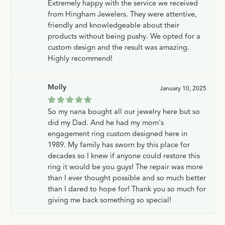
Extremely happy with the service we received
from Hingham Jewelers. They were attentive,
friendly and knowledgeable about their
products without being pushy. We opted for a
custom design and the result was amazing.
Highly recommend!
Molly
January 10, 2025
So my nana bought all our jewelry here but so
did my Dad. And he had my mom's
engagement ring custom designed here in
1989. My family has sworn by this place for
decades so I knew if anyone could restore this
ring it would be you guys! The repair was more
than I ever thought possible and so much better
than I dared to hope for! Thank you so much for
giving me back something so special!