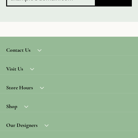
Contact Us
Visit Us
Store Hours
Shop
Our Designers