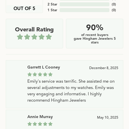
2 Star
(
0
)
OUT OF 5
1 Star
(
0
)
90%
Overall Rating
of recent buyers
gave Hingham Jewelers 5
stars
Garrett L Cooney
December 8, 2025
Emily's service was terrific. She assisted me on
several adjustments to my watches. Emily was
very engaging and informative. I highly
recommend Hingham Jewelers
Annie Murray
May 10, 2025