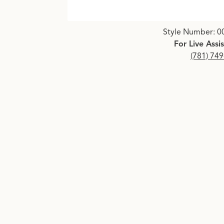
Click image to zoom in.
Style Number: 0
For Live Assi
(781) 74