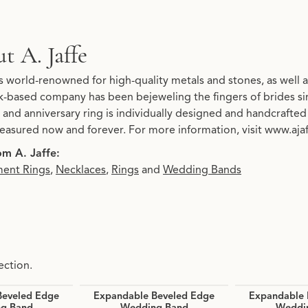
t A. Jaffe
d your selected piece.
is world-renowned for high-quality metals and stones, as well as
-based company has been bejeweling the fingers of brides s
and anniversary ring is individually designed and handcrafted t
treasured now and forever. For more information, visit www.aja
m A. Jaffe:
ent Rings
,
Necklaces
,
Rings
and
Wedding Bands
ection.
Beveled Edge
Expandable Beveled Edge
Expandable 
g Band
Wedding Band
Weddi