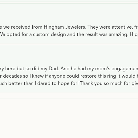
ce we received from Hingham Jewelers. They were attentive, f
We opted for a custom design and the result was amazing. H
lry here but so did my Dad. And he had my mom's engagemen
or decades so I knew if anyone could restore this ring it would
ch better than I dared to hope for! Thank you so much for gi