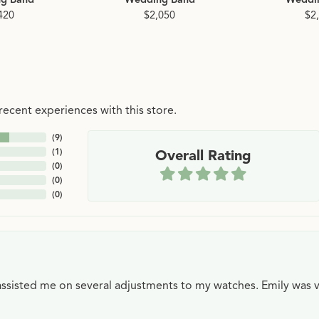
420
$2,050
$2
ecent experiences with this store.
(
9
)
(
1
)
Overall Rating
(
0
)
(
0
)
(
0
)
e assisted me on several adjustments to my watches. Emily was 