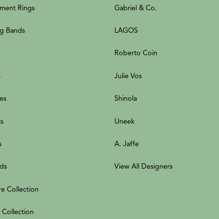
ment Rings
Gabriel & Co.
g Bands
LAGOS
Roberto Coin
s
Julie Vos
es
Shinola
ts
Uneek
s
A. Jaffe
ds
View All Designers
re Collection
 Collection