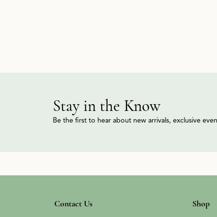
Stay in the Know
Be the first to hear about new arrivals, exclusive ev
Contact Us
Shop