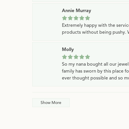
Annie Murray
Extremely happy with the servi
products without being pushy. 
Molly
So my nana bought all our jewe
family has sworn by this place f
ever thought possible and so mu
Show More