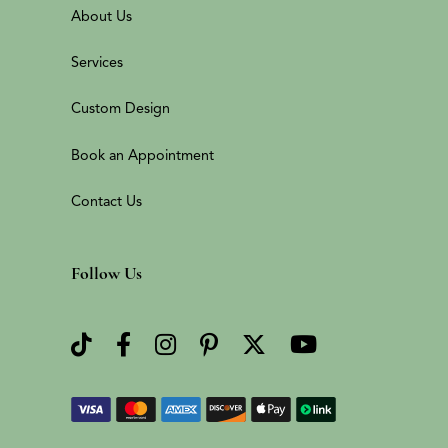
About Us
Services
Custom Design
Book an Appointment
Contact Us
Follow Us