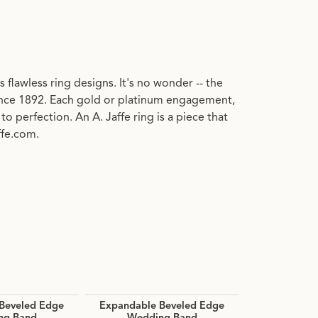
 flawless ring designs. It's no wonder -- the
ince 1892. Each gold or platinum engagement,
o perfection. An A. Jaffe ring is a piece that
ffe.com.
Beveled Edge
Expandable Beveled Edge
Call 
ng Band
Wedding Band