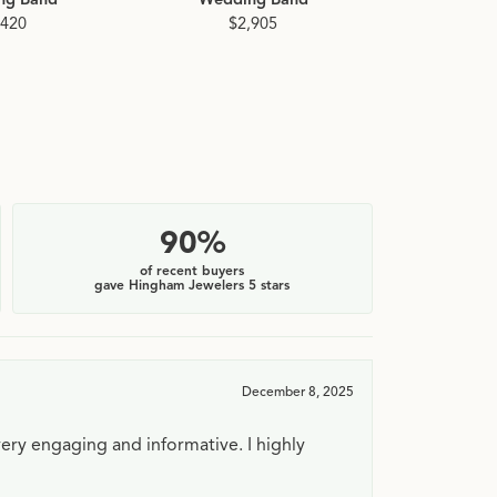
,420
$2,905
90%
of recent buyers
gave Hingham Jewelers 5 stars
December 8, 2025
very engaging and informative. I highly