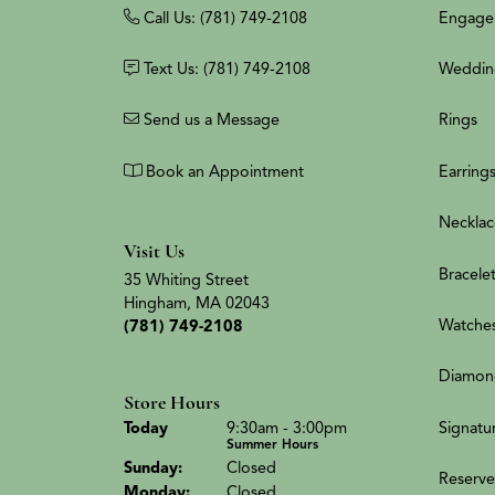
Call Us: (781) 749-2108
Engage
Text Us: (781) 749-2108
Weddin
Send us a Message
Rings
Book an Appointment
Earring
Necklac
Visit Us
Bracele
35 Whiting Street
Hingham, MA 02043
Watche
(781) 749-2108
Diamon
Store Hours
(Sat
urday
)
Signatu
Today
9:30am - 3:00pm
Summer Hours
Sun
day
:
Closed
Reserve
Mon
day
:
Closed