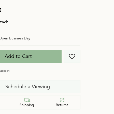
0
stock
Open Business Day
Add to Cart
Add to Wish List
accept:
Schedule a Viewing
Shipping
Returns