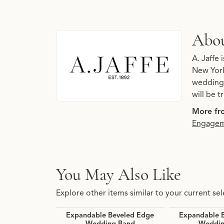
About A. Jaffe
Abou
Discover more about A. Jaffe, the brand behin
A. Jaffe 
New York
wedding 
will be 
More fro
Engagem
You May Also Like
Explore other items similar to your current sel
Expandable Beveled Edge
Expandable 
Wedding Band
Weddin