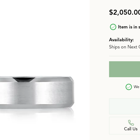
n
Jewelry Over $2,500
Corporate Gifts
Lab-Grown vs. Natural
$2,050.0
Settings Education
More Jewelry
Item is in 
Our Blog
Luxury Brand Concierge
Availability:
Ships on Next 
Gabriel & Co. Catalog
We 
Call Us