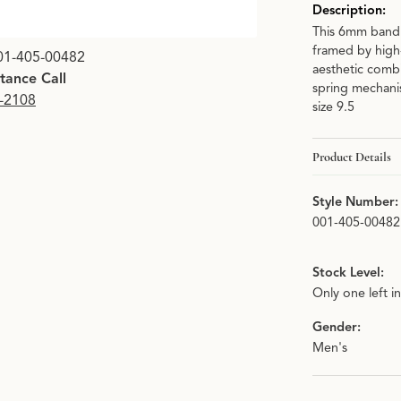
Description:
This 6mm band i
framed by high
01-405-00482
aesthetic combi
stance Call
spring mechanis
9-2108
size 9.5
Product Details
Style Number:
001-405-00482
Stock Level:
Only one left i
Gender:
Men's