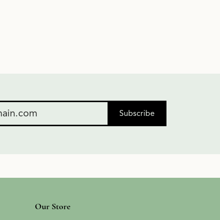
Subscribe
Our Store