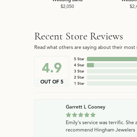
$2,050
$2,
Recent Store Reviews
Read what others are saying about their most r
5 Star
4.9
4 Star
3 Star
2 Star
OUT OF 5
1 Star
Garrett L Cooney
Emily's service was terrific. Sh
recommend Hingham Jewelers