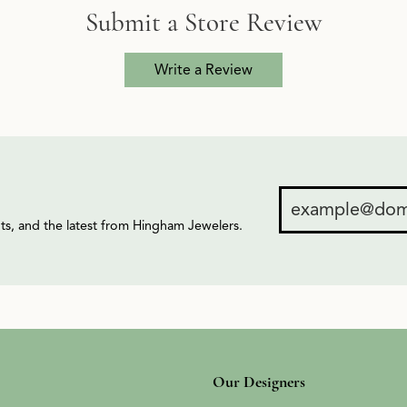
Submit a Store Review
Write a Review
ents, and the latest from Hingham Jewelers.
Our Designers