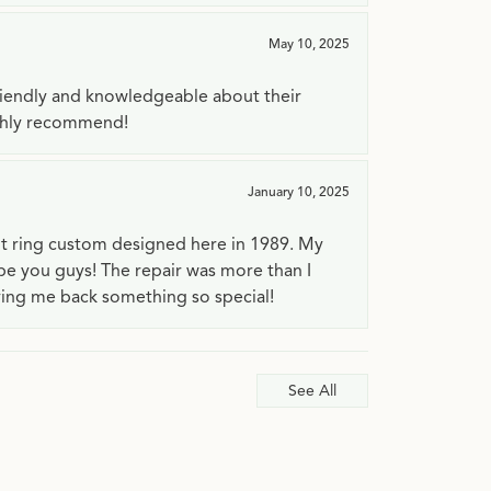
May 10, 2025
riendly and knowledgeable about their
ighly recommend!
January 10, 2025
t ring custom designed here in 1989. My
 be you guys! The repair was more than I
ving me back something so special!
See All