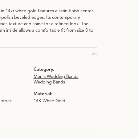
n 14kt white gold features a satin-finish center
-polish beveled edges. Its contemporary
nes texture and shine for a refined look. The
m inside allows a comfortable fit from size 8 to
Category:
Men's Wedding Bands
,
Wedding Bands
Material:
n stock
14K White Gold