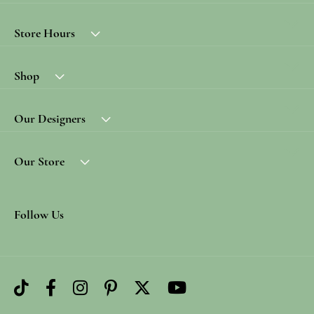
Store Hours
Shop
Our Designers
Our Store
Follow Us