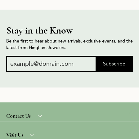
Stay in the Know
Be the first to hear about new arrivals, exclusive events, and the
latest from Hingham Jewelers.
Subscribe
Contact Us
Visit Us