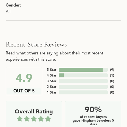
Gender:
All
Recent Store Reviews
Read what others are saying about their most recent
experiences with this store.
5 Star
(
9
)
4.9
4 Star
(
1
)
3 Star
(
0
)
2 Star
(
0
)
OUT OF 5
1 Star
(
0
)
90%
Overall Rating
of recent buyers
gave Hingham Jewelers 5
stars