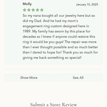
Molly
January 10, 2025
So my nana bought all our jewelry here but so
did my Dad. And he had my mom's
engagement ring custom designed here in
1989. My family has sworn by this place for
decades so I knew if anyone could restore this
ring it would be you guys! The repair was more
than I ever thought possible and so much better
than I dared to hope for! Thank you so much for
giving me back something so special!
Show More
See All
Submit a Store Review