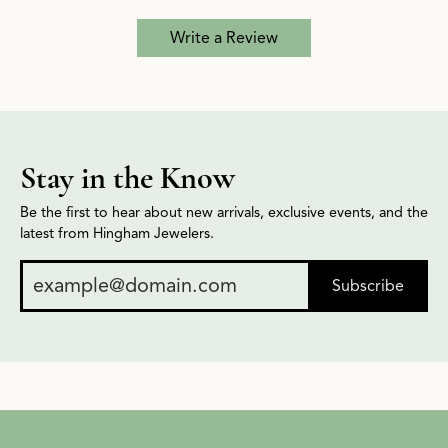
Write a Review
Stay in the Know
Be the first to hear about new arrivals, exclusive events, and the
latest from Hingham Jewelers.
Subscribe