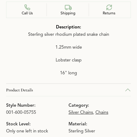
Call Us
Shipping
Returns
Description:
Sterling silver rhodium plated snake chain
1.25mm wide
Lobster clasp
16" long
Product Details
Style Number:
Category:
001-600-05755
Silver Chains
,
Chains
Stock Level:
Material:
Only one left in stock
Sterling Silver