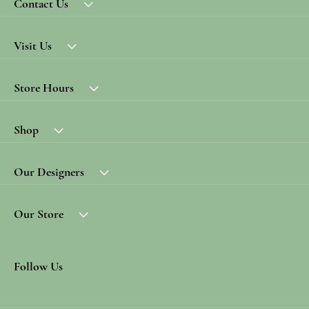
Contact Us
Visit Us
Store Hours
Shop
Our Designers
Our Store
Follow Us