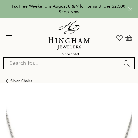
Tax Free Weekend is August 8 & 9 for Items Under $2,500!
Shop Now
Search for...
Silver Chains