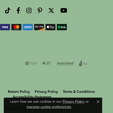
Return Policy
Privacy Policy
Terms & Conditions
Accessibility Statement
Learn how we use cookies in our
Privacy Policy
or
Close c
manage cookie preferences
.
© 2026 Hingham Jewelers. All Rights Reserved.