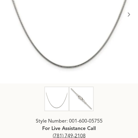
Click image to zoom in.
Style Number: 001-600-05755
For Live Assistance Call
(781) 749-2108