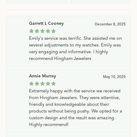
Garrett L Cooney
December 8, 2025
Emily's service was terrific. She assisted me on
several adjustments to my watches. Emily was
very engaging and informative. I highly
recommend Hingham Jewelers
Annie Murray
May 10, 2025
Extremely happy with the service we received
from Hingham Jewelers. They were attentive,
friendly and knowledgeable about their
products without being pushy. We opted for a
custom design and the result was amazing.
Highly recommend!