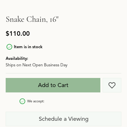
Snake Chain, 16"
$110.00
Item is in stock
Availability:
Ships on Next Open Business Day
Add to Cart
Add t
We accept:
Schedule a Viewing