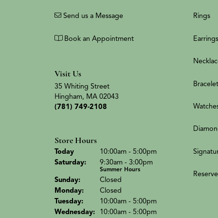
Send us a Message
Rings
Book an Appointment
Earring
Necklac
Visit Us
Bracele
35 Whiting Street
Hingham, MA 02043
Watche
(781) 749-2108
Diamon
Store Hours
(Fri
day
)
Signatu
Today
10:00am - 5:00pm
Sat
urday
:
9:30am - 3:00pm
Summer Hours
Reserve
Sun
day
:
Closed
Mon
day
:
Closed
Tue
sday
:
10:00am - 5:00pm
Wed
nesday
:
10:00am - 5:00pm