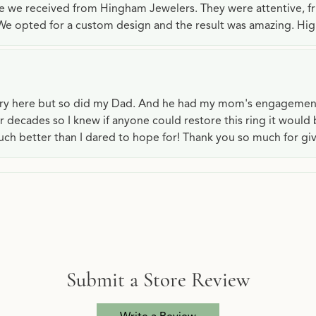
ce we received from Hingham Jewelers. They were attentive, f
We opted for a custom design and the result was amazing. H
lry here but so did my Dad. And he had my mom's engagemen
or decades so I knew if anyone could restore this ring it would
ch better than I dared to hope for! Thank you so much for gi
Submit a Store Review