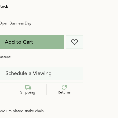
stock
Open Business Day
Add to Cart
Add to Wish List
accept:
Schedule a Viewing
Shipping
Returns
 rhodium plated snake chain