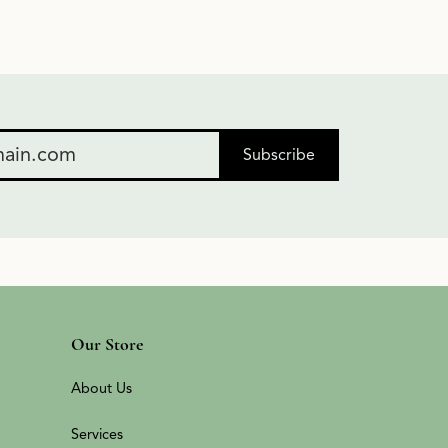
Subscribe
Our Store
About Us
Services