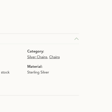
n.
Category:
Silver Chains
,
Chains
Material:
n stock
Sterling Silver