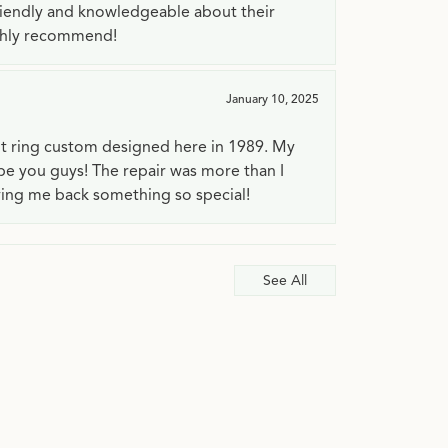
riendly and knowledgeable about their
ighly recommend!
January 10, 2025
t ring custom designed here in 1989. My
 be you guys! The repair was more than I
ving me back something so special!
See All