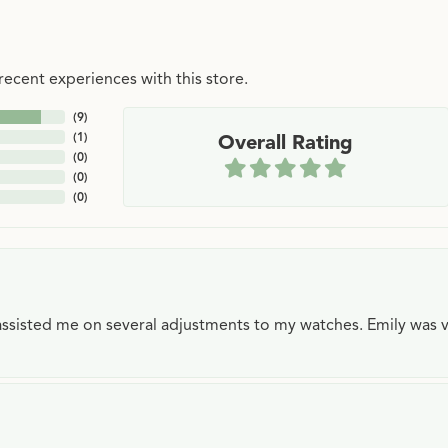
ecent experiences with this store.
(
9
)
(
1
)
Overall Rating
(
0
)
(
0
)
(
0
)
e assisted me on several adjustments to my watches. Emily was 