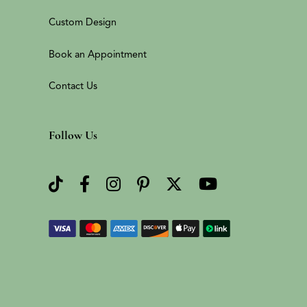
Custom Design
Book an Appointment
Contact Us
Follow Us