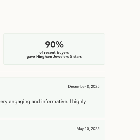
90%
of recent buyers
gave Hingham Jewelers 5 stars
December 8, 2025
very engaging and informative. I highly
May 10, 2025