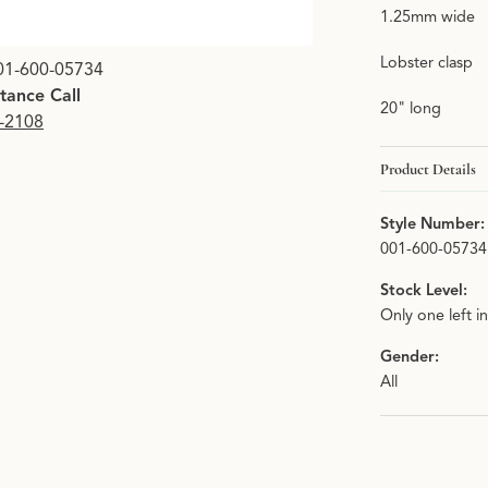
1.25mm wide
Click image to zoom i
Lobster clasp
01-600-05734
stance Call
20" long
9-2108
Product Details
Style Number:
001-600-05734
Stock Level:
Only one left i
Gender:
All