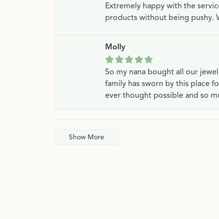
Extremely happy with the servi
products without being pushy. 
Molly
So my nana bought all our jewe
family has sworn by this place f
ever thought possible and so mu
Show More