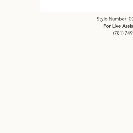
Click image to zoom in.
Style Number: 0
For Live Assi
(781) 74