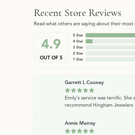
Recent Store Reviews
Read what others are saying about their most r
5 Star
4.9
4 Star
3 Star
2 Star
OUT OF 5
1 Star
Garrett L Cooney
Emily's service was terrific. Sh
recommend Hingham Jewelers
Annie Murray