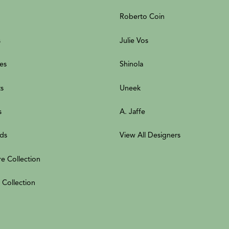
Roberto Coin
s
Julie Vos
es
Shinola
ts
Uneek
s
A. Jaffe
ds
View All Designers
re Collection
 Collection