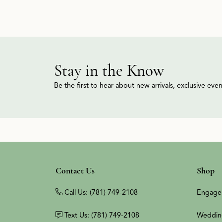
Stay in the Know
Be the first to hear about new arrivals, exclusive ev
Contact Us
Shop
Call Us: (781) 749-2108
Engage
Text Us: (781) 749-2108
Weddin