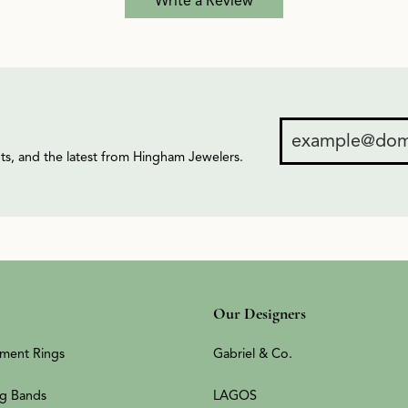
Write a Review
ents, and the latest from Hingham Jewelers.
Our Designers
ment Rings
Gabriel & Co.
g Bands
LAGOS