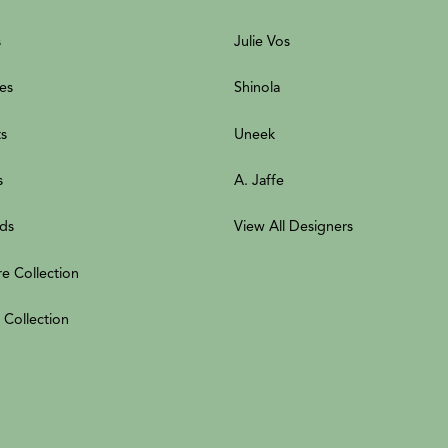
s
Julie Vos
es
Shinola
ts
Uneek
s
A. Jaffe
ds
View All Designers
re Collection
 Collection