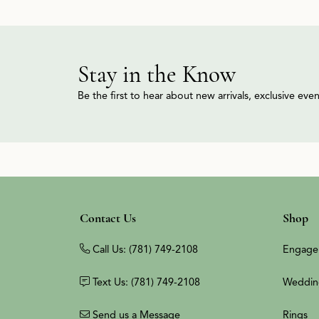
Stay in the Know
Be the first to hear about new arrivals, exclusive ev
Contact Us
Shop
Call Us: (781) 749-2108
Engage
Text Us: (781) 749-2108
Weddin
Send us a Message
Rings