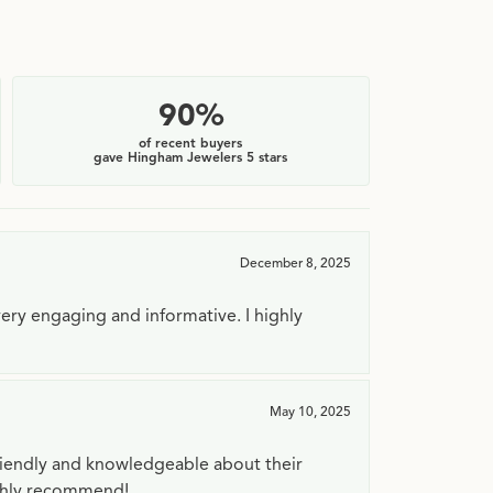
90%
of recent buyers
gave Hingham Jewelers 5 stars
December 8, 2025
very engaging and informative. I highly
May 10, 2025
riendly and knowledgeable about their
ighly recommend!