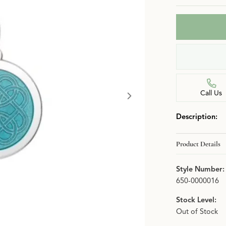
n
Jewelry Over $2,500
Corporate Gifts
Lab-Grown vs. Natural
Settings Education
More Jewelry
Our Blog
Luxury Brand Concierge
Gabriel & Co. Catalog
Call Us
Description:
Product Details
Style Number:
650-0000016
Stock Level:
Out of Stock