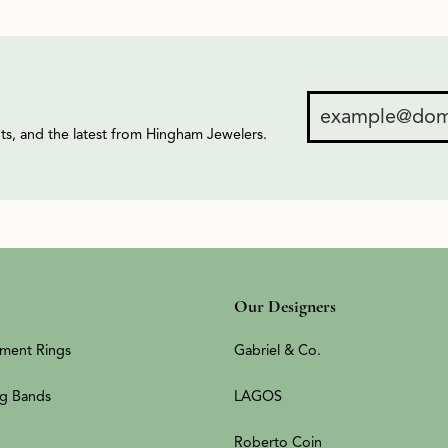
ents, and the latest from Hingham Jewelers.
Our Designers
ment Rings
Gabriel & Co.
g Bands
LAGOS
Roberto Coin