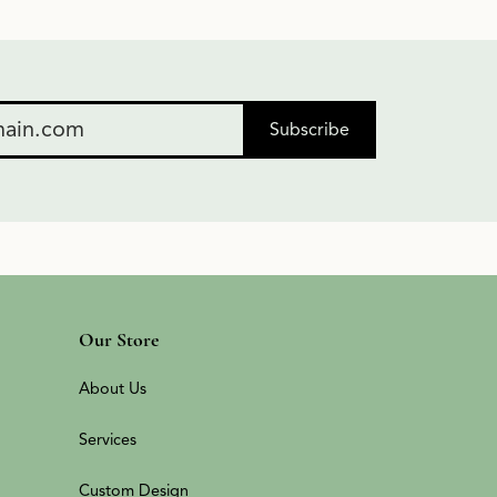
Subscribe
Our Store
About Us
Services
Custom Design