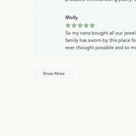
Molly
So my nana bought all our jewe
family has sworn by this place f
ever thought possible and so mu
Show More