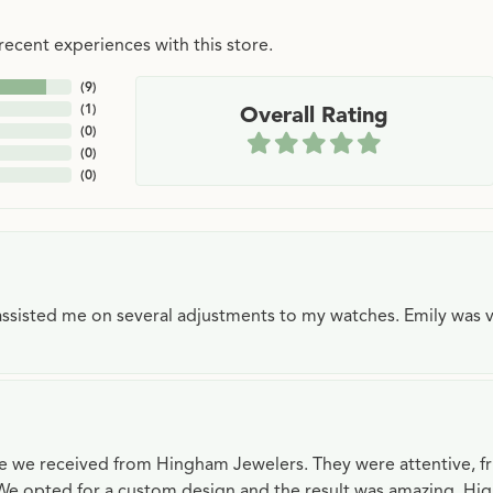
ecent experiences with this store.
(
9
)
(
1
)
Overall Rating
(
0
)
(
0
)
(
0
)
e assisted me on several adjustments to my watches. Emily was 
ce we received from Hingham Jewelers. They were attentive, f
We opted for a custom design and the result was amazing. H