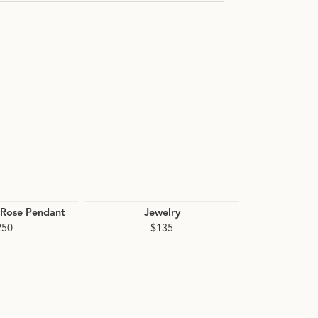
n.
Rose Pendant
Jewelry
Pink Cavia
Station Ce
250
$135
Neckla
$1