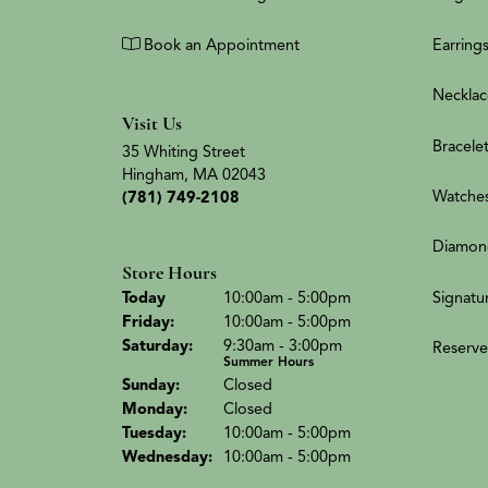
Book an Appointment
Earring
Necklac
Visit Us
Bracele
35 Whiting Street
Hingham, MA 02043
Watche
(781) 749-2108
Diamon
Store Hours
(Thu
rsday
)
Signatu
Today
10:00am - 5:00pm
Fri
day
:
10:00am - 5:00pm
Sat
urday
:
9:30am - 3:00pm
Reserve
Summer Hours
Sun
day
:
Closed
Mon
day
:
Closed
Tue
sday
:
10:00am - 5:00pm
Wed
nesday
:
10:00am - 5:00pm