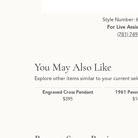
Click image to zoom in.
Style Number: 
For Live Assi
(781) 74
You May Also Like
Explore other items similar to your current sel
Engraved Cross Pendant
1961 Penn
$395
$1