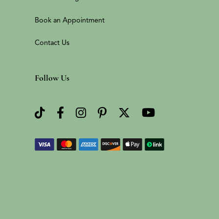
Book an Appointment
Contact Us
Follow Us