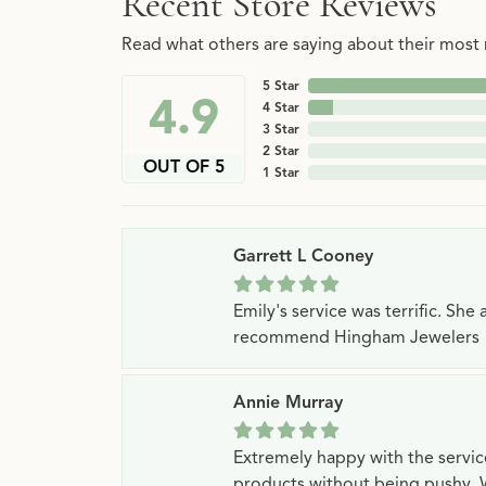
Recent Store Reviews
Read what others are saying about their most r
5 Star
4.9
4 Star
3 Star
2 Star
OUT OF 5
1 Star
Garrett L Cooney
Emily's service was terrific. Sh
recommend Hingham Jewelers
Annie Murray
Extremely happy with the servi
products without being pushy. 