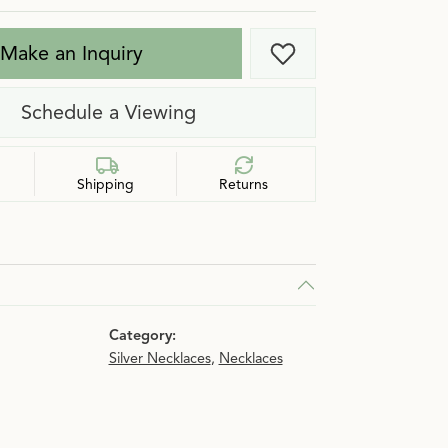
Make an Inquiry
Add to Wish List
Schedule a Viewing
Shipping
Returns
Category:
Silver Necklaces
,
Necklaces