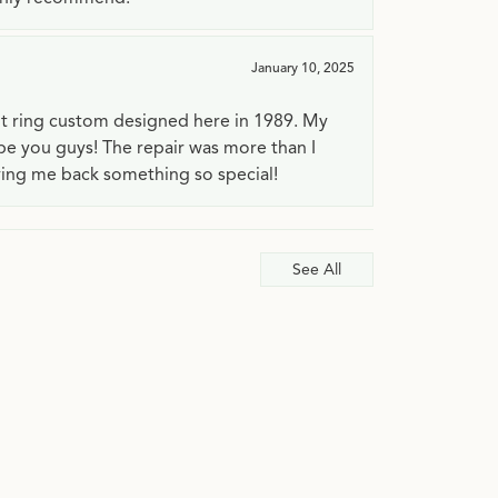
January 10, 2025
t ring custom designed here in 1989. My
 be you guys! The repair was more than I
ving me back something so special!
See All