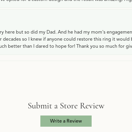
lry here but so did my Dad. And he had my mom's engagemen
or decades so I knew if anyone could restore this ring it would
ch better than I dared to hope for! Thank you so much for gi
Submit a Store Review
Write a Review