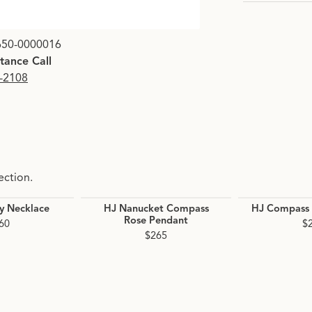
Click image to zoom i
650-0000016
stance Call
9-2108
ection.
y Necklace
HJ Nanucket Compass
HJ Compass 
Rose Pendant
60
$
$265