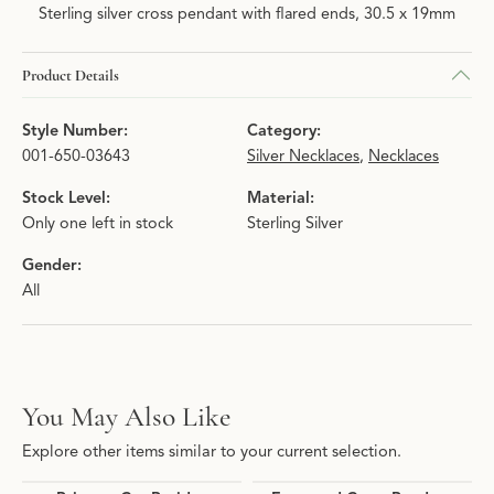
Sterling silver cross pendant with flared ends, 30.5 x 19mm
Product Details
Style Number:
Category:
001-650-03643
Silver Necklaces
,
Necklaces
Stock Level:
Material:
Only one left in stock
Sterling Silver
Gender:
All
You May Also Like
Explore other items similar to your current selection.