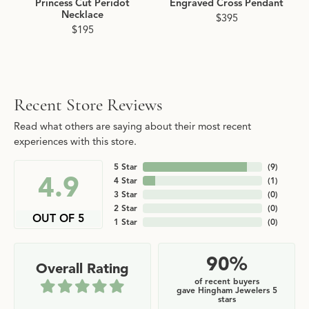
Princess Cut Peridot
Engraved Cross Pendant
Necklace
$395
$195
Recent Store Reviews
Read what others are saying about their most recent
experiences with this store.
5 Star
(
9
)
4.9
4 Star
(
1
)
3 Star
(
0
)
2 Star
(
0
)
OUT OF 5
1 Star
(
0
)
90%
Overall Rating
of recent buyers
gave Hingham Jewelers 5
stars