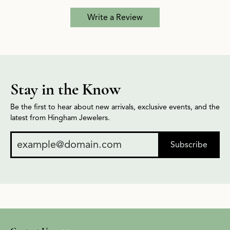
Write a Review
Stay in the Know
Be the first to hear about new arrivals, exclusive events, and the
latest from Hingham Jewelers.
Subscribe