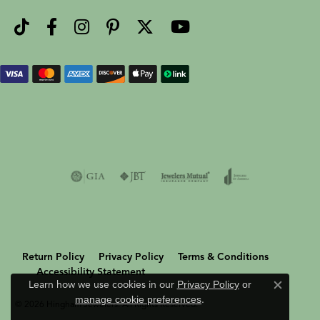
Return Policy
Privacy Policy
Terms & Conditions
Accessibility Statement
Learn how we use cookies in our
Privacy Policy
or
Close c
manage cookie preferences
.
© 2026 Hingham Jewelers. All Rights Reserved.