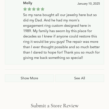
Molly
January 10, 2025
So my nana bought all our jewelry here but so
did my Dad. And he had my mom's
engagement ring custom designed here in
1989. My family has sworn by this place for
decades so I knew if anyone could restore this
ring it would be you guys! The repair was more
than I ever thought possible and so much better
than I dared to hope for! Thank you so much for
giving me back something so special!
Show More
See All
Submit a Store Review