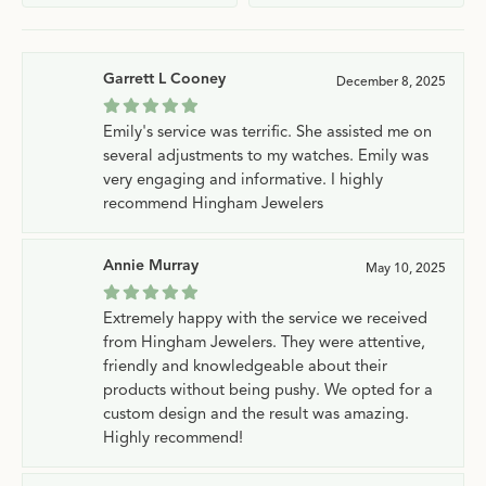
Garrett L Cooney
December 8, 2025
Emily's service was terrific. She assisted me on
several adjustments to my watches. Emily was
very engaging and informative. I highly
recommend Hingham Jewelers
Annie Murray
May 10, 2025
Extremely happy with the service we received
from Hingham Jewelers. They were attentive,
friendly and knowledgeable about their
products without being pushy. We opted for a
custom design and the result was amazing.
Highly recommend!