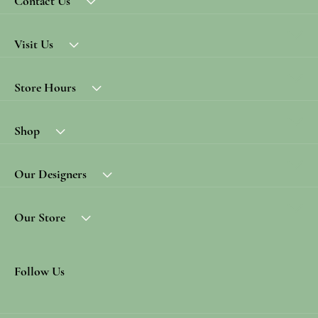
Contact Us
Visit Us
Store Hours
Shop
Our Designers
Our Store
Follow Us