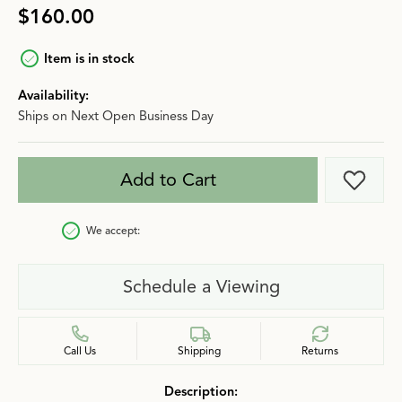
$160.00
Item is in stock
Availability:
Ships on Next Open Business Day
Add to Cart
Add t
We accept:
Schedule a Viewing
Call Us
Shipping
Returns
Description: