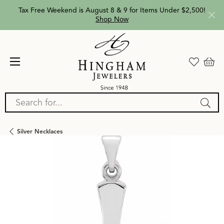
Tax Free Weekend is August 8 & 9 for Items Under $2,500!
Shop Now
Search for...
Silver Necklaces