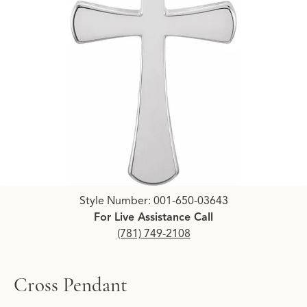
Click image to zoom in.
Style Number: 001-650-03643
For Live Assistance Call
(781) 749-2108
Cross Pendant