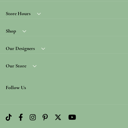
Store Hours
Shop
Our Designers
Our Store
Follow Us