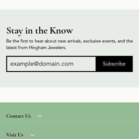
Stay in the Know
Be the first to hear about new arrivals, exclusive events, and the
latest from Hingham Jewelers.
Subscribe
Contact Us
Visit Us