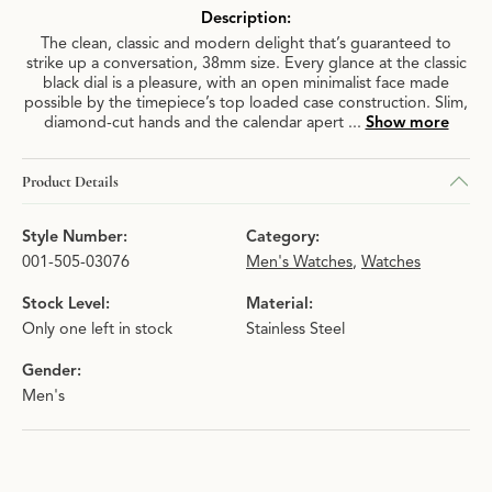
Description:
The clean, classic and modern delight that’s guaranteed to
strike up a conversation, 38mm size. Every glance at the classic
black dial is a pleasure, with an open minimalist face made
possible by the timepiece’s top loaded case construction. Slim,
diamond-cut hands and the calendar apert
...
Show more
Product Details
Style Number:
Category:
001-505-03076
Men's Watches
,
Watches
Stock Level:
Material:
Only one left in stock
Stainless Steel
Gender:
Men's