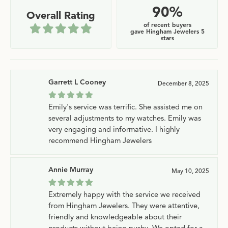
90%
Overall Rating
of recent buyers
gave Hingham Jewelers 5
stars
Garrett L Cooney
December 8, 2025
Emily's service was terrific. She assisted me on
several adjustments to my watches. Emily was
very engaging and informative. I highly
recommend Hingham Jewelers
Annie Murray
May 10, 2025
Extremely happy with the service we received
from Hingham Jewelers. They were attentive,
friendly and knowledgeable about their
products without being pushy. We opted for a