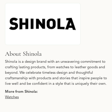
About Shinola
Discover more about Shinola, the brand behind your selected pie
About Shinola
Shinola is a design brand with an unwavering commitment to
crafting lasting products, from watches to leather goods and
beyond. We celebrate timeless design and thoughtful
craftsmanship with products and stories that inspire people to
live well and be confident in a style that is uniquely their own.
More from Shinola:
Watches