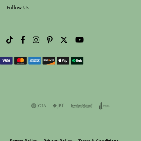
Follow Us