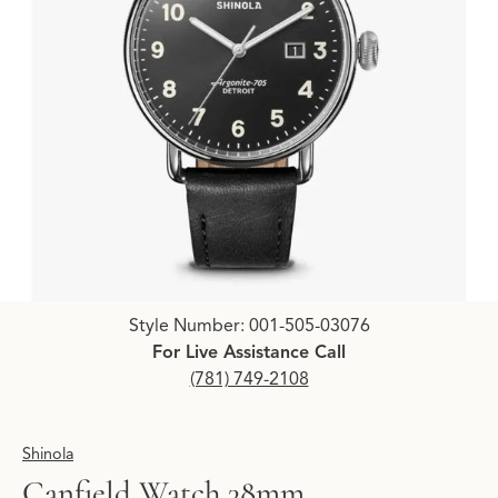
Click image to zoom in.
Style Number: 001-505-03076
For Live Assistance Call
(781) 749-2108
Shinola
Canfield Watch 38mm