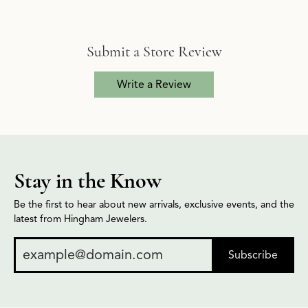
Submit a Store Review
Write a Review
Stay in the Know
Be the first to hear about new arrivals, exclusive events, and the
latest from Hingham Jewelers.
Subscribe