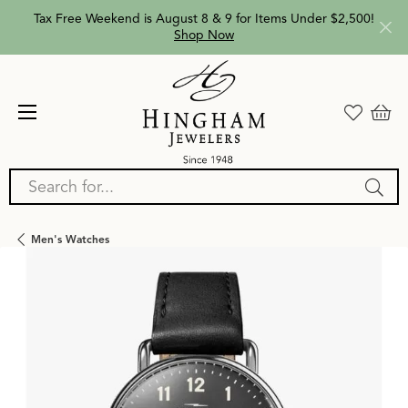
Tax Free Weekend is August 8 & 9 for Items Under $2,500!
Shop Now
Search for...
Men's Watches