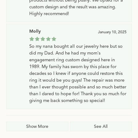
custom design and the result was amazing.
Highly recommend!
Molly
January 10, 2025
So my nana bought all our jewelry here but so
did my Dad. And he had my mom's
engagement ring custom designed here in
1989. My family has sworn by this place for
decades so I knew if anyone could restore this
ring it would be you guys! The repair was more
than I ever thought possible and so much better
than I dared to hope for! Thank you so much for
giving me back something so special!
Show More
See All