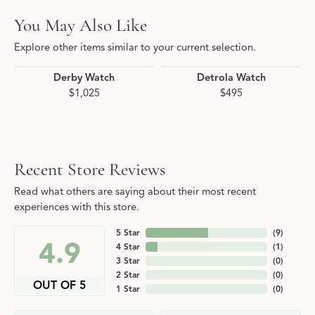
You May Also Like
Explore other items similar to your current selection.
Derby Watch
Detrola Watch
$1,025
$495
Recent Store Reviews
Read what others are saying about their most recent
experiences with this store.
5 Star
(
9
)
4.9
4 Star
(
1
)
3 Star
(
0
)
2 Star
(
0
)
OUT OF 5
1 Star
(
0
)