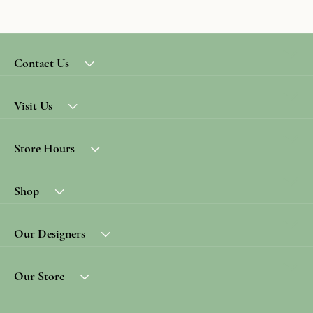
Contact Us
Visit Us
Store Hours
Shop
Our Designers
Our Store