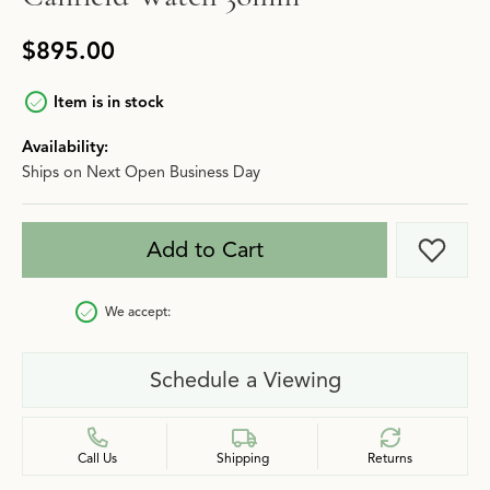
$895.00
Item is in stock
Availability:
Ships on Next Open Business Day
Add to Cart
Add t
We accept:
Schedule a Viewing
Call Us
Shipping
Returns