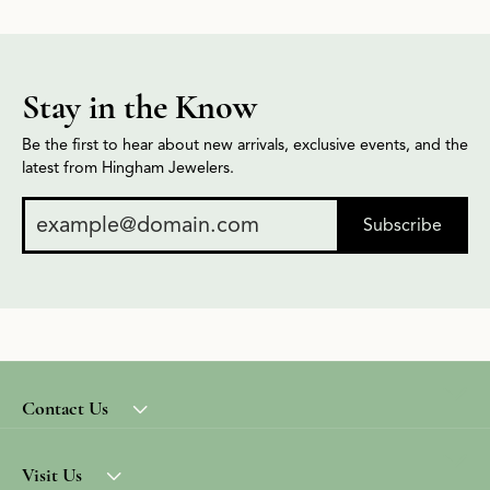
Stay in the Know
Be the first to hear about new arrivals, exclusive events, and the
latest from Hingham Jewelers.
Subscribe
Contact Us
Visit Us