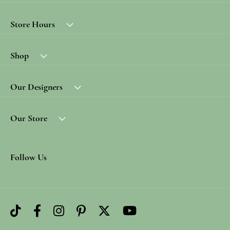
Store Hours
Shop
Our Designers
Our Store
Follow Us