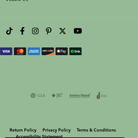
Return Policy
Privacy Policy
Terms & Conditions
Accessibility Statement