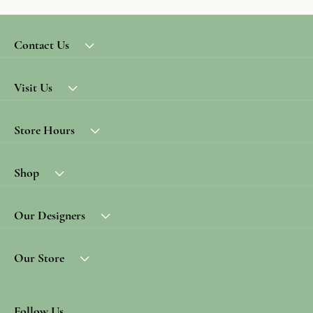
Contact Us
Visit Us
Store Hours
Shop
Our Designers
Our Store
Follow Us