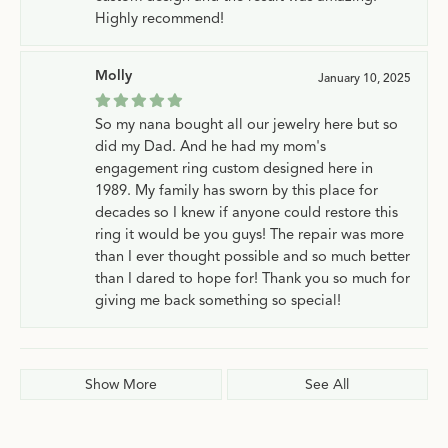
Highly recommend!
Molly
January 10, 2025
So my nana bought all our jewelry here but so
did my Dad. And he had my mom's
engagement ring custom designed here in
1989. My family has sworn by this place for
decades so I knew if anyone could restore this
ring it would be you guys! The repair was more
than I ever thought possible and so much better
than I dared to hope for! Thank you so much for
giving me back something so special!
Show More
See All