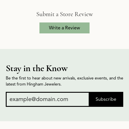
Submit a Store Review
Write a Review
Stay in the Know
Be the first to hear about new arrivals, exclusive events, and the
latest from Hingham Jewelers.
Subscribe