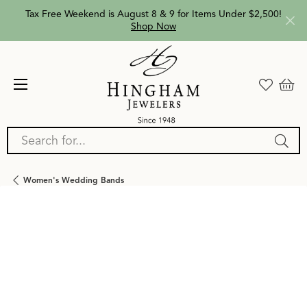
Tax Free Weekend is August 8 & 9 for Items Under $2,500!
Shop Now
Search for...
Women's Wedding Bands