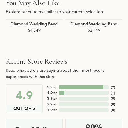
You May Also Like
Explore other items similar to your current selection.
Diamond Wedding Band
Diamond Wedding Band
$4,749
$2,149
Recent Store Reviews
Read what others are saying about their most recent
experiences with this store.
5 Star
(
9
)
4.9
4 Star
(
1
)
3 Star
(
0
)
2 Star
(
0
)
OUT OF 5
1 Star
(
0
)
90%