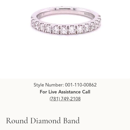
Click image to zoom in.
Style Number: 001-110-00862
For Live Assistance Call
(781) 749-2108
Round Diamond Band