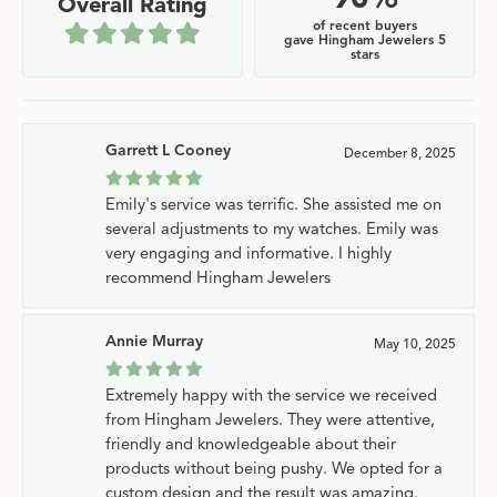
Overall Rating
of recent buyers
gave Hingham Jewelers 5
stars
Garrett L Cooney
December 8, 2025
Emily's service was terrific. She assisted me on
several adjustments to my watches. Emily was
very engaging and informative. I highly
recommend Hingham Jewelers
Annie Murray
May 10, 2025
Extremely happy with the service we received
from Hingham Jewelers. They were attentive,
friendly and knowledgeable about their
products without being pushy. We opted for a
custom design and the result was amazing.