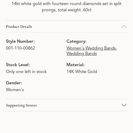
14kt white gold with fourteen round diamonds set in split
prongs, total weight .60ct
Product Details
Style Number:
Category:
001-110-00862
Women's Wedding Bands
,
Wedding Bands
Stock Level:
Material:
Only one left in stock
14K White Gold
Gender:
Women's
Supporting Stones