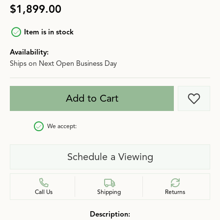
$1,899.00
Item is in stock
Availability:
Ships on Next Open Business Day
Add to Cart
Add t
We accept:
Schedule a Viewing
Call Us
Shipping
Returns
Description: