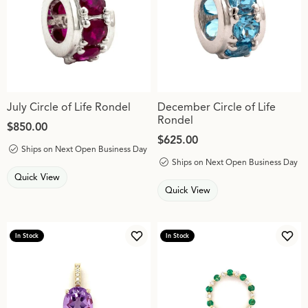
July Circle of Life Rondel
December Circle of Life
Rondel
Price:
$850.00
Price:
$625.00
Ships on Next Open Business Day
Ships on Next Open Business Day
Quick View
Quick View
In Stock
In Stock
Add to Wish List
Add 