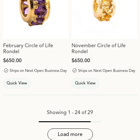
February Circle of Life
November Circle of Life
Rondel
Rondel
Price:
$650.00
Price:
$650.00
Ships on Next Open Business Day
Ships on Next Open Business Day
Quick View
Quick View
Showing 1 -
24
of
29
Load more