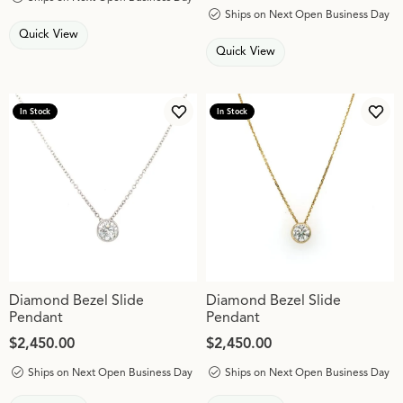
Ships on Next Open Business Day
Quick View
Quick View
In Stock
In Stock
Add to Wish List
Add 
Diamond Bezel Slide
Diamond Bezel Slide
Pendant
Pendant
Price:
$2,450.00
Price:
$2,450.00
Ships on Next Open Business Day
Ships on Next Open Business Day