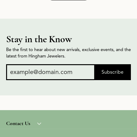
Stay in the Know
Be the first to hear about new arrivals, exclusive events, and the
latest from Hingham Jewelers.
Subscribe
Contact Us