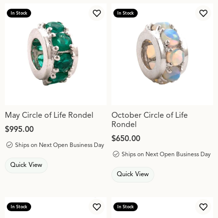
In Stock
In Stock
Add to Wish List
Add 
May Circle of Life Rondel
October Circle of Life
Rondel
Price:
$995.00
Price:
$650.00
Ships on Next Open Business Day
Ships on Next Open Business Day
Quick View
Quick View
In Stock
In Stock
Add to Wish List
Add 