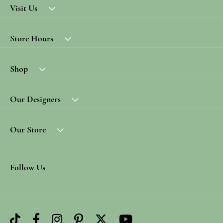
Visit Us
Store Hours
Shop
Our Designers
Our Store
Follow Us