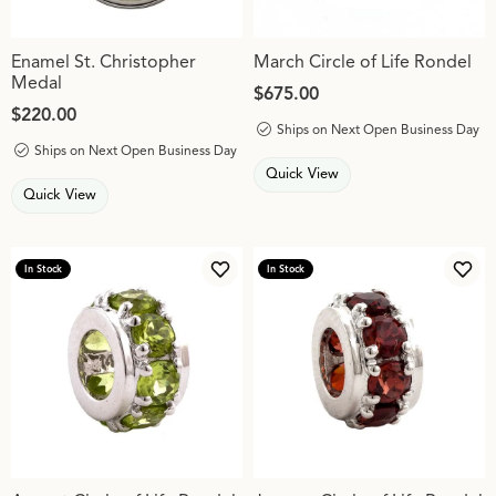
Enamel St. Christopher
March Circle of Life Rondel
Medal
Price:
$675.00
Price:
$220.00
Ships on Next Open Business Day
Ships on Next Open Business Day
Quick View
Quick View
In Stock
In Stock
Add to Wish List
Add 