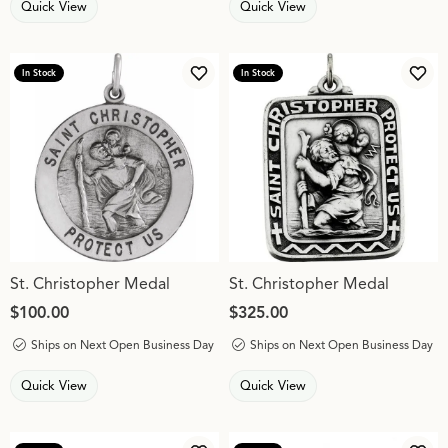
Quick View
Quick View
In Stock
In Stock
Add to Wish List
Add 
St. Christopher Medal
St. Christopher Medal
Price:
$100.00
Price:
$325.00
Ships on Next Open Business Day
Ships on Next Open Business Day
Quick View
Quick View