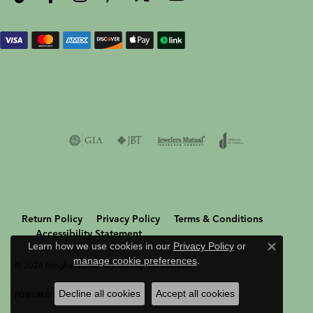
Return Policy
Privacy Policy
Terms & Conditions
Accessibility Statement
Learn how we use cookies in our
Privacy Policy
or
Close c
manage cookie preferences
.
© 2026 Hingham Jewelers. All Rights Reserved.
Decline all cookies
Accept all cookies
POWERED BY:
PUNCHMARK