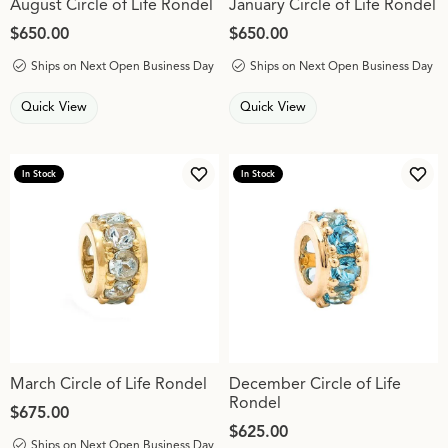
August Circle of Life Rondel
January Circle of Life Rondel
Price:
$650.00
Price:
$650.00
Ships on Next Open Business Day
Ships on Next Open Business Day
Quick View
Quick View
In Stock
In Stock
Add to Wish List
Add 
March Circle of Life Rondel
December Circle of Life
Rondel
Price:
$675.00
Price:
$625.00
Ships on Next Open Business Day