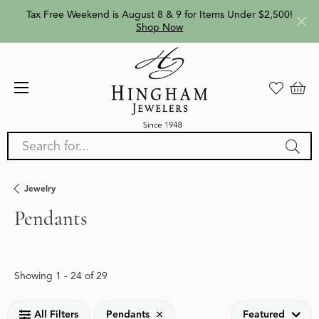
Tax Free Weekend is August 8 & 9 for Items Under $2,500!
Shop Now
Search for...
Jewelry
Pendants
Loading filters...
Showing 1 -
24
of
29
All Filters
Pendants
Featured