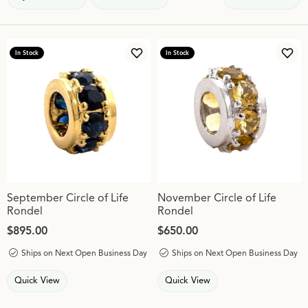
In Stock
In Stock
Add to Wish List
Add 
September Circle of Life
November Circle of Life
Rondel
Rondel
Price:
$895.00
Price:
$650.00
Ships on Next Open Business Day
Ships on Next Open Business Day
Quick View
Quick View