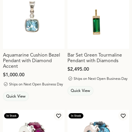
Aquamarine Cushion Bezel
Bar Set Green Tourmaline
Pendant with Diamond
Pendant with Diamonds
Accent
Price:
$2,495.00
Price:
$1,000.00
Ships on Next Open Business Day
Ships on Next Open Business Day
Quick View
Quick View
In Stock
In Stock
Add to Wish List
Add 