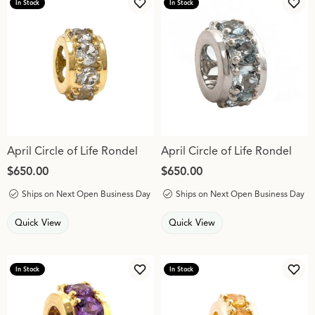
In Stock
In Stock
Add to Wish List
Add 
April Circle of Life Rondel
April Circle of Life Rondel
Price:
$650.00
Price:
$650.00
Ships on Next Open Business Day
Ships on Next Open Business Day
Quick View
Quick View
In Stock
In Stock
Add to Wish List
Add 