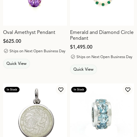
Oval Amethyst Pendant
Emerald and Diamond Circle
Pendant
Price:
$625.00
Price:
$1,495.00
Ships on Next Open Business Day
Ships on Next Open Business Day
Quick View
Quick View
In Stock
In Stock
Add to Wish List
Add 