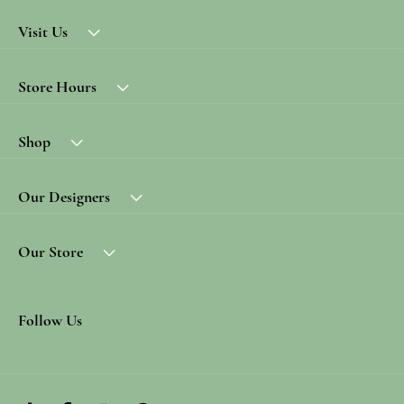
Visit Us
Store Hours
Shop
Our Designers
Our Store
Follow Us