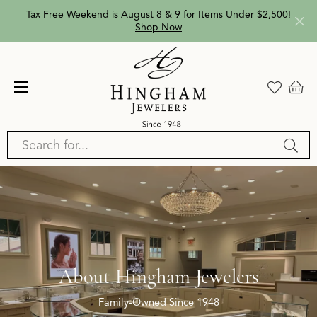
Tax Free Weekend is August 8 & 9 for Items Under $2,500!
Shop Now
Search for...
About Hingham Jewelers
Family-Owned Since 1948