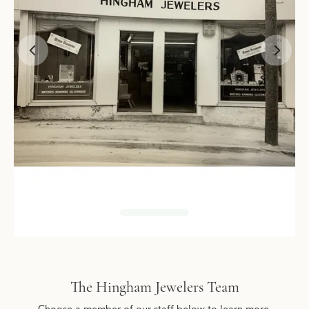
The Hingham Jewelers Team
Choose a member of our staff below to learn more.