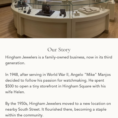
Our Story
Hingham Jewelers is a family-owned business, now in its third
generation.
In 1948, after serving in World War II, Angelo "Mike" Manjos
decided to follow his passion for watchmaking. He spent
$500 to open a tiny storefront in Hingham Square with his
wife Helen.
By the 1950s, Hingham Jewelers moved to a new location on
nearby South Street. It flourished there, becoming a staple
within the community.