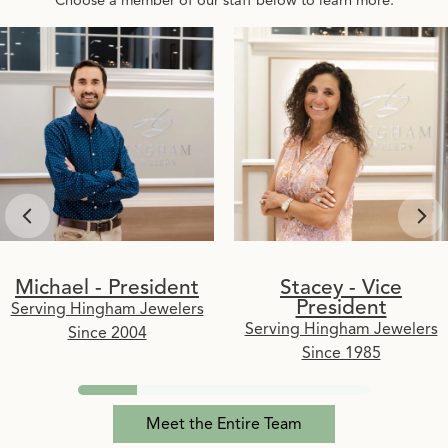
Michael - President
Stacey - Vice
President
Serving Hingham Jewelers
Serving Hingham Jewelers
Since 2004
Since 1985
Meet the Entire Team