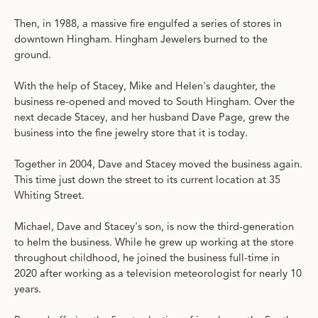
Then, in 1988, a massive fire engulfed a series of stores in
downtown Hingham. Hingham Jewelers burned to the
ground.
With the help of Stacey, Mike and Helen's daughter, the
business re-opened and moved to South Hingham. Over the
next decade Stacey, and her husband Dave Page, grew the
business into the fine jewelry store that it is today.
Together in 2004, Dave and Stacey moved the business again.
This time just down the street to its current location at 35
Whiting Street.
Michael, Dave and Stacey's son, is now the third-generation
to helm the business. While he grew up working at the store
throughout childhood, he joined the business full-time in
2020 after working as a television meteorologist for nearly 10
years.