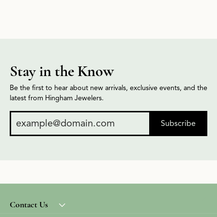
This banner image is 1600 x 600 pixels on desktop
Link Text 1
Link Text 2
Stay in the Know
Be the first to hear about new arrivals, exclusive events, and the
latest from Hingham Jewelers.
Subscribe
Contact Us