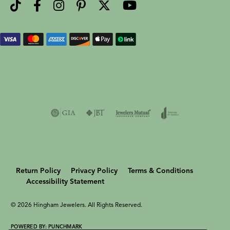
Return Policy
Privacy Policy
Terms & Conditions
Accessibility Statement
© 2026 Hingham Jewelers. All Rights Reserved.
POWERED BY:
PUNCHMARK