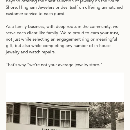
Beyond offering the finest selection of jewelry on the South
Shore, Hingham Jewelers prides itself on offering unmatched
customer service to each guest.
As a family-business, with deep roots in the community, we
serve each client like family. We're proud to earn your trust,
not just while selecting an engagement ring or meaningful
gift, but also while completing any number of in-house
jewelry and watch repairs.
That's why "we're not your average jewelry store."