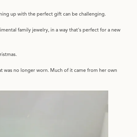
ing up with the perfect gift can be challenging.
mental family jewelry, in a way that's perfect for a new
hristmas.
hat was no longer worn. Much of it came from her own