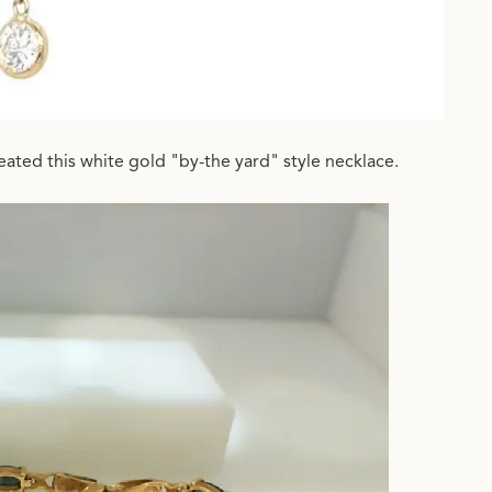
ated this white gold "by-the yard" style necklace.