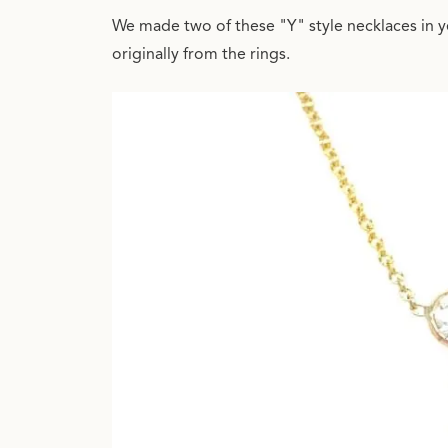
We made two of these "Y" style necklaces in y
originally from the rings.