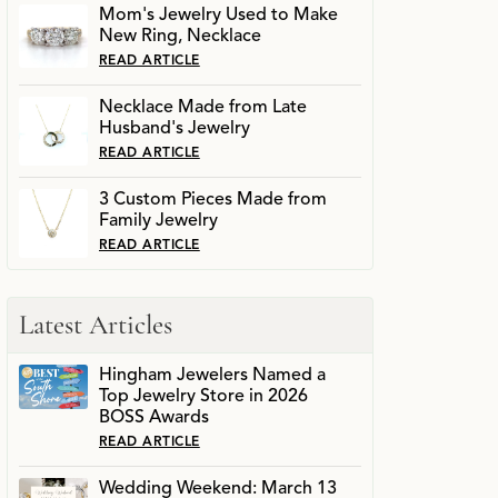
Mom's Jewelry Used to Make
New Ring, Necklace
READ ARTICLE
Necklace Made from Late
Husband's Jewelry
READ ARTICLE
3 Custom Pieces Made from
Family Jewelry
READ ARTICLE
Latest Articles
Hingham Jewelers Named a
Top Jewelry Store in 2026
BOSS Awards
READ ARTICLE
Wedding Weekend: March 13