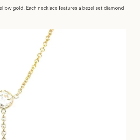
ellow gold. Each necklace features a bezel set diamond