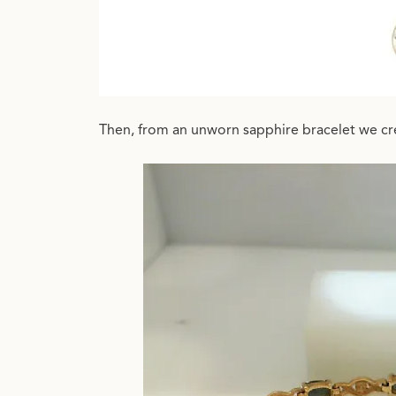
Then, from an unworn sapphire bracelet we cre