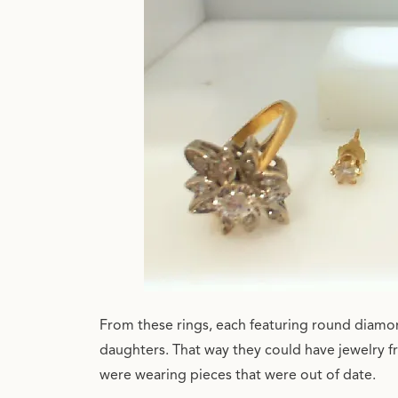
From these rings, each featuring round diamon
daughters. That way they could have jewelry f
were wearing pieces that were out of date.