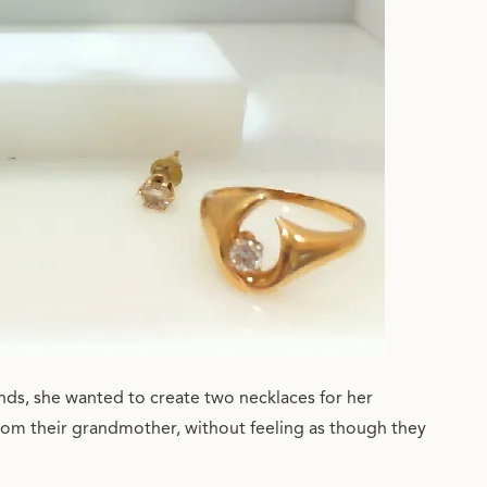
ds, she wanted to create two necklaces for her
rom their grandmother, without feeling as though they