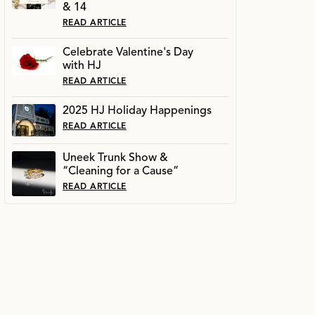
& 14
READ ARTICLE
Celebrate Valentine's Day
with HJ
READ ARTICLE
2025 HJ Holiday Happenings
READ ARTICLE
Uneek Trunk Show &
“Cleaning for a Cause”
READ ARTICLE