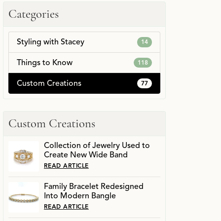
Categories
Styling with Stacey
14
Things to Know
118
Custom Creations
77
Custom Creations
Collection of Jewelry Used to
Create New Wide Band
READ ARTICLE
Family Bracelet Redesigned
Into Modern Bangle
READ ARTICLE