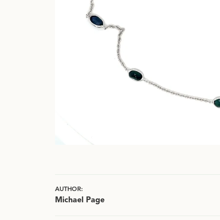
AUTHOR:
Michael Page