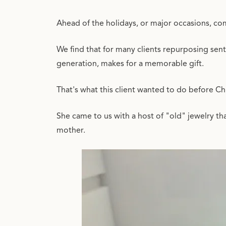
Ahead of the holidays, or major occasions, com
We find that for many clients repurposing senti
generation, makes for a memorable gift.
That's what this client wanted to do before C
She came to us with a host of "old" jewelry t
mother.