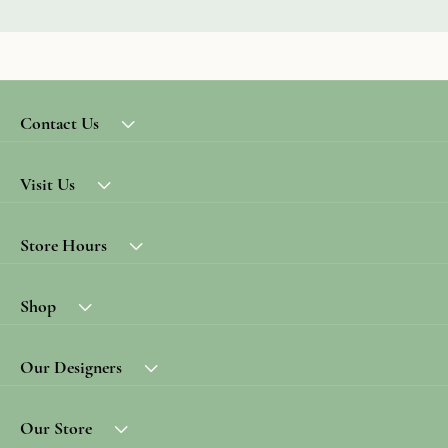
Contact Us
Visit Us
Store Hours
Shop
Our Designers
Our Store