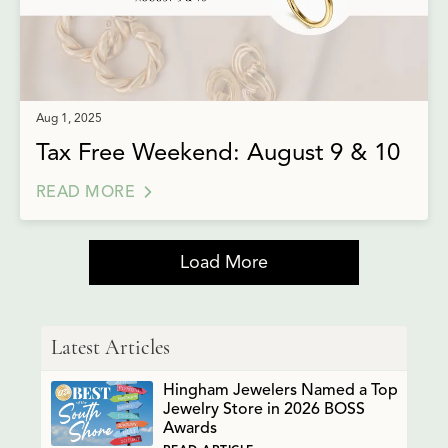
Aug 1, 2025
Tax Free Weekend: August 9 & 10
READ MORE
Load More
Latest Articles
Hingham Jewelers Named a Top
Jewelry Store in 2026 BOSS
Awards