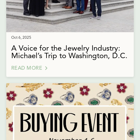
Oct 6, 2025
A Voice for the Jewelry Industry:
Michael’s Trip to Washington, D.C.
READ MORE