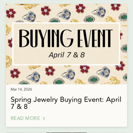
Mar 14, 2026
Spring Jewelry Buying Event: April
7 & 8
READ MORE