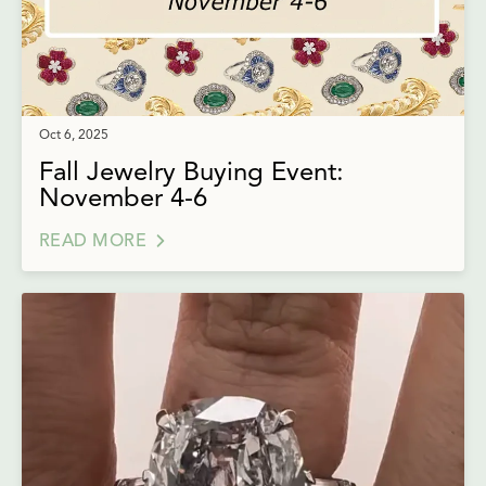
Oct 6, 2025
Fall Jewelry Buying Event:
November 4-6
READ MORE