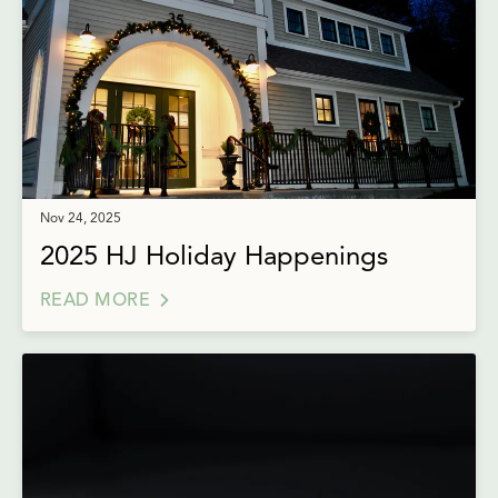
Nov 24, 2025
2025 HJ Holiday Happenings
READ MORE