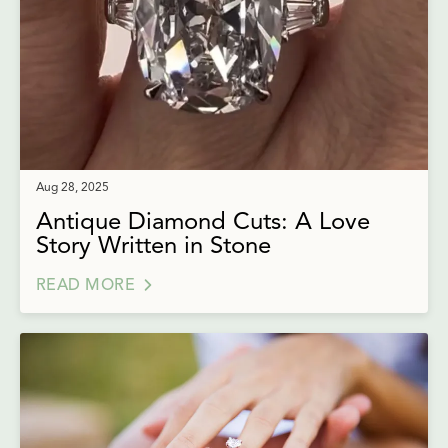
Aug 28, 2025
Antique Diamond Cuts: A Love
Story Written in Stone
READ MORE