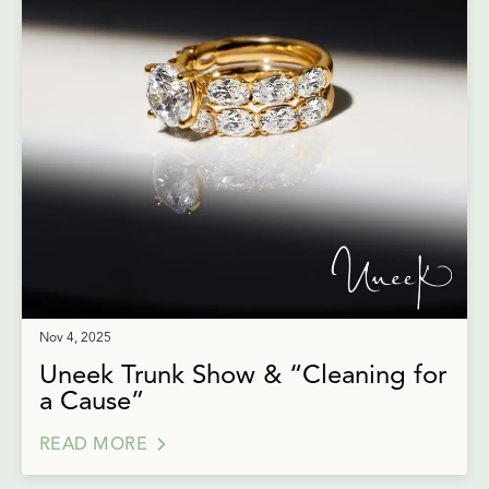
Nov 4, 2025
Uneek Trunk Show & “Cleaning for
a Cause”
READ MORE