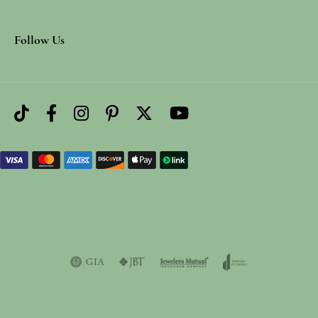
Follow Us