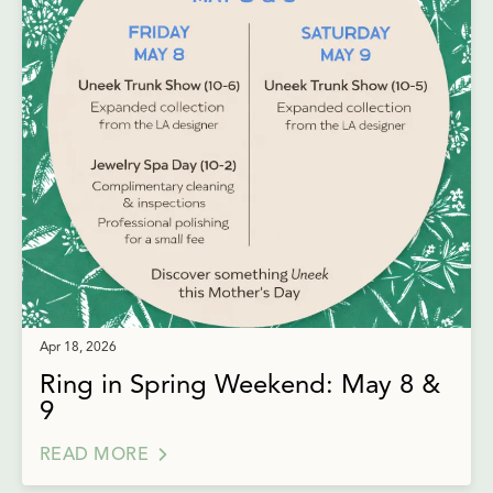
Apr 18, 2026
Ring in Spring Weekend: May 8 &
9
READ MORE