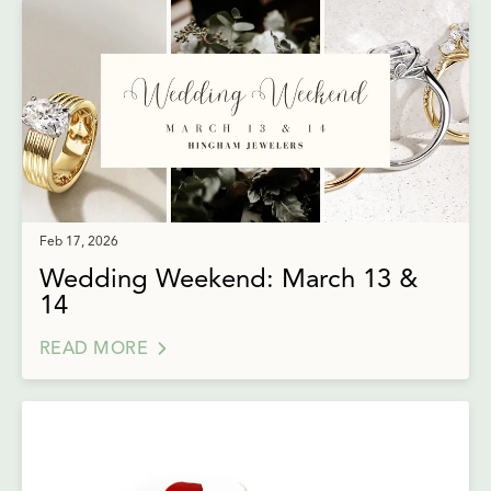
Feb 17, 2026
Wedding Weekend: March 13 &
14
READ MORE