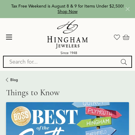
Tax Free Weekend is August 8 & 9 for Items Under $2,500!
Shop Now
Search for...
Blog
Things to Know