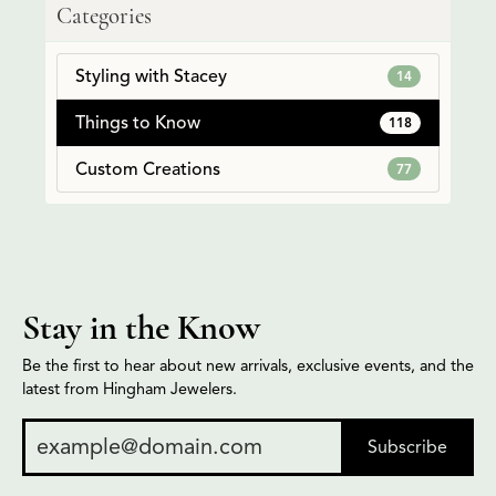
Categories
Styling with Stacey
14
Things to Know
118
Custom Creations
77
Stay in the Know
Be the first to hear about new arrivals, exclusive events, and the
latest from Hingham Jewelers.
Subscribe