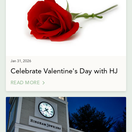
Jan 31, 2026
Celebrate Valentine's Day with HJ
READ MORE