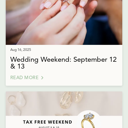
Aug 16, 2025
Wedding Weekend: September 12
& 13
READ MORE