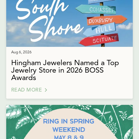
Aug 6, 2026
Hingham Jewelers Named a Top
Jewelry Store in 2026 BOSS
Awards
READ MORE