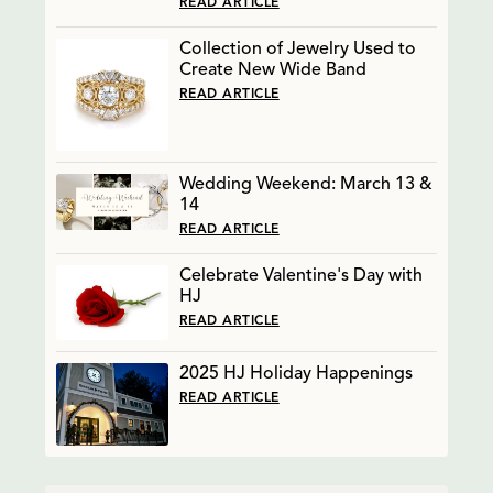
READ ARTICLE
Collection of Jewelry Used to
Create New Wide Band
READ ARTICLE
Wedding Weekend: March 13 &
14
READ ARTICLE
Celebrate Valentine's Day with
HJ
READ ARTICLE
2025 HJ Holiday Happenings
READ ARTICLE